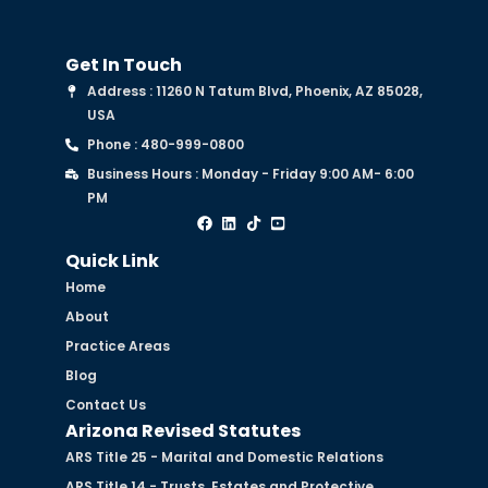
Get In Touch
Address : 11260 N Tatum Blvd, Phoenix, AZ 85028,
USA
Phone : 480-999-0800
Business Hours : Monday - Friday 9:00 AM- 6:00
PM
Quick Link
Home
About
Practice Areas
Blog
Contact Us
Arizona Revised Statutes
ARS Title 25 - Marital and Domestic Relations
ARS Title 14 - Trusts, Estates and Protective