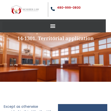
480-999-0800
14-1301. Territorial application
Except as otherwise