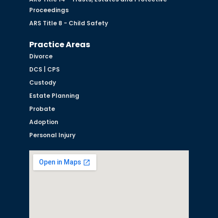
Proceedings
ARS Title 8 - Child Safety
Practice Areas
Divorce
DCS | CPS
Custody
Estate Planning
Probate
Adoption
Personal Injury