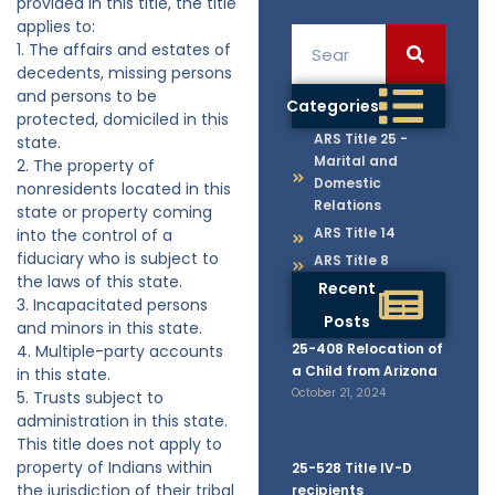
provided in this title, the title
applies to:
1. The affairs and estates of
decedents, missing persons
and persons to be
Categories
protected, domiciled in this
ARS Title 25 -
state.
Marital and
2. The property of
Domestic
nonresidents located in this
Relations
state or property coming
ARS Title 14
into the control of a
fiduciary who is subject to
ARS Title 8
the laws of this state.
Recent
3. Incapacitated persons
Posts
and minors in this state.
25-408 Relocation of
4. Multiple-party accounts
a Child from Arizona
in this state.
October 21, 2024
5. Trusts subject to
administration in this state.
This title does not apply to
property of Indians within
25-528 Title IV-D
the jurisdiction of their tribal
recipients