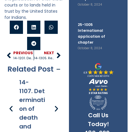
courts or to lands held in
October 8, 2024
trust by the United States
for Indians.
25-1005
International
application of
chapter
October 8, 2024
PREVIOUS
NEXT
14-1201. Definitions
14-1305. Records and certified copies
Related Post
14-
14-
14-
14
1107. Det
1108. Arbi
1109. Rep
12
erminati
tration of
etitive
ni
on of
disputes
filings
Call Us
death
Today!
and