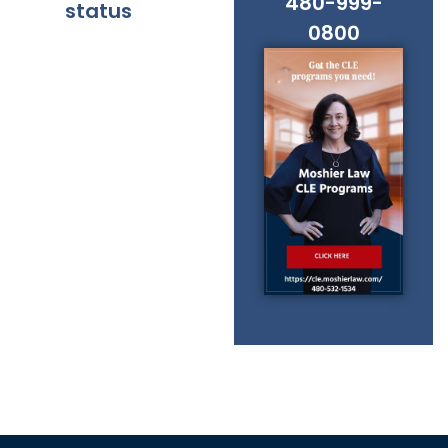
480-999-
status
0800