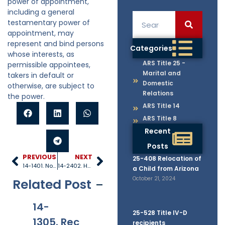
power of appointment,
including a general
testamentary power of
appointment, may
represent and bind persons
Categories
whose interests, as
ARS Title 25 -
permissible appointees,
Marital and
takers in default or
Domestic
otherwise, are subject to
Relations
the power.
ARS Title 14
ARS Title 8
Recent
Posts
PREVIOUS
NEXT
25-408 Relocation of
14-1401. Notice
14-2402. Homestead allowance
a Child from Arizona
October 21, 2024
Related Post
14-
14-
14-
14
25-528 Title IV-D
1305. Rec
1306. Jur
1310. Oat
11
recipients