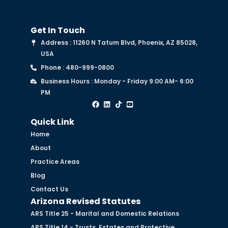
Get In Touch
Address : 11260 N Tatum Blvd, Phoenix, AZ 85028,
USA
Phone : 480-999-0800
Business Hours : Monday - Friday 9:00 AM- 6:00
PM
Quick Link
Home
About
Practice Areas
Blog
Contact Us
Arizona Revised Statutes
ARS Title 25 - Marital and Domestic Relations
ARS Title 14 - Trusts, Estates and Protective