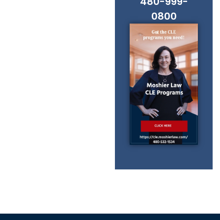
480-999-
0800