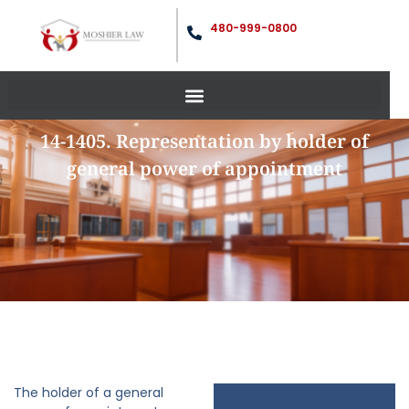
480-999-0800
14-1405. Representation by holder of
general power of appointment
The holder of a general