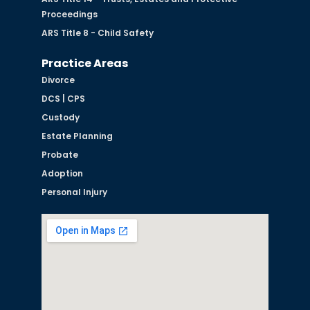
Proceedings
ARS Title 8 - Child Safety
Practice Areas
Divorce
DCS | CPS
Custody
Estate Planning
Probate
Adoption
Personal Injury