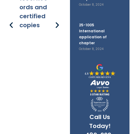
October 8, 2024
ords and
y trial
h or
pl
certified
affirmati
ar
copies
on on
ge
25-1005
International
filed
pr
application of
documen
s 
chapter
October 8, 2024
ts
ap
e
Call Us
Today!