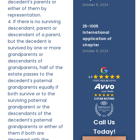
decedent’s parents or
October 8, 2024
either of them by
representation.
4. If there is no surviving
25-1005
descendant, parent or
International
descendant of a parent,
application of
but the decedent is
chapter
survived by one or more
October 8, 2024
grandparents or
descendants of
grandparents, half of the
estate passes to the
decedent’s paternal
grandparents equally if
both survive or to the
surviving paternal
grandparent or the
descendants of the
decedent’s paternal
Call Us
grandparents or either of
Today!
them if both are
deceased with the