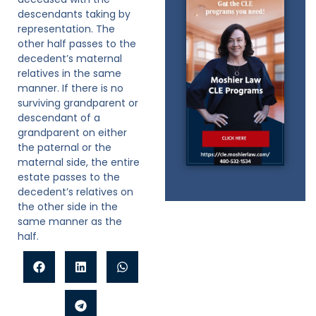
descendants taking by
representation. The
other half passes to the
decedent’s maternal
relatives in the same
manner. If there is no
surviving grandparent or
descendant of a
grandparent on either
the paternal or the
maternal side, the entire
estate passes to the
decedent’s relatives on
the other side in the
same manner as the
half.