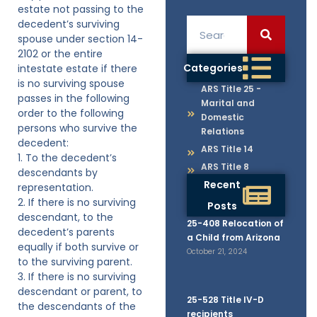
estate not passing to the
decedent’s surviving
spouse under section 14-
2102 or the entire
Categories
intestate estate if there
is no surviving spouse
ARS Title 25 -
passes in the following
Marital and
order to the following
Domestic
persons who survive the
Relations
decedent:
ARS Title 14
1. To the decedent’s
ARS Title 8
descendants by
Recent
representation.
2. If there is no surviving
Posts
descendant, to the
25-408 Relocation of
decedent’s parents
a Child from Arizona
equally if both survive or
October 21, 2024
to the surviving parent.
3. If there is no surviving
descendant or parent, to
25-528 Title IV-D
the descendants of the
recipients