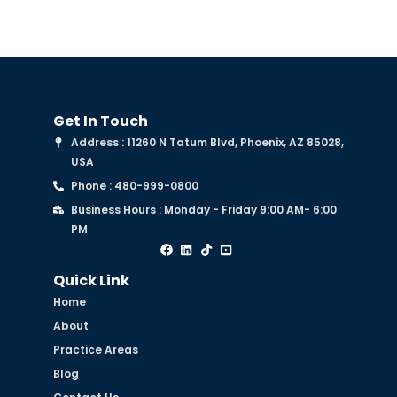
Get In Touch
Address : 11260 N Tatum Blvd, Phoenix, AZ 85028,
USA
Phone : 480-999-0800
Business Hours : Monday - Friday 9:00 AM- 6:00
PM
Quick Link
Home
About
Practice Areas
Blog