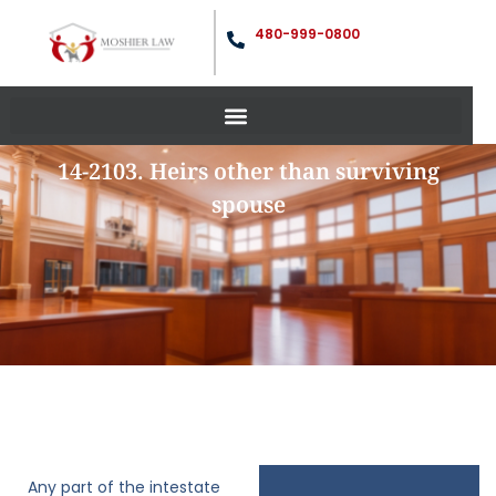
480-999-0800
14-2103. Heirs other than surviving
spouse
Any part of the intestate