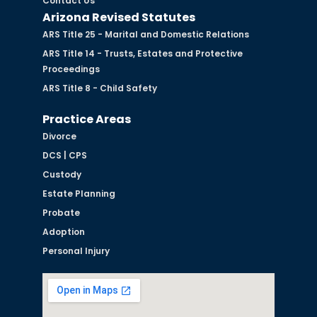
Contact Us
Arizona Revised Statutes
ARS Title 25 - Marital and Domestic Relations
ARS Title 14 - Trusts, Estates and Protective
Proceedings
ARS Title 8 - Child Safety
Practice Areas
Divorce
DCS | CPS
Custody
Estate Planning
Probate
Adoption
Personal Injury