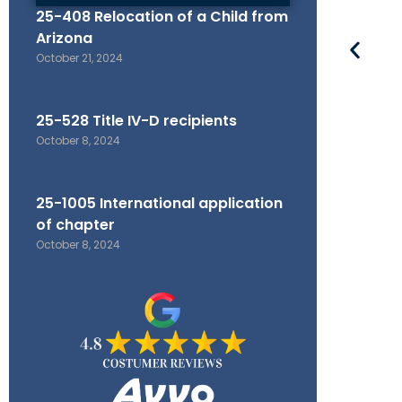
25-408 Relocation of a Child from
Arizona
October 21, 2024
25-528 Title IV-D recipients
October 8, 2024
25-1005 International application
of chapter
October 8, 2024