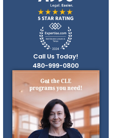
Call Us Today!
480-999-0800