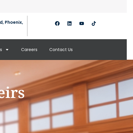
d, Phoenix,
s
Careers
Contact Us
eirs