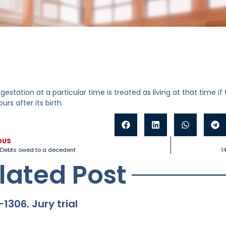
n gestation at a particular time is treated as living at that time if
urs after its birth.
OUS
. Debts owed to a decedent
1
lated Post
-1306. Jury trial