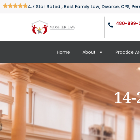
4.7 Star Rated , Best Family Law, Divorce, CPS, P
480-999-
Home
About
Practice A
14-