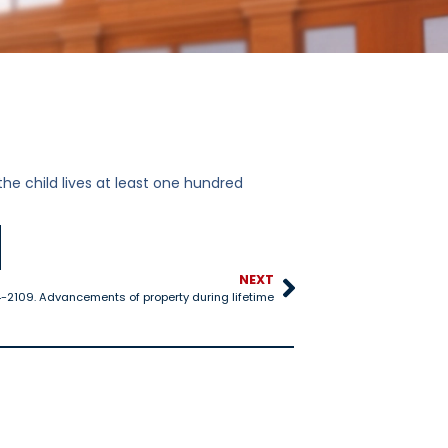
 the child lives at least one hundred
NEXT
4-2109. Advancements of property during lifetime
14-1310. Oath or