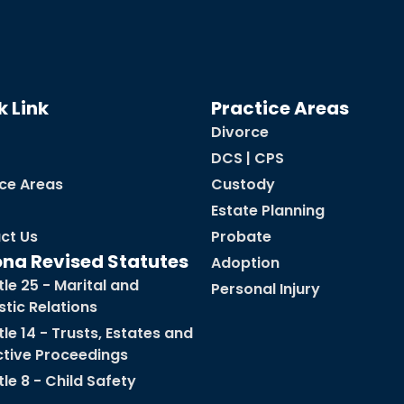
k Link
Practice Areas
Divorce
DCS | CPS
ice Areas
Custody
Estate Planning
ct Us
Probate
ona Revised Statutes
Adoption
tle 25 - Marital and
Personal Injury
tic Relations
tle 14 - Trusts, Estates and
ctive Proceedings
tle 8 - Child Safety