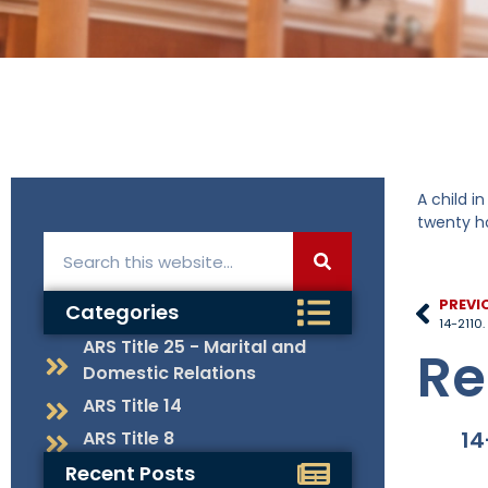
A child i
twenty ho
PREVI
Categories
14-2110
ARS Title 25 - Marital and
Re
Domestic Relations
ARS Title 14
14
ARS Title 8
Recent Posts