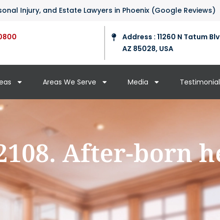
ersonal Injury, and Estate Lawyers in Phoenix (Google Reviews)
0800
Address : 11260 N Tatum Blv
AZ 85028, USA
reas
Areas We Serve
Media
Testimonial
2108. After-born h