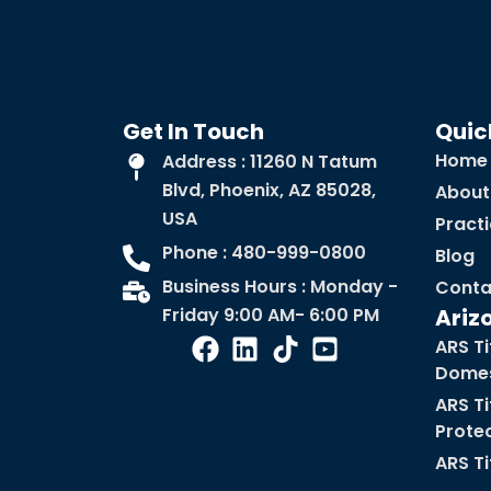
Get In Touch
Quic
Home
Address : 11260 N Tatum
Blvd, Phoenix, AZ 85028,
About
USA
Pract
Phone : 480-999-0800
Blog
Business Hours : Monday -
Conta
Friday 9:00 AM- 6:00 PM
Ariz
ARS Ti
Domes
ARS Ti
Prote
ARS Ti