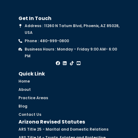
Get In Touch
Address : 11260 N Tatum Blvd, Phoenix, AZ 85028,
USA
Phone : 480-999-0800
Business Hours : Monday - Friday 9:00 AM- 6:00
PM
Quick Link
Home
About
Practice Areas
Blog
Contact Us
Arizona Revised Statutes
ARS Title 25 - Marital and Domestic Relations
ARS Title 14 - Trusts, Estates and Protective