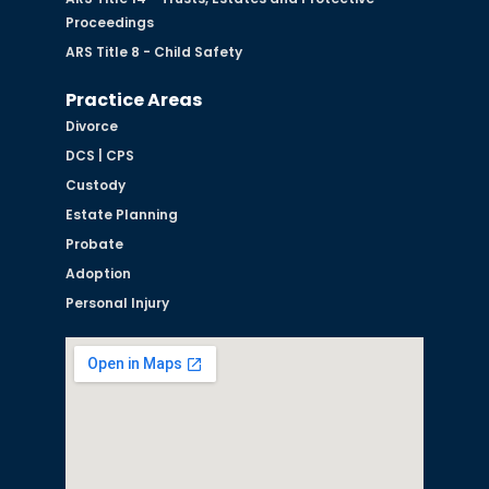
Proceedings
ARS Title 8 - Child Safety
Practice Areas
Divorce
DCS | CPS
Custody
Estate Planning
Probate
Adoption
Personal Injury