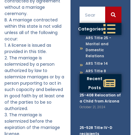
contracted by agreement
without a marriage
ceremony.
B. A marriage contracted
within this state is not valid
Categories
unless all of the following
ARS Title 25 -
occur:
Marital and
1. A license is issued as
Domestic
provided in this title.
Relations
2. The marriage is
ARS Title 14
solemnized by a person
authorized by law to
ARS Title 8
solemnize marriages or by a
Recent
person purporting to act in
Posts
such capacity and believed
25-408 Relocation of
in good faith by at least one
a Child from Arizona
of the parties to be so
October 21, 2024
authorized.
3. The marriage is
solemnized before the
expiration of the marriage
25-528 Title IV-D
license.
recipients