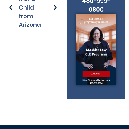
480-999-
Child
s
applicati
s 
0800
from
on of
Fe
Arizona
chapter