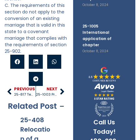
C. The requirements of this
October 8, 2024
section do not apply to the
conversion of an existing
marriage that is valid in this
25-1005
state to a covenant
International
marriage that complies with
application of
the requirements of section
chapter
25-902.
October 8, 2024
PREVIOUS
NEXT
25-817 Temporary orders
25-1003 Proceeding governed by other law
Related Post
25-408
25-528
25-1005
25
Call Us
Relocatio
Title IV-D
Internati
40
Today!
n of a
recipient
onal
Re