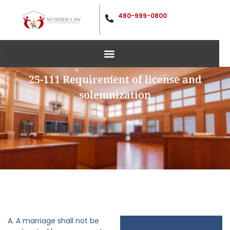
480-999-0800
25-111 Requirement of license and
solemnization
A. A marriage shall not be