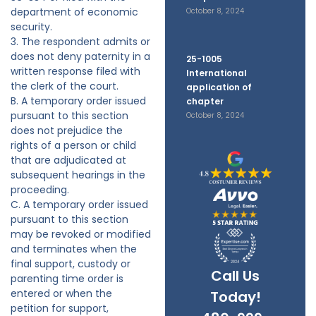
department of economic
October 8, 2024
security.
3. The respondent admits or
does not deny paternity in a
25-1005
written response filed with
International
the clerk of the court.
application of
B. A temporary order issued
chapter
pursuant to this section
October 8, 2024
does not prejudice the
rights of a person or child
that are adjudicated at
subsequent hearings in the
proceeding.
C. A temporary order issued
pursuant to this section
may be revoked or modified
and terminates when the
final support, custody or
Call Us
parenting time order is
entered or when the
Today!
petition for support,