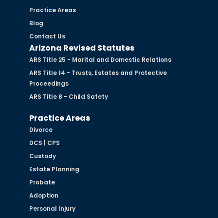
Practice Areas
Blog
Contact Us
Arizona Revised Statutes
ARS Title 25 - Marital and Domestic Relations
ARS Title 14 - Trusts, Estates and Protective
Proceedings
ARS Title 8 - Child Safety
Practice Areas
Divorce
DCS | CPS
Custody
Estate Planning
Probate
Adoption
Personal Injury