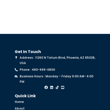
Get In Touch
Address : 11260 N Tatum Blvd, Phoenix, AZ 85028,
USA
Phone : 480-999-0800
Business Hours : Monday - Friday 9:00 AM- 6:00
PM
Quick Link
Home
About