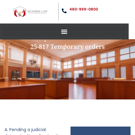
480-999-0800
25-817 Temporary orders
A. Pending a judicial