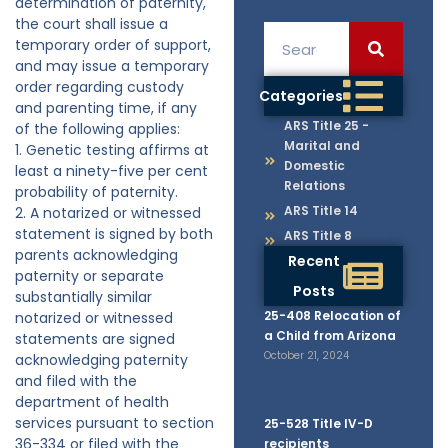
determination of paternity,
the court shall issue a
temporary order of support,
and may issue a temporary
order regarding custody
Categories
and parenting time, if any
ARS Title 25 -
of the following applies:
Marital and
1. Genetic testing affirms at
Domestic
least a ninety-five per cent
Relations
probability of paternity.
ARS Title 14
2. A notarized or witnessed
statement is signed by both
ARS Title 8
parents acknowledging
Recent
paternity or separate
Posts
substantially similar
25-408 Relocation of
notarized or witnessed
a Child from Arizona
statements are signed
October 21, 2024
acknowledging paternity
and filed with the
department of health
services pursuant to section
25-528 Title IV-D
36-334 or filed with the
recipients