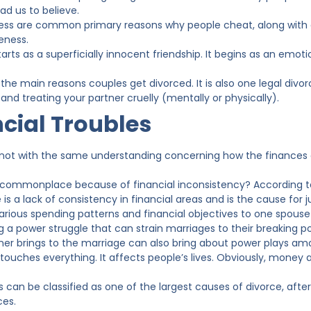
ad us to believe.
ess are common primary reasons why people cheat, along with d
eness.
starts as a superficially innocent friendship. It begins as an emoti
of the main reasons couples get divorced. It is also one legal divor
nd treating your partner cruelly (mentally or physically).
cial Troubles
not with the same understanding concerning how the finances a
 commonplace because of financial inconsistency? According to d
 is a lack of consistency in financial areas and is the cause for
arious spending patterns and financial objectives to one spou
g a power struggle that can strain marriages to their breaking p
er brings to the marriage can also bring about power plays am
touches everything. It affects people’s lives. Obviously, money
 can be classified as one of the largest causes of divorce, afte
ces.