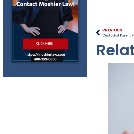
PREVIOUS
Custodial Parent R
Rela