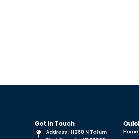
Get In Touch
Quic
Home
Address : 11260 N Tatum