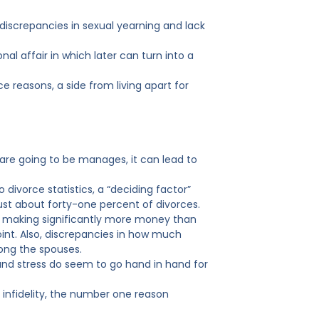
iscrepancies in sexual yearning and lack
onal affair in which later can turn into a
ce reasons, a side from living apart for
re going to be manages, it can lead to
ivorce statistics, a “deciding factor”
 just about forty-one percent of divorces.
se making significantly more money than
oint. Also, discrepancies in how much
ong the spouses.
 and stress do seem to go hand in hand for
r infidelity, the number one reason