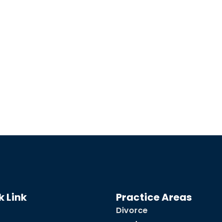
k Link
Practice Areas
Divorce