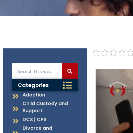
Categories
Adoption
Child Custody and
Support
DCS | CPS
Divorce and