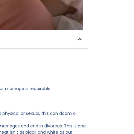
r marriage is repairable.
is physical or sexual, this can doom a
f marriages and end in divorces. This is one
eat isn’t as black and white as our