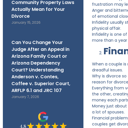
Community Property Laws
frustration may le
Actually Mean for Your
Anger and bittern
Divorce
of emotional clos
Infidelity usually 
January 15, 2026
physical affair.
Infidelity is one 
more than a year a
Can You Change Your
Finan
Judge After an Appeal in
Arizona Family Court or
Arizona Dependency
When a couple is 
Court? Understanding
dreadful issues.
Why is divorce so
Anderson v. Contes,
reason for divorce
Coffee v. Superior Court,
Everything from v
ARFLP 6.1 and JRC 107
the other, creatin
January 7, 2026
money each partn
Money just about 
a lot of spouses.
Financial problems
couples get divor