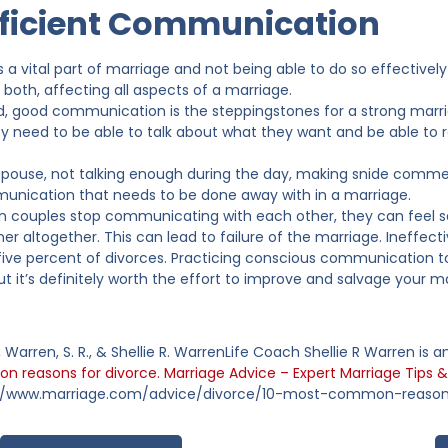
fficient Communication
a vital part of marriage and not being able to do so effectively 
r both, affecting all aspects of a marriage.
, good communication is the steppingstones for a strong marri
ey need to be able to talk about what they want and be able to re
spouse, not talking enough during the day, making snide comment
nication that needs to be done away with in a marriage.
 couples stop communicating with each other, they can feel s
r altogether. This can lead to failure of the marriage. Ineffec
-five percent of divorces. Practicing conscious communication
but it’s definitely worth the effort to improve and salvage your m
., Warren, S. R., & Shellie R. WarrenLife Coach Shellie R Warren is
 reasons for divorce. Marriage Advice – Expert Marriage Tips &
://www.marriage.com/advice/divorce/10-most-common-reason