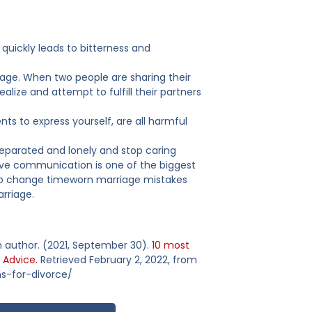
quickly leads to bitterness and
age. When two people are sharing their
alize and attempt to fulfill their partners
s to express yourself, are all harmful
eparated and lonely and stop caring
tive communication is one of the biggest
 to change timeworn marriage mistakes
arriage.
 an author. (2021, September 30).
10 most
 Advice.
Retrieved February 2, 2022, from
s-for-divorce/