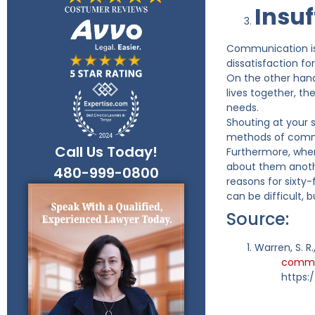
Insu
Communication is 
dissatisfaction fo
On the other hand
lives together, th
needs.
Shouting at your 
methods of commu
Call Us Today!
Furthermore, when
about them anothe
480-999-0800
reasons for sixty
can be difficult, 
Source:
Warren, S. R
common
https