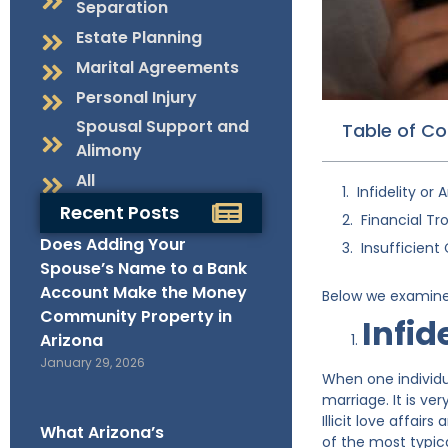
Separation
Estate Planning
Marital Agreements
Personal Injury
Spousal Support and
Table of C
Alimony
All
Infidelity or A
Recent Posts
Financial Tr
Does Adding Your
Insufficien
Spouse’s Name to a Bank
Account Make the Money
Below we examine 
Community Property in
Infide
Arizona
January 29, 2026
When one individua
marriage. It is ve
Illicit love affair
What Arizona’s
of the most typic