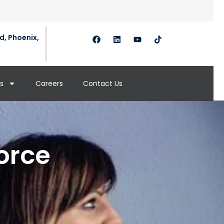
d, Phoenix,
s
Careers
Contact Us
orce