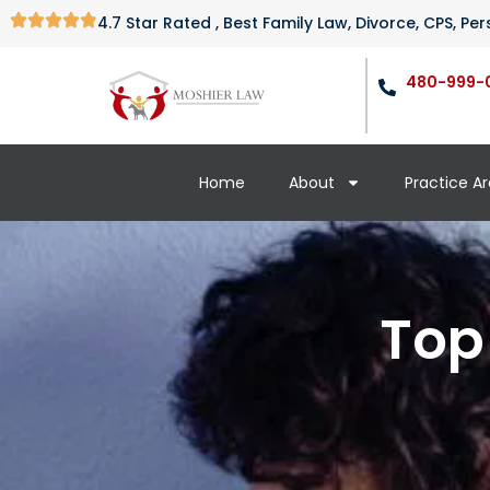
4.7 Star Rated , Best Family Law, Divorce, CPS, P
480-999-
Home
About
Practice A
Top