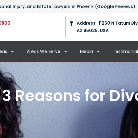
ersonal Injury, and Estate Lawyers in Phoenix (Google Reviews)
0800
Address : 11260 N Tatum Blv
AZ 85028, USA
reas
Areas We Serve
Media
Testimonial
 3 Reasons for Div