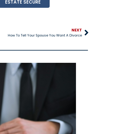
ESTATE SECURE
NEXT
How To Tell Your Spouse You Want A Divorce