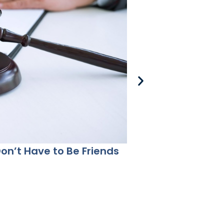
Don’t Have to Be Friends