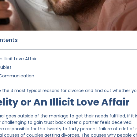
ontents
n Illicit Love Affair
oubles
t Communication
the 3 most typical reasons for divorce and find out whether you
lity or An Illicit Love Affair
l goes outside of the marriage to get their needs fulfilled, if it 
ry challenging to gain trust back after a partner feels deceived.
s are responsible for the twenty to forty percent failure of a lot o
al causes of couples getting divorces. The causes why people ch