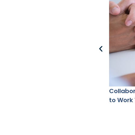
Collabor
to Work