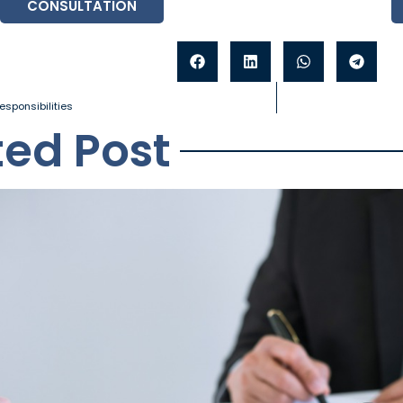
CONSULTATION
esponsibilities
ted Post