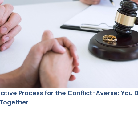
ative Process for the Conflict-Averse: You 
 Together