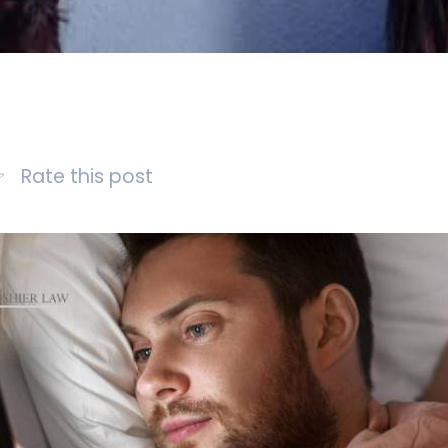
Rate this post