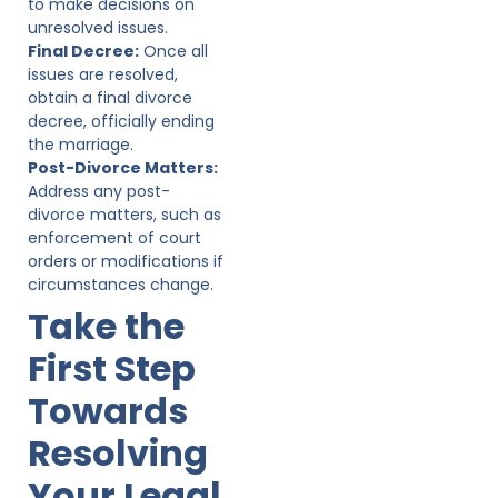
to make decisions on
unresolved issues.
Final Decree:
Once all
issues are resolved,
obtain a final divorce
decree, officially ending
the marriage.
Post-Divorce Matters:
Address any post-
divorce matters, such as
enforcement of court
orders or modifications if
circumstances change.
Take the
First Step
Towards
Resolving
Your Legal