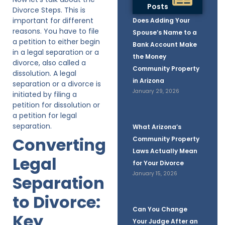
Posts
Divorce Steps. This is
important for different
Does Adding Your
reasons. You have to file
Spouse’s Name to a
a petition to either begin
Bank Account Make
in a legal separation or a
the Money
divorce, also called a
Community Property
dissolution. A legal
in Arizona
separation or a divorce is
January 29, 2026
initiated by filing a
petition for dissolution or
a petition for legal
separation.
What Arizona’s
Converting
Community Property
Laws Actually Mean
Legal
for Your Divorce
January 15, 2026
Separation
to Divorce:
Can You Change
Key
Your Judge After an