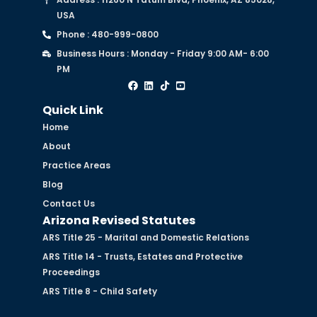
USA
Phone : 480-999-0800
Business Hours : Monday - Friday 9:00 AM- 6:00
PM
Quick Link
Home
About
Practice Areas
Blog
Contact Us
Arizona Revised Statutes
ARS Title 25 - Marital and Domestic Relations
ARS Title 14 - Trusts, Estates and Protective
Proceedings
ARS Title 8 - Child Safety