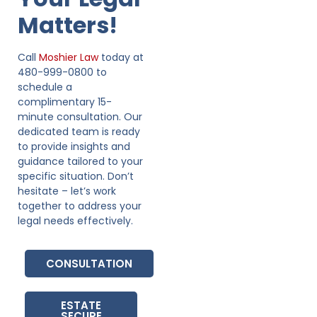
Matters!
Call
Moshier Law
today at
480-999-0800 to
schedule a
complimentary 15-
minute consultation. Our
dedicated team is ready
to provide insights and
guidance tailored to your
specific situation. Don’t
hesitate – let’s work
together to address your
legal needs effectively.
CONSULTATION
ESTATE
SECURE