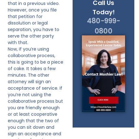
Call Us
that in a previous video.
However, once you file
Today!
that petition for
480-999-
dissolution or legal
separation, you have to
0800
serve the other party
with that.
Now, if you’re using
collaborative process,
this is going to be a piece
of cake. It takes a few
minutes. The other
attorney will sign an
acceptance of service. If
you’re not using the
collaborative process but
you are friendly enough
or at least cooperative
enough that the two of
you can sit down and
sign an acceptance and