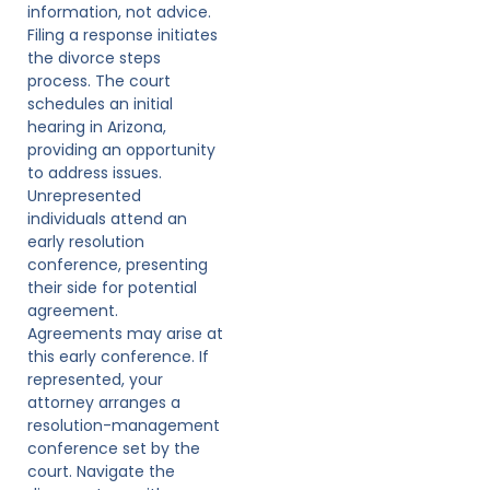
information, not advice.
Filing a response initiates
the divorce steps
process. The court
schedules an initial
hearing in Arizona,
providing an opportunity
to address issues.
Unrepresented
individuals attend an
early resolution
conference, presenting
their side for potential
agreement.
Agreements may arise at
this early conference. If
represented, your
attorney arranges a
resolution-management
conference set by the
court. Navigate the