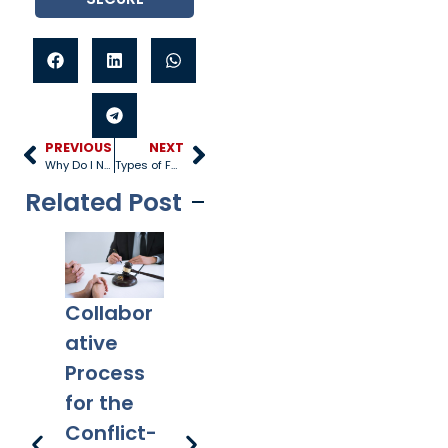
PREVIOUS
NEXT
Why Do I Need a Will?
Types of Family Law Attorneys
Related Post
Collabor
Co-
What
Ex
ative
Parentin
Happens
Em
Process
g After
to a Will
l 
for the
Divorce:
After
Ho
Conflict-