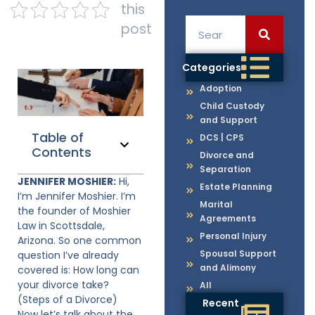
this
post
Categories
Adoption
Child Custody
and Support
Table of
DCS | CPS
Contents
Divorce and
Separation
JENNIFER MOSHIER:
Hi,
Estate Planning
I’m Jennifer Moshier. I’m
Marital
the founder of Moshier
Agreements
Law in Scottsdale,
Personal Injury
Arizona. So one common
Spousal Support
question I’ve already
and Alimony
covered is: How long can
your divorce take?
All
(Steps of a Divorce)
Recent
Now let’s talk about the