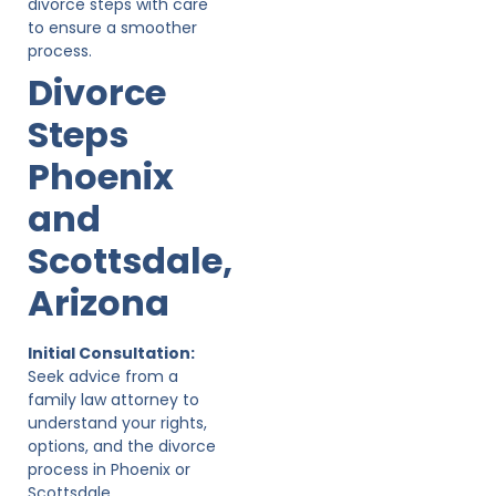
divorce steps with care
to ensure a smoother
process.
Divorce
Steps
Phoenix
and
Scottsdale,
Arizona
Initial Consultation:
Seek advice from a
family law attorney to
understand your rights,
options, and the divorce
process in Phoenix or
Scottsdale.