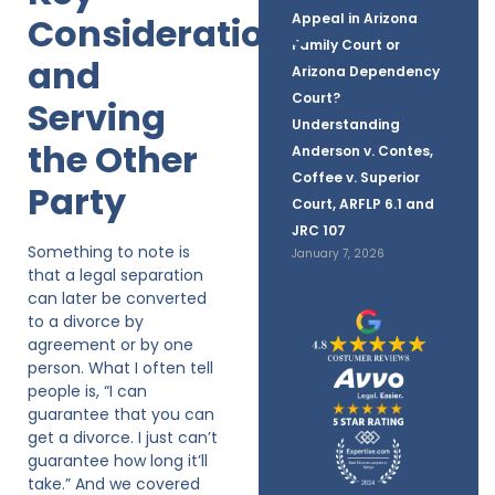
Considerations
Appeal in Arizona
Family Court or
and
Arizona Dependency
Court?
Serving
Understanding
the Other
Anderson v. Contes,
Coffee v. Superior
Party
Court, ARFLP 6.1 and
JRC 107
Something to note is
January 7, 2026
that a legal separation
can later be converted
to a divorce by
agreement or by one
person. What I often tell
people is, “I can
guarantee that you can
get a divorce. I just can’t
guarantee how long it’ll
take.” And we covered