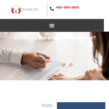
480-999-0800
What are the steps of a divorce?
Rate