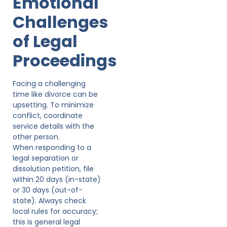
Emotional
Challenges
of Legal
Proceedings
Facing a challenging
time like divorce can be
upsetting. To minimize
conflict, coordinate
service details with the
other person.
When responding to a
legal separation or
dissolution petition, file
within 20 days (in-state)
or 30 days (out-of-
state). Always check
local rules for accuracy;
this is general legal