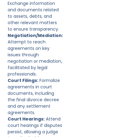
Exchange information
and documents related
to assets, debts, and
other relevant matters
to ensure transparency.
Negotiation/Mediation:
Attempt to reach
agreements on key
issues through
negotiation or mediation,
facilitated by legal
professionals.
Court Filings:
Formalize
agreements in court
documents, including
the final divorce decree
and any settlement
agreements.
Court Hearings:
Attend
court hearings if disputes
persist, allowing a judge