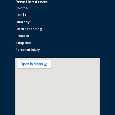
Practice Areas
Divorce
DCS | CPS
Custody
Estate Planning
Probate
Adoption
Personal Injury