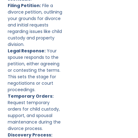
Filing Petition:
File a
divorce petition, outlining
your grounds for divorce
and initial requests
regarding issues like child
custody and property
division.
Legal Response:
Your
spouse responds to the
petition, either agreeing
or contesting the terms.
This sets the stage for
negotiations or court
proceedings.
Temporary Orders:
Request temporary
orders for child custody,
support, and spousal
maintenance during the
divorce process.
Discovery Process: