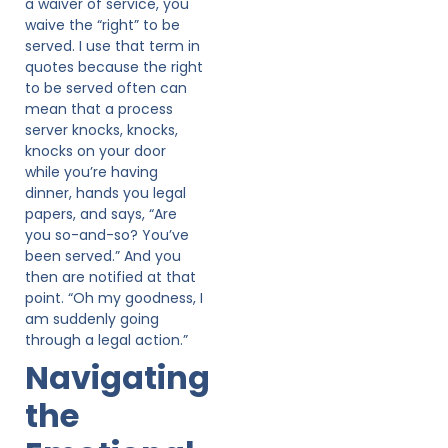
a waiver of service, you
waive the “right” to be
served. I use that term in
quotes because the right
to be served often can
mean that a process
server knocks, knocks,
knocks on your door
while you’re having
dinner, hands you legal
papers, and says, “Are
you so-and-so? You’ve
been served.” And you
then are notified at that
point. “Oh my goodness, I
am suddenly going
through a legal action.”
Navigating
the