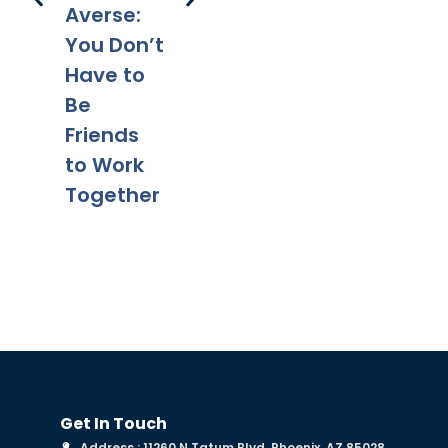
Legal
Divorce?
Pr
Averse:
Tips for a
Yo
You Don’t
Smooth
Ca
Have to
Transitio
Fa
Be
n
Co
Friends
to Work
Together
Get In Touch
Address : 11260 N Tatum Blvd, Phoenix, AZ 85028,