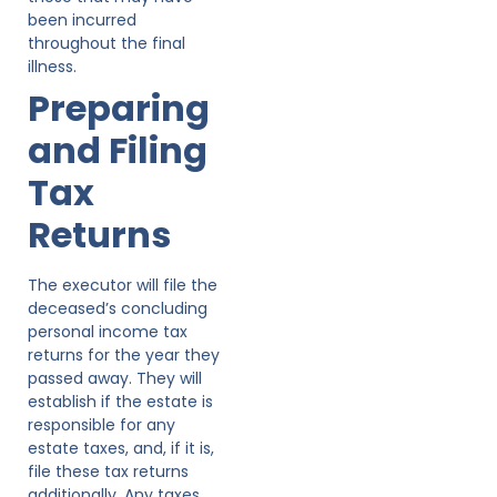
been incurred
throughout the final
illness.
Preparing
and Filing
Tax
Returns
The executor will file the
deceased’s concluding
personal income tax
returns for the year they
passed away. They will
establish if the estate is
responsible for any
estate taxes, and, if it is,
file these tax returns
additionally. Any taxes