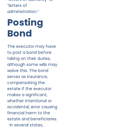
“letters of
administration.”
Posting
Bond
The executor may have
to post a bond before
taking on their duties,
although some wills may
waive this. The bond
serves as insurance,
compensating the
estate if the executor
makes a significant,
whether intentional or
accidental, error causing
financial harm to the
estate and beneficiaries.
In several states,