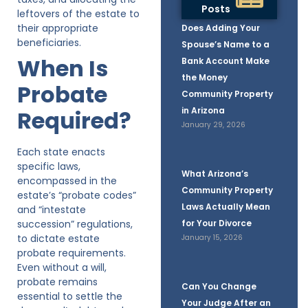
Posts
leftovers of the estate to
their appropriate
Does Adding Your
beneficiaries.
Spouse’s Name to a
When Is
Bank Account Make
the Money
Probate
Community Property
in Arizona
Required?
January 29, 2026
Each state enacts
specific laws,
What Arizona’s
encompassed in the
Community Property
estate’s “probate codes”
Laws Actually Mean
and “intestate
succession” regulations,
for Your Divorce
to dictate estate
January 15, 2026
probate requirements.
Even without a will,
probate remains
Can You Change
essential to settle the
Your Judge After an