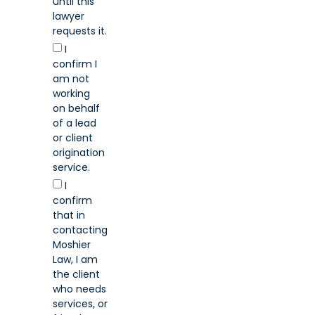
until this
lawyer
requests it.
I
confirm I
am not
working
on behalf
of a lead
or client
origination
service.
I
confirm
that in
contacting
Moshier
Law, I am
the client
who needs
services, or