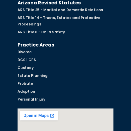
Arizona Revised Statutes
ARS Title 25 - Marital and Domestic Relations
ARS Title 14 - Trusts, Estates and Protective
Proceedings
ARS Title 8 - Child Safety
Practice Areas
Divorce
DCS | CPS
Custody
Estate Planning
Probate
Adoption
Personal Injury