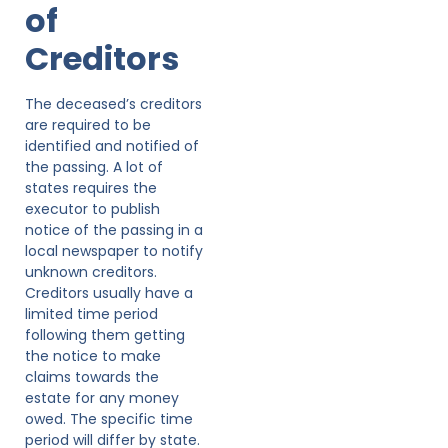
of
Creditors
The deceased’s creditors
are required to be
identified and notified of
the passing. A lot of
states requires the
executor to publish
notice of the passing in a
local newspaper to notify
unknown creditors.
Creditors usually have a
limited time period
following them getting
the notice to make
claims towards the
estate for any money
owed. The specific time
period will differ by state.