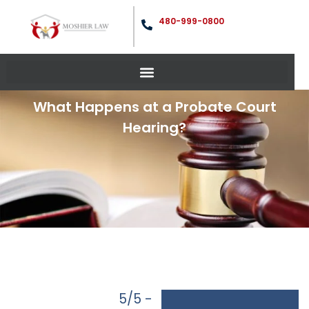
480-999-0800
What Happens at a Probate Court
Hearing?
5/5 -