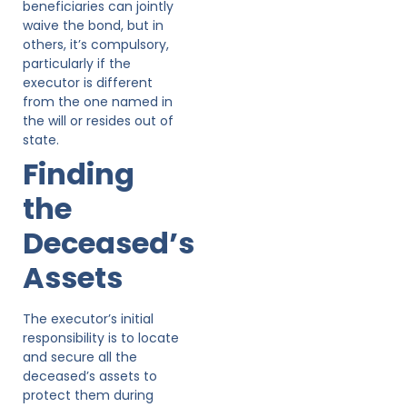
beneficiaries can jointly
waive the bond, but in
others, it’s compulsory,
particularly if the
executor is different
from the one named in
the will or resides out of
state.
Finding
the
Deceased’s
Assets
The executor’s initial
responsibility is to locate
and secure all the
deceased’s assets to
protect them during