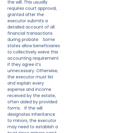
the will. This usually
requires court approval,
granted after the
executor submits a
detailed account of all
financial transactions
during probate. Some
states allow beneficiaries
to collectively waive this
accounting requirement
if they agree it’s
unnecessary. Otherwise,
the executor must list
and explain every
expense and income
received by the estate,
often aided by provided
forms. If the will
designates inheritance
to minors, the executor
may need to establish a
trust since minors can’t