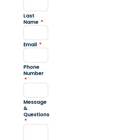
Last
Name
Email
Phone
Number
Message
&
Questions