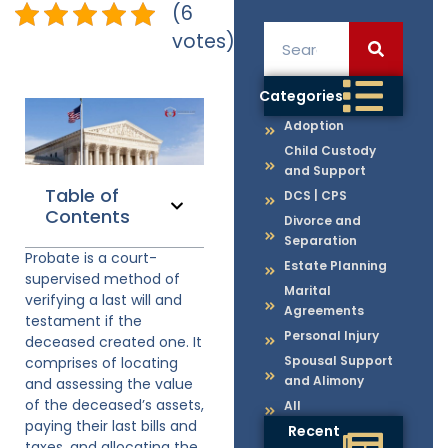
(6
votes)
Categories
Adoption
Child Custody
and Support
Table of
DCS | CPS
Contents
Divorce and
Separation
Probate is a court-
Estate Planning
supervised method of
Marital
verifying a last will and
Agreements
testament if the
Personal Injury
deceased created one. It
Spousal Support
comprises of locating
and Alimony
and assessing the value
of the deceased’s assets,
All
paying their last bills and
Recent
taxes, and allocating the