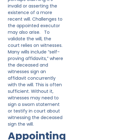
invalid or asserting the
existence of a more
recent will. Challenges to
the appointed executor
may also arise. To
validate the will, the
court relies on witnesses.
Many wills include “self-
proving affidavits,” where
the deceased and
witnesses sign an
affidavit concurrently
with the will. This is often
sufficient. Without it,
witnesses may need to
sign a sworn statement
or testify in court about
witnessing the deceased
sign the will.
Appointing