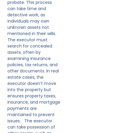
probate. This process
can take time and
detective work, as
individuals may own
unknown assets not
mentioned in their wills.
The executor must
search for concealed
assets, often by
examining insurance
policies, tax returns, and
other documents. In real
estate cases, the
executor doesn’t move
into the property but
ensures property taxes,
insurance, and mortgage
payments are
maintained to prevent
issues. The executor
can take possession of