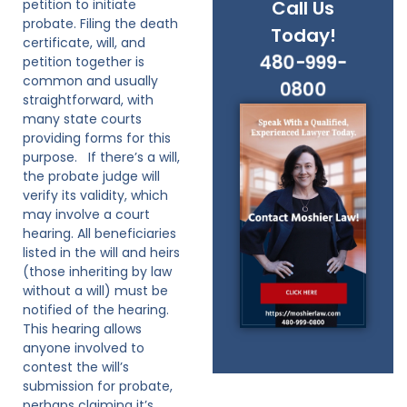
petition to initiate
Call Us
probate. Filing the death
Today!
certificate, will, and
480-999-
petition together is
common and usually
0800
straightforward, with
many state courts
providing forms for this
purpose. If there’s a will,
the probate judge will
verify its validity, which
may involve a court
hearing. All beneficiaries
listed in the will and heirs
(those inheriting by law
without a will) must be
notified of the hearing.
This hearing allows
anyone involved to
contest the will’s
submission for probate,
perhaps claiming it’s