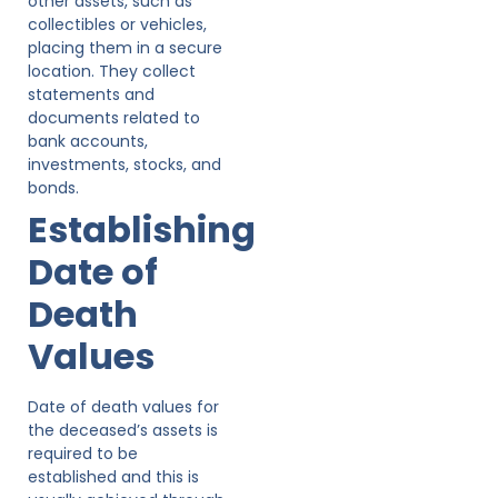
other assets, such as
collectibles or vehicles,
placing them in a secure
location. They collect
statements and
documents related to
bank accounts,
investments, stocks, and
bonds.
Establishing
Date of
Death
Values
Date of death values for
the deceased’s assets is
required to be
established and this is