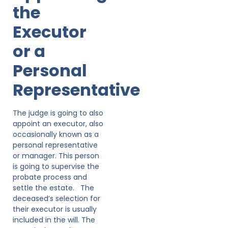
the
Executor
or a
Personal
Representative
The judge is going to also
appoint an executor, also
occasionally known as a
personal representative
or manager. This person
is going to supervise the
probate process and
settle the estate. The
deceased’s selection for
their executor is usually
included in the will. The