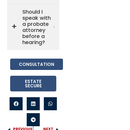
Should I
speak with
a probate
attorney
before a
hearing?
CONSULTATION
ESTATE
SECURE
PREVIOUS
NEXT