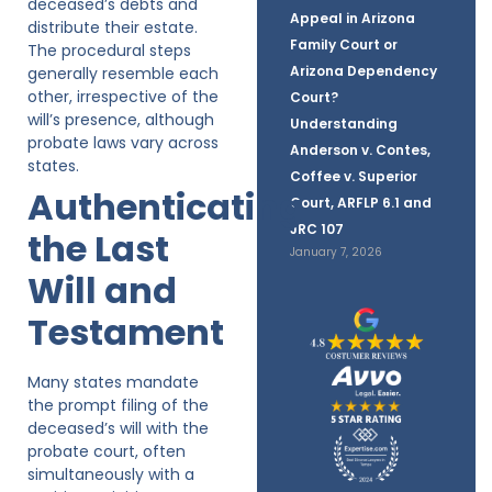
deceased’s debts and
Appeal in Arizona
distribute their estate.
Family Court or
The procedural steps
Arizona Dependency
generally resemble each
other, irrespective of the
Court?
will’s presence, although
Understanding
probate laws vary across
Anderson v. Contes,
states.
Coffee v. Superior
Authenticating
Court, ARFLP 6.1 and
JRC 107
the Last
January 7, 2026
Will and
Testament
Many states mandate
the prompt filing of the
deceased’s will with the
probate court, often
simultaneously with a