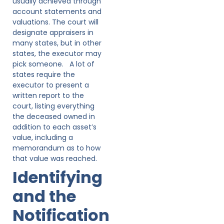
usually achieved through
account statements and
valuations. The court will
designate appraisers in
many states, but in other
states, the executor may
pick someone. A lot of
states require the
executor to present a
written report to the
court, listing everything
the deceased owned in
addition to each asset’s
value, including a
memorandum as to how
that value was reached.
Identifying
and the
Notification