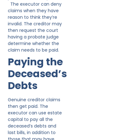
The executor can deny
claims when they have
reason to think they’re
invalid. The creditor may
then request the court
having a probate judge
determine whether the
claim needs to be paid.
Paying the
Deceased’s
Debts
Genuine creditor claims
then get paid. The
executor can use estate
capital to pay all the
deceased’s debts and
last bills, in addition to
those that may have