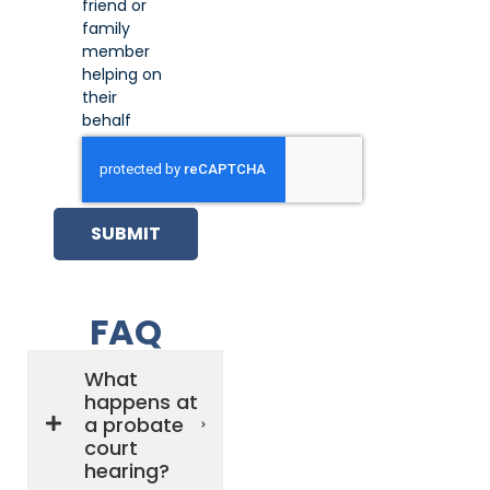
friend or
family
member
helping on
their
behalf
SUBMIT
FAQ
What
happens at
a probate
court
hearing?