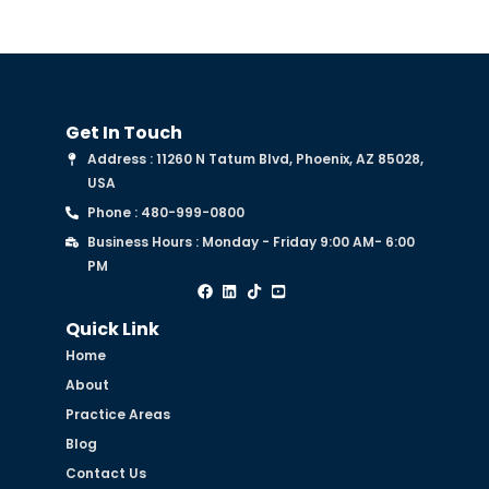
Get In Touch
Address : 11260 N Tatum Blvd, Phoenix, AZ 85028,
USA
Phone : 480-999-0800
Business Hours : Monday - Friday 9:00 AM- 6:00
PM
Quick Link
Home
About
Practice Areas
Blog
Contact Us