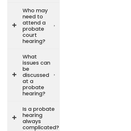
Who may
need to
attend a
probate
court
hearing?
What
issues can
be
discussed
at a
probate
hearing?
Is a probate
hearing
always
complicated?