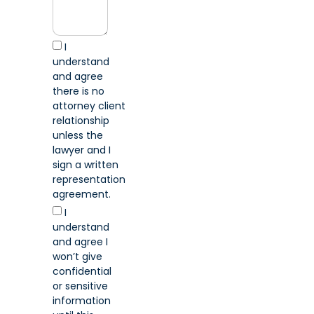
I
understand
and agree
there is no
attorney client
relationship
unless the
lawyer and I
sign a written
representation
agreement.
I
understand
and agree I
won’t give
confidential
or sensitive
information