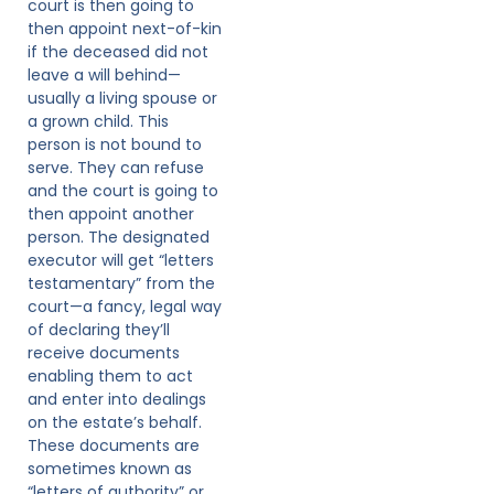
court is then going to
then appoint next-of-kin
if the deceased did not
leave a will behind—
usually a living spouse or
a grown child. This
person is not bound to
serve. They can refuse
and the court is going to
then appoint another
person. The designated
executor will get “letters
testamentary” from the
court—a fancy, legal way
of declaring they’ll
receive documents
enabling them to act
and enter into dealings
on the estate’s behalf.
These documents are
sometimes known as
“letters of authority” or