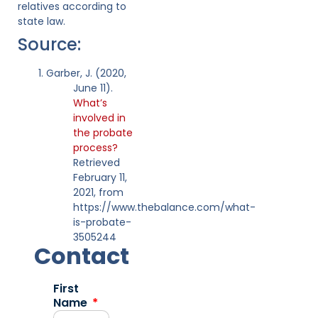
relatives according to
state law.
Source:
Garber, J. (2020,
June 11).
What’s
involved in
the probate
process?
Retrieved
February 11,
2021, from
https://www.thebalance.com/what-
is-probate-
3505244
Contact
First
Name