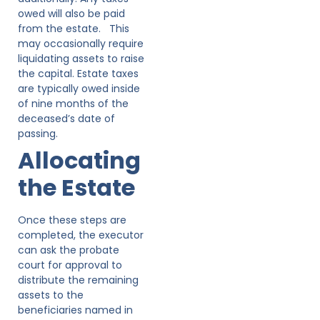
owed will also be paid
from the estate. This
may occasionally require
liquidating assets to raise
the capital. Estate taxes
are typically owed inside
of nine months of the
deceased’s date of
passing.
Allocating
the Estate
Once these steps are
completed, the executor
can ask the probate
court for approval to
distribute the remaining
assets to the
beneficiaries named in