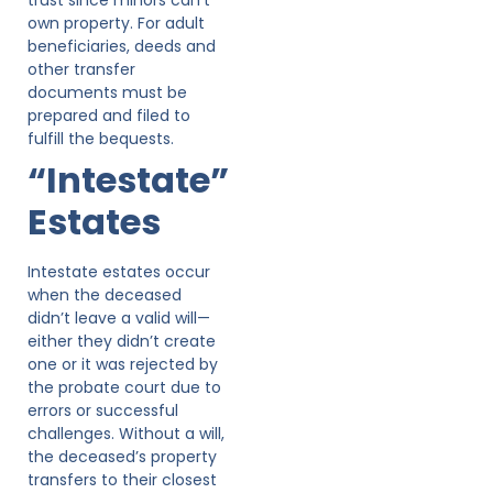
own property. For adult
beneficiaries, deeds and
other transfer
documents must be
prepared and filed to
fulfill the bequests.
“Intestate”
Estates
Intestate estates occur
when the deceased
didn’t leave a valid will—
either they didn’t create
one or it was rejected by
the probate court due to
errors or successful
challenges. Without a will,
the deceased’s property
transfers to their closest