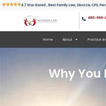
4.7 Star Rated , Best Family Law, Divorce, CPS, P
480-999-
Home
About
Practice A
Why You M