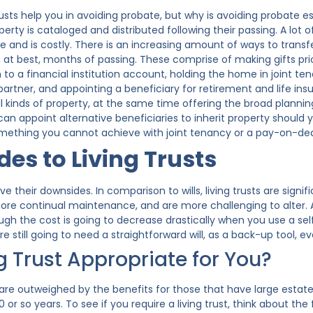
ng trusts help you in avoiding probate, but why is avoiding probate
operty is cataloged and distributed following their passing. A lot
me and is costly. There is an increasing amount of ways to transf
r, at best, months of passing. These comprise of making gifts pr
to a financial institution account, holding the home in joint ten
partner, and appointing a beneficiary for retirement and life insu
l kinds of property, at the same time offering the broad planning ad
can appoint alternative beneficiaries to inherit property should 
omething you cannot achieve with joint tenancy or a pay-on-deat
es to Living Trusts
ave their downsides. In comparison to wills, living trusts are si
 more continual maintenance, and are more challenging to alter. 
ugh the cost is going to decrease drastically when you use a sel
are still going to need a straightforward will, as a back-up tool, 
ng Trust Appropriate for You?
re outweighed by the benefits for those that have large estates 
 or so years. To see if you require a living trust, think about the 