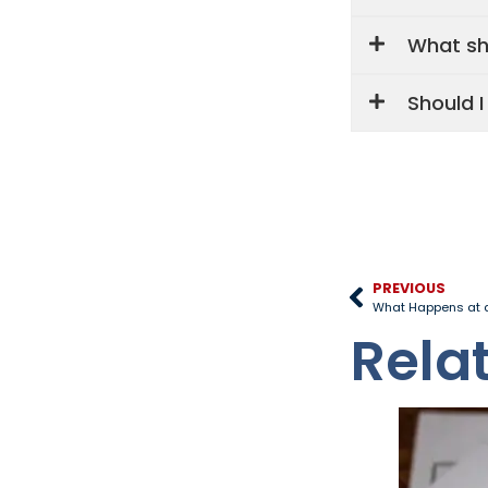
What sho
Should 
PREVIOUS
What Happens at a
Rela