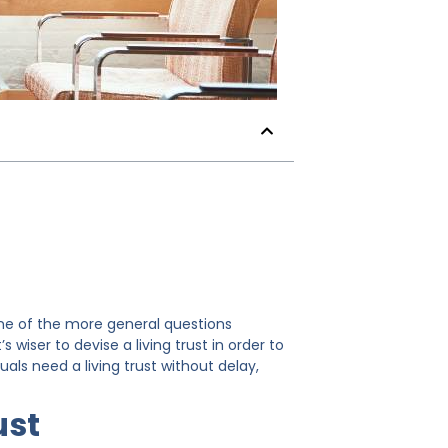
 One of the more general questions
s wiser to devise a living trust in order to
als need a living trust without delay,
ust