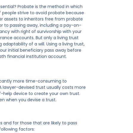
 essential? Probate is the method in which
 of people strive to avoid probate because
er assets to inheritors free from probate
ior to passing away, including a pay-on-
ancy with right of survivorship with your
rance accounts. But only a living trust
aptability of a will. Using a living trust,
your initial beneficiary pass away before
h financial institution account.
gnificantly more time-consuming to
A lawyer-devised trust usually costs more
f-help device to create your own trust.
even when you devise a trust.
and for those that are likely to pass
following factors: