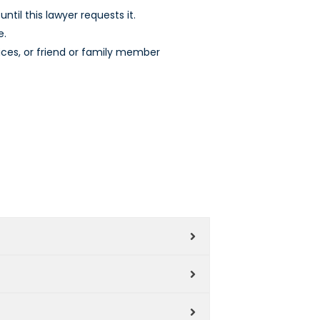
ntil this lawyer requests it.
e.
ices, or friend or family member