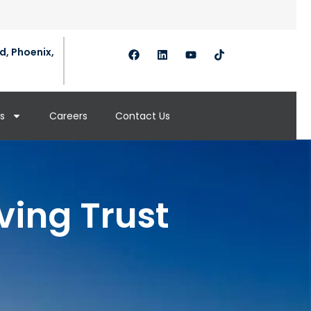
d, Phoenix,
s
Careers
Contact Us
ving Trust