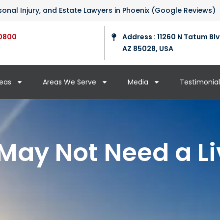
ersonal Injury, and Estate Lawyers in Phoenix (Google Reviews)
0800
Address : 11260 N Tatum Blv
AZ 85028, USA
reas
Areas We Serve
Media
Testimonial
ay Not Need a Li