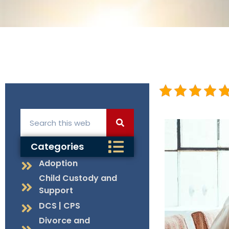
Categories
Adoption
Child Custody and
Support
DCS | CPS
Divorce and