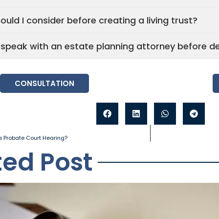
uld I consider before creating a living trust?
I speak with an estate planning attorney before d
CONSULTATION
 Probate Court Hearing?
ted Post