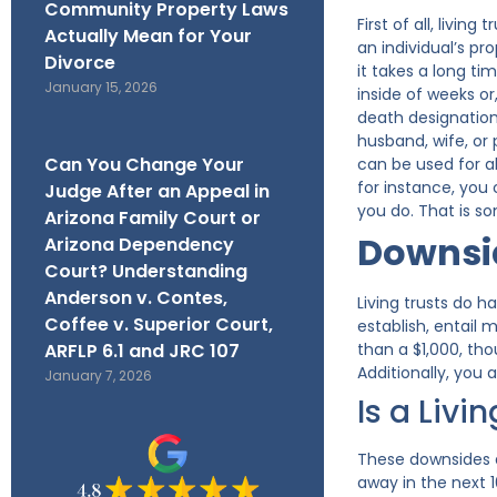
Community Property Laws
First of all, livi
Actually Mean for Your
an individual’s pr
Divorce
it takes a long ti
January 15, 2026
inside of weeks o
death designation 
husband, wife, or 
Can You Change Your
can be used for al
for instance, you 
Judge After an Appeal in
you do. That is s
Arizona Family Court or
Downsid
Arizona Dependency
Court? Understanding
Anderson v. Contes,
Living trusts do h
Coffee v. Superior Court,
establish, entail
ARFLP 6.1 and JRC 107
than a $1,000, tho
Additionally, you 
January 7, 2026
Is a Livi
These downsides a
away in the next 10