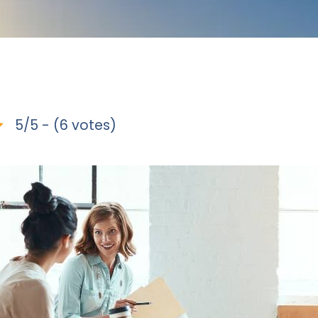
5/5 - (6 votes)