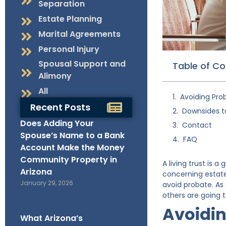
Separation
Estate Planning
Marital Agreements
Personal Injury
Spousal Support and
Table of C
Alimony
All
Avoiding Prob
Recent Posts
Downsides to
Does Adding Your
Contact
Spouse’s Name to a Bank
FAQ
Account Make the Money
Community Property in
A living trust is
Arizona
concerning estate p
January 29, 2026
avoid probate. As 
others are going 
Avoidin
What Arizona’s