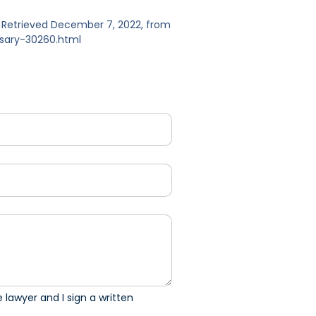
m. Retrieved December 7, 2022, from
ssary-30260.html
 lawyer and I sign a written