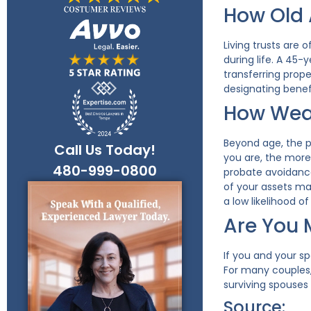
How Old 
Living trusts are
during life. A 45-
transferring prop
designating benefi
How Weal
Beyond age, the pr
Call Us Today!
you are, the more 
480-999-0800
probate avoidance
of your assets mat
a low likelihood o
Are You 
If you and your s
For many couples,
surviving spouses
Source: