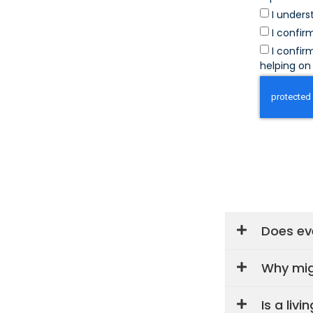
I unders
I confir
I confir
helping on 
Does eve
Why mig
Is a liv