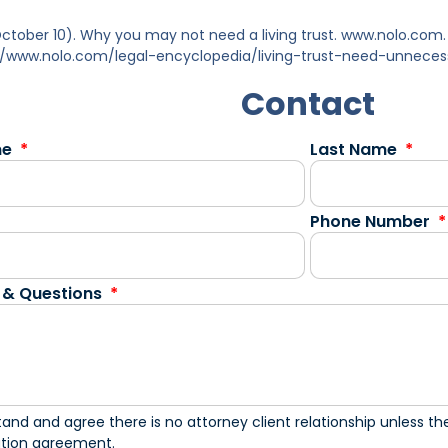
 October 10). Why you may not need a living trust. www.nolo.co
//www.nolo.com/legal-encyclopedia/living-trust-need-unnece
Contact
me
Last Name
Phone Number
 & Questions
tand and agree there is no attorney client relationship unless the
ation agreement.