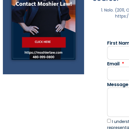
Nolo. (2011,
https:
First Na
Email
Message
I unders
represent