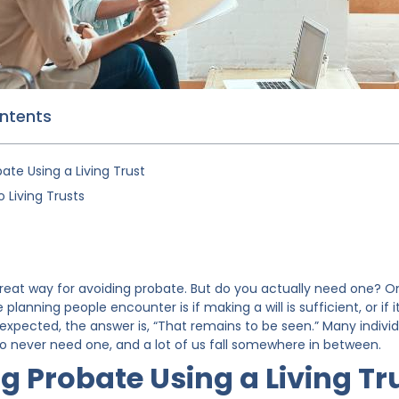
ontents
ate Using a Living Trust
 Living Trusts
 a great way for avoiding probate. But do you actually need one?
lanning people encounter is if making a will is sufficient, or if it’
expected, the answer is, “That remains to be seen.” Many individu
to never need one, and a lot of us fall somewhere in between.
g Probate Using a Living Tr