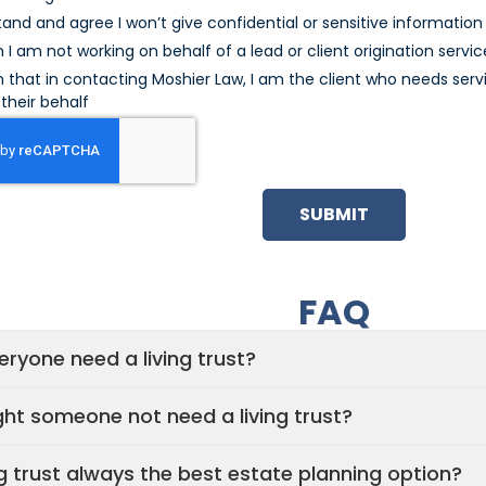
tand and agree I won’t give confidential or sensitive information u
m I am not working on behalf of a lead or client origination servic
m that in contacting Moshier Law, I am the client who needs serv
their behalf
SUBMIT
FAQ
ryone need a living trust?
ht someone not need a living trust?
ing trust always the best estate planning option?