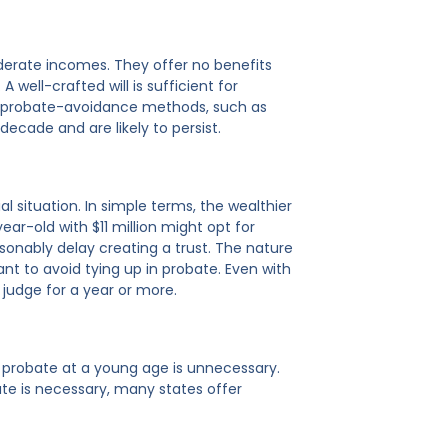
oderate incomes. They offer no benefits
well-crafted will is sufficient for
dly probate-avoidance methods, such as
decade and are likely to persist.
al situation. In simple terms, the wealthier
ar-old with $11 million might opt for
onably delay creating a trust. The nature
ant to avoid tying up in probate. Even with
 judge for a year or more.
t probate at a young age is unnecessary.
te is necessary, many states offer