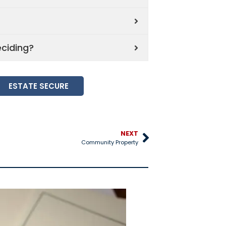
eciding?
ESTATE SECURE
NEXT
Community Property