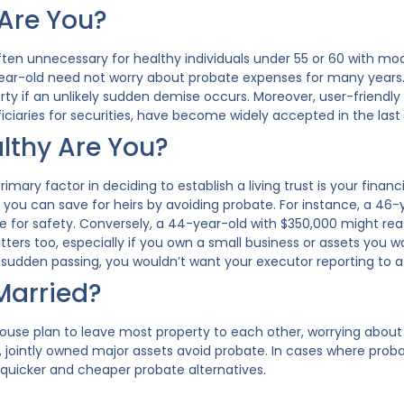
Are You?
 often unnecessary for healthy individuals under 55 or 60 with m
year-old need not worry about probate expenses for many years. A 
erty if an unlikely sudden demise occurs. Moreover, user-frien
ciaries for securities, have become widely accepted in the last 
thy Are You?
imary factor in deciding to establish a living trust is your financi
you can save for heirs by avoiding probate. For instance, a 46-ye
 for safety. Conversely, a 44-year-old with $350,000 might reas
ters too, especially if you own a small business or assets you w
f sudden passing, you wouldn’t want your executor reporting to a
Married?
pouse plan to leave most property to each other, worrying abou
 jointly owned major assets avoid probate. In cases where proba
 quicker and cheaper probate alternatives.