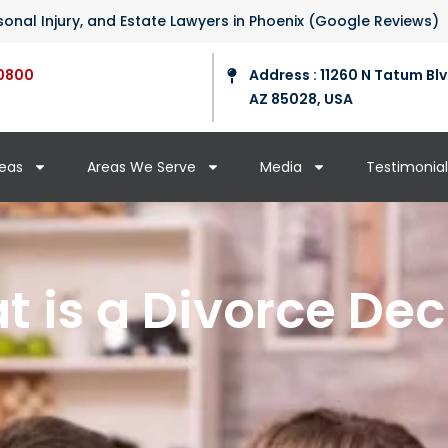
ersonal Injury, and Estate Lawyers in Phoenix (Google Reviews)
0800
Address : 11260 N Tatum Blv
AZ 85028, USA
reas
Areas We Serve
Media
Testimonial
 is a Divorce De