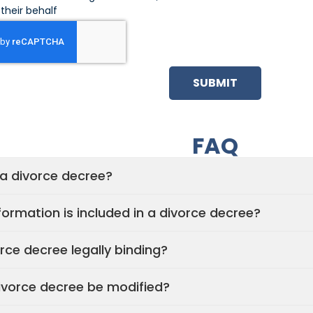
their behalf
SUBMIT
FAQ
 a divorce decree?
ormation is included in a divorce decree?
orce decree legally binding?
ivorce decree be modified?