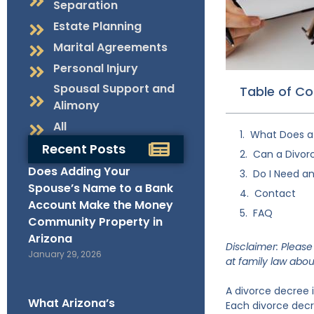
Separation
Estate Planning
Marital Agreements
Personal Injury
Spousal Support and
Table of C
Alimony
All
What Does a 
Recent Posts
Can a Divor
Does Adding Your
Do I Need an
Spouse’s Name to a Bank
Contact
Account Make the Money
FAQ
Community Property in
Arizona
Disclaimer: Please 
January 29, 2026
at
family law
about
A divorce decree 
What Arizona’s
Each divorce decre