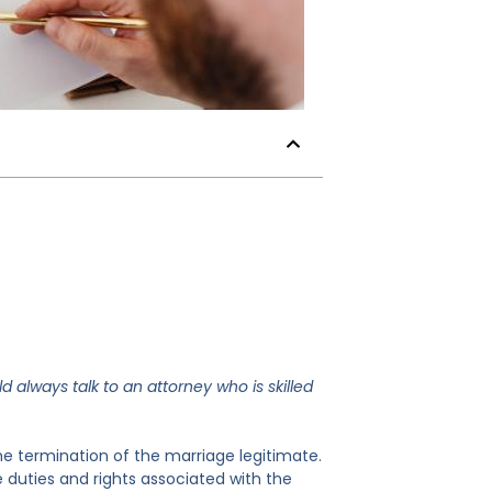
ld always talk to an attorney who is skilled
he termination of the marriage legitimate.
e duties and rights associated with the