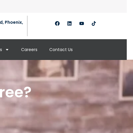
d, Phoenix,
s
Careers
Contact Us
cree?