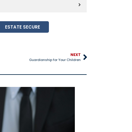
ESTATE SECURE
NEXT
Guardianship for Your Children