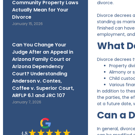
Community Property Laws
divorce.
Actually Mean for Your
Divorce decrees ar
Divorce
standing as marri
January 15, 2026
finished can have 
employment, and a
What Do
Can You Change Your
Judge After an Appeal in
Arizona Family Court or
Divorce decrees ty
Property di
Arizona Dependency
Alimony or 
Court? Understanding
Child custo
Anderson v. Contes,
Various finan
Coffee v. Superior Court,
In addition to the
ARFLP 6.1 and JRC 107
the parties, the e
January 7, 2026
at a future date, 
Can a D
In general, divor