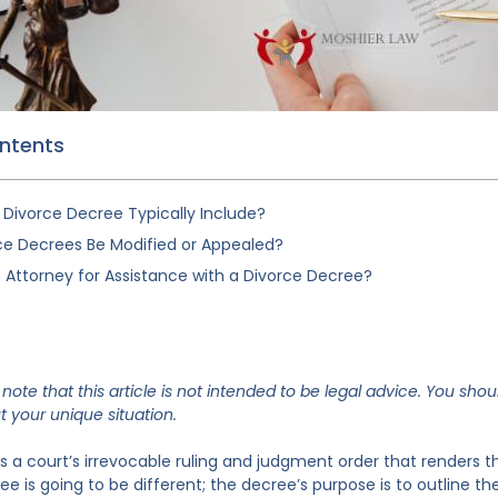
ontents
Divorce Decree Typically Include?
ce Decrees Be Modified or Appealed?
 Attorney for Assistance with a Divorce Decree?
note that this article is not intended to be legal advice. You shou
 your unique situation.
is a court’s irrevocable ruling and judgment order that renders t
e is going to be different; the decree’s purpose is to outline th