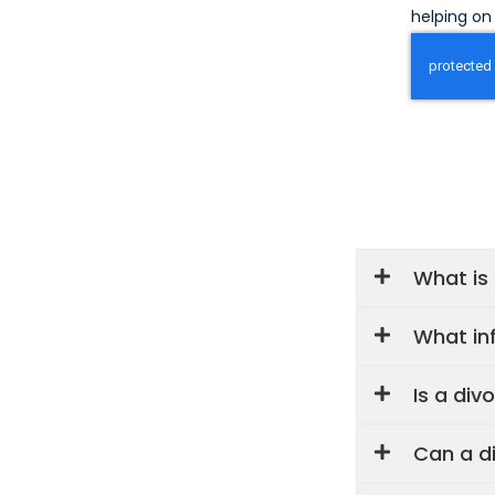
helping on 
What is
What inf
Is a div
Can a d