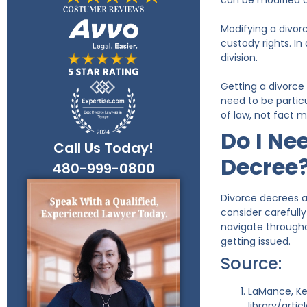
can be modified 
Modifying a divor
custody rights. In
division.
Getting a divorce 
need to be partic
of law, not fact 
Do I Ne
Call Us Today!
Decree
480-999-0800
Divorce decrees ar
consider carefull
navigate througho
getting issued.
Source:
LaMance, Ke
library/arti