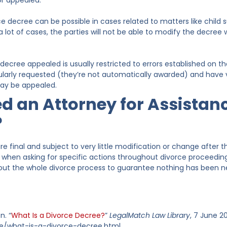
or appealed.
ce decree can be possible in cases related to matters like child 
 a lot of cases, the parties will not be able to modify the decre
decree appealed is usually restricted to errors established on the
ularly requested (they’re not automatically awarded) and have v
may be appealed.
ed an Attorney for Assistan
?
e final and subject to very little modification or change after t
y when asking for specific actions throughout divorce proceedin
ut the whole divorce process to guarantee nothing has been neg
n. “
What Is a Divorce Decree?
”
LegalMatch Law Library
, 7 June 
cle/what-is-a-divorce-decree.html.