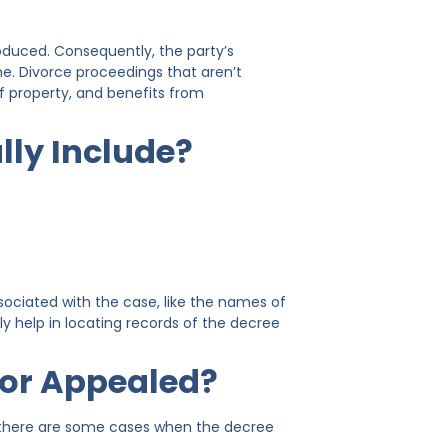
roduced. Consequently, the party’s
ne. Divorce proceedings that aren’t
of property, and benefits from
lly Include?
associated with the case, like the names of
ly help in locating records of the decree
 or Appealed?
t, there are some cases when the decree