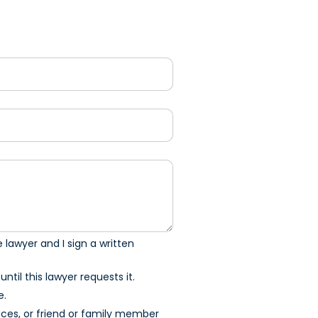
 lawyer and I sign a written
ntil this lawyer requests it.
e.
ices, or friend or family member