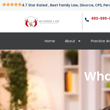
4.7 Star Rated , Best Family Law, Divorce, CPS, P
480-999-
Home
About
Practice A
What