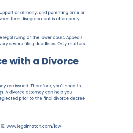
support or alimony, and parenting time or
e when their disagreement is of property
 legal ruling of the lower court. Appeals
ery severe filing deadlines. Only matters
ce with a Divorce
hey are issued. Therefore, you’ll need to
gs. A divorce attorney can help you
lected prior to the final divorce decree
2018, www.legalmatch.com/law-