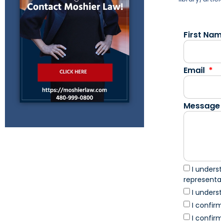
First Na
Email
Message
I unders
represent
I unders
I confir
I confir