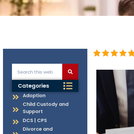
Categories
Adoption
Child Custody and
Support
DCS | CPS
Divorce and