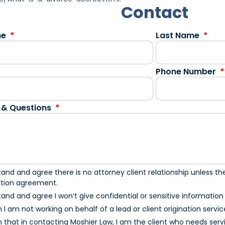
Contact
me
Last Name
Phone Number
 & Questions
tand and agree there is no attorney client relationship unless the
ation agreement.
tand and agree I won’t give confidential or sensitive information u
m I am not working on behalf of a lead or client origination servic
m that in contacting Moshier Law, I am the client who needs serv