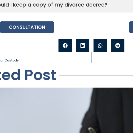
uld I keep a copy of my divorce decree?
CONSULTATION
 For Custody
ted Post