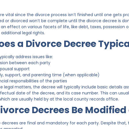
e vital since the divorce process isn’t finished until one gets p
ed or divorced won’t be complete until the divorce decree is do
an effect on various facets of life, like debt, taxes, possession 
dditional legal rights.
es a Divorce Decree Typica
pically address issues like:
vision between each party
spousal support
dy, support, and parenting time (when applicable)
cial responsibilities of the parties
se legal matters, the decree will typically include basic details 
ffectual date of the decree, and its case number. This can usual
which are usually held by at the local county records office.
ivorce Decrees Be Modified
ce decrees are final and mandatory for each party. Despite tha