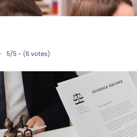
5/5 - (6 votes)