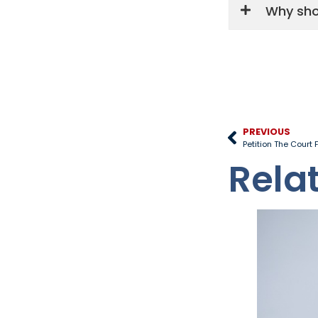
Why sho
PREVIOUS
Petition The Court
Rela