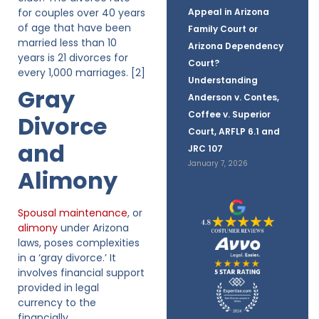
for couples over 40 years
Appeal in Arizona
of age that have been
Family Court or
married less than 10
Arizona Dependency
years is 21 divorces for
Court?
every 1,000 marriages. [2]
Understanding
Gray
Anderson v. Contes,
Coffee v. Superior
Divorce
Court, ARFLP 6.1 and
and
JRC 107
January 7, 2026
Alimony
Spousal maintenance
, or
alimony
under Arizona
laws, poses complexities
in a ‘gray divorce.’ It
involves financial support
provided in legal
currency to the
financially