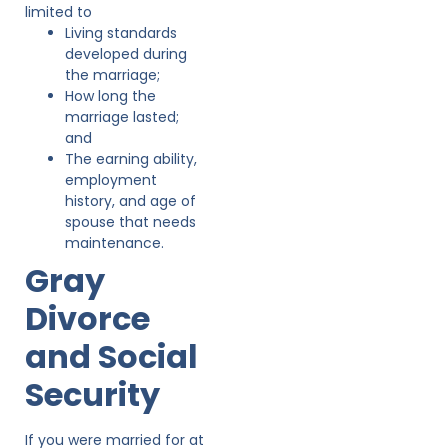
limited to
Living standards
developed during
the marriage;
How long the
marriage lasted;
and
The earning ability,
employment
history, and age of
spouse that needs
maintenance.
Gray
Divorce
and Social
Security
If you were married for at