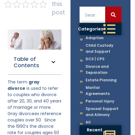
this
post
Categories
Adoption
Child Custody
and Support
Table of
DCS | CPS
Contents
Divorce and
Separation
Estate Planning
The term
gray
Marital
divorce
is used to refer
Agreements
to couples who divorce
after 20, 30, and 40 years
Personal Injury
of marriage or more.
Spousal Support
Gray divorcees reference
and Alimony
couples over 50. Since
All
the 1990’s the divorce
Recent
rate for couples ages 50