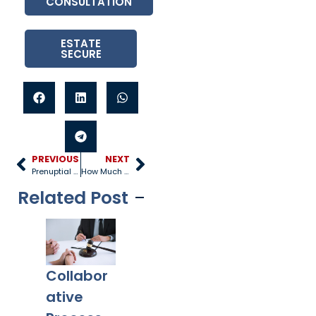
CONSULTATION
ESTATE
SECURE
PREVIOUS
NEXT
Prenuptial Agreement Benefits and Disadvantages
How Much is Alimony?
Related Post
Collabor
Co-
What
Ex
ative
Parentin