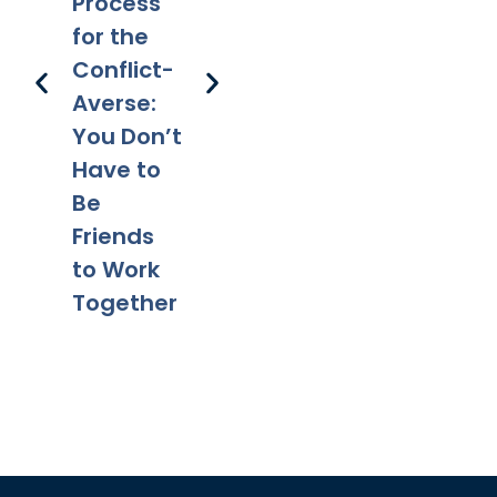
Happens
Em
Process
g After
to a Will
l 
for the
Divorce:
After
Ho
Conflict-
Legal
Divorce?
Pr
Averse:
Tips for a
Yo
You Don’t
Smooth
Ca
Have to
Transitio
Fa
Be
n
Co
Friends
to Work
Together