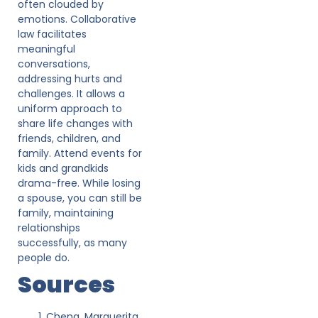
often clouded by
emotions. Collaborative
law facilitates
meaningful
conversations,
addressing hurts and
challenges. It allows a
uniform approach to
share life changes with
friends, children, and
family. Attend events for
kids and grandkids
drama-free. While losing
a spouse, you can still be
family, maintaining
relationships
successfully, as many
people do.
Sources
Cheng, Marguerita.