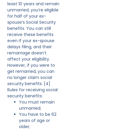
least 10 years and remain
unmarried, you’re eligible
for half of your ex-
spouse’s Social Security
benefits. You can still
receive these benefits
even if your ex-spouse
delays filing, and their
remarriage doesn’t
affect your eligibility.
However, if you were to
get remarried, you can
no longer claim social
security benefits. [4]
Rules for receiving social
security benefits:
You must remain
unmarried;
You have to be 62
years of age or
older;