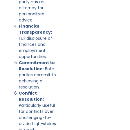
party has an
attorney for
personalized
advice.
Financial
Transparency:
Full disclosure of
finances and
employment
opportunities.
Commitment to
Resolution:
Both
parties commit to
achieving a
resolution.
Conflict
Resolution:
Particularly useful
for conflicts over
challenging-to-
divide high-stakes
interests.