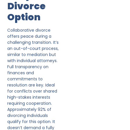
Divorce
Option
Collaborative divorce
offers peace during a
challenging transition. It’s
an out-of-court process,
similar to mediation but
with individual attorneys.
Full transparency on
finances and
commitments to
resolution are key. Ideal
for conflicts over shared
high-stakes interests
requiring cooperation.
Approximately 92% of
divorcing individuals
qualify for this option. It
doesn’t demand a fully