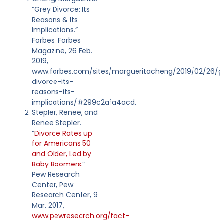
“Grey Divorce: Its
Reasons & Its
Implications.”
Forbes, Forbes
Magazine, 26 Feb.
2019,
www.forbes.com/sites/margueritacheng/2019/02/26/
divorce-its-
reasons-its-
implications/#299c2afa4acd.
Stepler, Renee, and
Renee Stepler.
“
Divorce Rates up
for Americans 50
and Older, Led by
Baby Boomers.
”
Pew Research
Center, Pew
Research Center, 9
Mar. 2017,
www.pewresearch.org/fact-