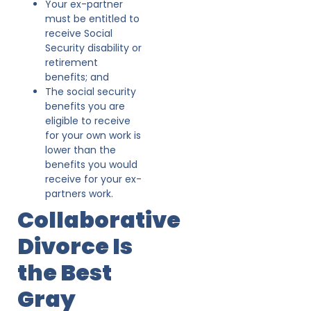
Your ex-partner
must be entitled to
receive Social
Security disability or
retirement
benefits; and
The social security
benefits you are
eligible to receive
for your own work is
lower than the
benefits you would
receive for your ex-
partners work.
Collaborative
Divorce Is
the Best
Gray