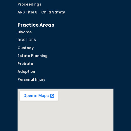
Proceedings
ARS Title 8 - Child Safety
Practice Areas
Divorce
DCS | CPS
Custody
Estate Planning
Probate
Adoption
Personal Injury