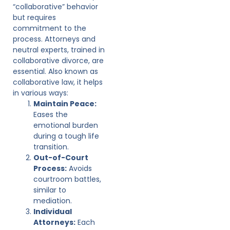
“collaborative” behavior
but requires
commitment to the
process. Attorneys and
neutral experts, trained in
collaborative divorce, are
essential. Also known as
collaborative law, it helps
in various ways:
Maintain Peace:
Eases the
emotional burden
during a tough life
transition.
Out-of-Court
Process:
Avoids
courtroom battles,
similar to
mediation.
Individual
Attorneys:
Each