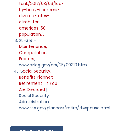
tank/2017/03/09/led-
by-baby-boomers-
divorce-rates-
climb-for-
americas-50-
population/.
25-319 –
Maintenance;
Computation
Factors
,
www.azleg.gov/ars/25/00319.htm.
“S
ocial Security.”
Benefits Planner:
Retirement | If You
Are Divorced
|
Social Security
Administration,
www.ssa.gov/planners/retire/divspouse.html.