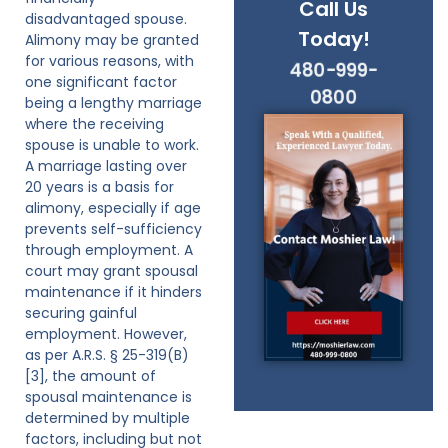
Call Us
disadvantaged spouse.
Today!
Alimony may be granted
for various reasons, with
480-999-
one significant factor
0800
being a lengthy marriage
where the receiving
spouse is unable to work.
A marriage lasting over
20 years is a basis for
alimony, especially if age
prevents self-sufficiency
through employment. A
court may grant spousal
maintenance if it hinders
securing gainful
employment. However,
as per A.R.S. § 25-319(B)
[3], the amount of
spousal maintenance is
determined by multiple
factors, including but not