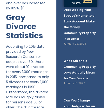
and over has increased
Posts
by 109%. [1]
Does Adding Your
Gray
Spouse’s Name to a
Bank Account Make
Divorce
the Money
Statistics
Community Property
in Arizona
January 29, 2026
According to 2015 data
provided by Pew
Research Center, for
What Arizona’s
couples over 50, there
were about 10 divorces
Community Property
for every 1,000 marriages
Laws Actually Mean
in 2015, compared to only
for Your Divorce
5 divorces for every 1,000
January 15, 2026
marriages in 1990.
Furthermore, the divorce
rate has roughly tripled
Can You Change
for persons age 65 or
Your Judge After an
older. The divorce rate