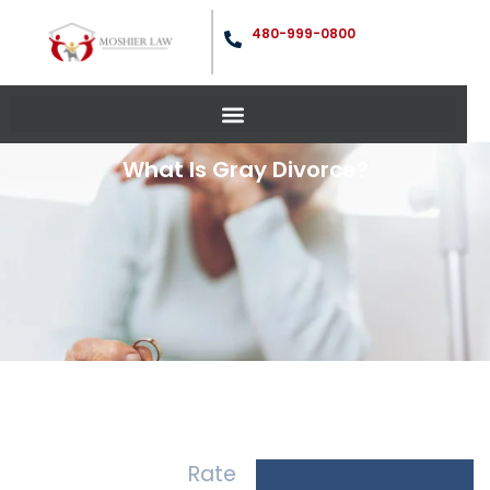
480-999-0800
What Is Gray Divorce?
Rate