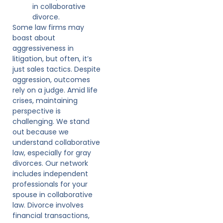
in collaborative
divorce.
Some law firms may
boast about
aggressiveness in
litigation, but often, it’s
just sales tactics. Despite
aggression, outcomes
rely on a judge. Amid life
crises, maintaining
perspective is
challenging. We stand
out because we
understand collaborative
law, especially for gray
divorces. Our network
includes independent
professionals for your
spouse in collaborative
law. Divorce involves
financial transactions,