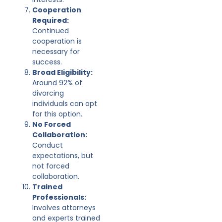
Cooperation
Required:
Continued
cooperation is
necessary for
success.
Broad Eligibility:
Around 92% of
divorcing
individuals can opt
for this option.
No Forced
Collaboration:
Conduct
expectations, but
not forced
collaboration.
Trained
Professionals:
Involves attorneys
and experts trained