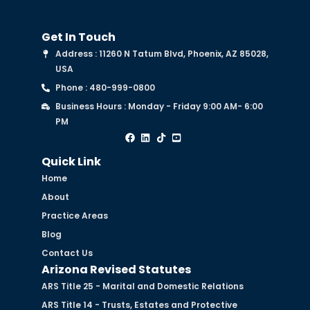
Get In Touch
Address : 11260 N Tatum Blvd, Phoenix, AZ 85028,
USA
Phone : 480-999-0800
Business Hours : Monday - Friday 9:00 AM- 6:00
PM
Quick Link
Home
About
Practice Areas
Blog
Contact Us
Arizona Revised Statutes
ARS Title 25 - Marital and Domestic Relations
ARS Title 14 - Trusts, Estates and Protective