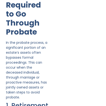
Required
to Go
Through
Probate
In the probate process, a
significant portion of an
estate’s assets often
bypasses formal
proceedings. This can
occur when the
deceased individual,
through marriage or
proactive measures, has
jointly owned assets or
taken steps to avoid
probate.
1. Retirement