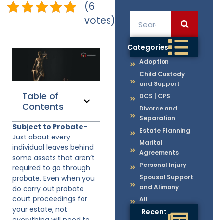
(6
votes)
Categories
Adoption
Child Custody
and Support
Table of
DCS | CPS
Contents
Divorce and
Separation
Subject to Probate-
Estate Planning
Just about every
Marital
individual leaves behind
Agreements
some assets that aren’t
Personal Injury
required to go through
Spousal Support
probate. Even when you
and Alimony
do carry out probate
court proceedings for
All
your estate, not
Recent
everything will need to