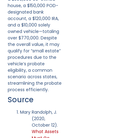
house, a $150,000 POD-
designated bank
account, a $120,000 IRA,
and a $10,000 solely
owned vehicle—totaling
over $770,000. Despite
the overall value, it may
qualify for “small estate”
procedures due to the
vehicle’s probate
eligibility, a common
scenario across states,
streamlining the probate
process efficiently.
Source
Mary Randolph, J.
(2020,
October 12).
What Assets
Must Go