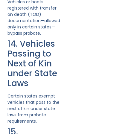
Vehicles or boats
registered with transfer
on death (TOD)
documentation—allowed
only in certain states—
bypass probate.
14. Vehicles
Passing to
Next of Kin
under State
Laws
Certain states exempt
vehicles that pass to the
next of kin under state
laws from probate
requirements.
15.