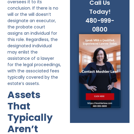
Call Us
oversees it to its
conclusion. If there is no
Today!
will or the will doesn’t
480-999-
designate an executor,
the probate court
0800
assigns an individual for
this role. Regardless, the
designated individual
may enlist the
assistance of a lawyer
for the legal proceedings,
with the associated fees
typically covered by the
estate’s assets.
Assets
That
Typically
Aren’t