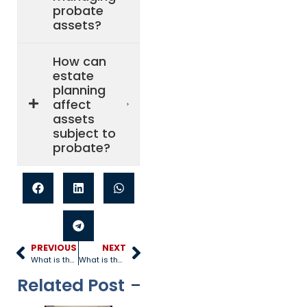
probate
assets?
How can
estate
planning
affect
assets
subject to
probate?
PREVIOUS
NEXT
What is the Importance of a Will?
What is the Purpose of a Revocable Trust?
Related Post