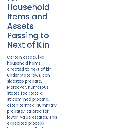
Household
Items and
Assets
Passing to
Next of Kin
Certain assets, like
household items
directed to next of kin
under state laws, can
sidestep probate.
Moreover, numerous
states facilitate a
streamlined probate,
often termed “summary
probate,” tailored for
lower-value estates. This
expedited process