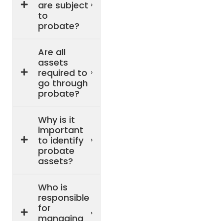
are subject
to
probate?
Are all
assets
required to
go through
probate?
Why is it
important
to identify
probate
assets?
Who is
responsible
for
managing