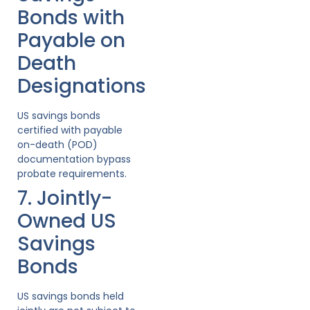
Bonds with
Payable on
Death
Designations
US savings bonds
certified with payable
on-death (POD)
documentation bypass
probate requirements.
7. Jointly-
Owned US
Savings
Bonds
US savings bonds held