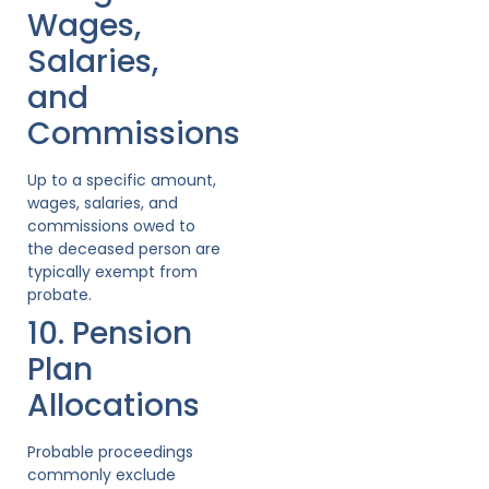
Wages,
Salaries,
and
Commissions
Up to a specific amount,
wages, salaries, and
commissions owed to
the deceased person are
typically exempt from
probate.
10. Pension
Plan
Allocations
Probable proceedings
commonly exclude