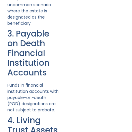
uncommon scenario
where the estate is
designated as the
beneficiary.
3. Payable
on Death
Financial
Institution
Accounts
Funds in financial
institution accounts with
payable-on-death
(POD) designations are
not subject to probate.
4. Living
Trust Assets