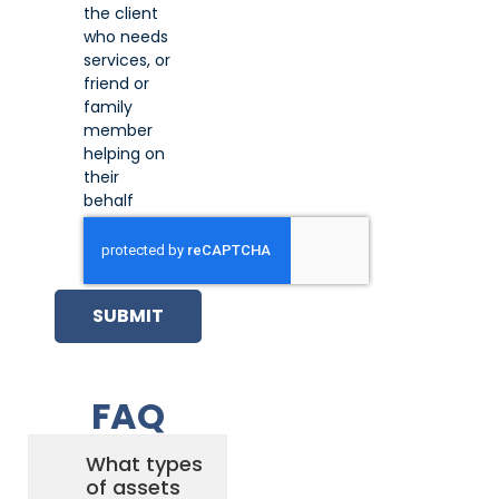
the client
who needs
services, or
friend or
family
member
helping on
their
behalf
SUBMIT
FAQ
What types
of assets