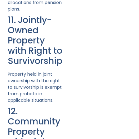
allocations from pension
plans.
11. Jointly-
Owned
Property
with Right to
Survivorship
Property held in joint
ownership with the right
to survivorship is exempt
from probate in
applicable situations.
12.
Community
Property