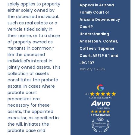
solely applies to property
Appeal in Arizona
either solely owned by
Family Court or
the deceased individual,
Arizona Dependency
such as real estate or a
Court?
vehicle titled solely in
Understanding
their name, or to a share
Anderson v. Contes,
of property owned as
“tenants in common,”
Coffee v. Superior
like the deceased
Court, ARFLP 6.1 and
individual’s interest in
JRC 107
jointly owned assets. This
January 7, 2026
collection of assets
constitutes the probate
estate. In cases where
probate court
procedures are
necessary for these
assets, the appointed
executor, as specified in
the will, initiates the
probate case and