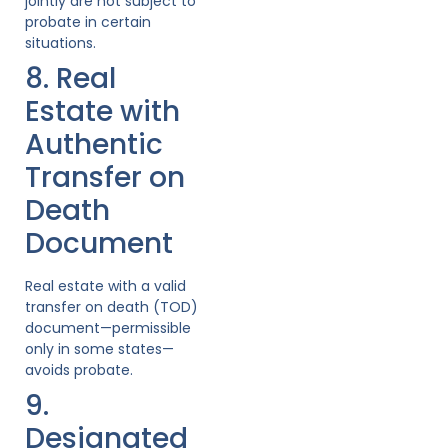
jointly are not subject to
probate in certain
situations.
8. Real
Estate with
Authentic
Transfer on
Death
Document
Real estate with a valid
transfer on death (TOD)
document—permissible
only in some states—
avoids probate.
9.
Designated