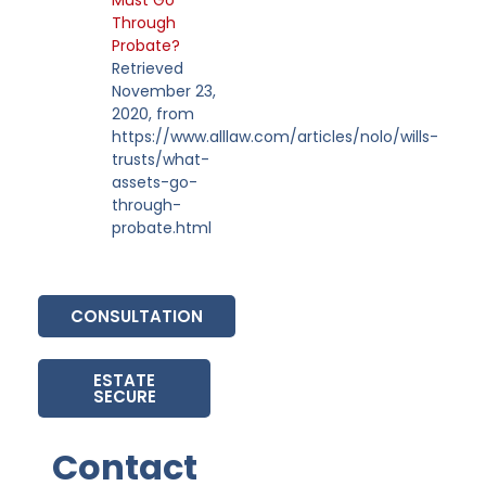
Through
Probate?
Retrieved
November 23,
2020, from
https://www.alllaw.com/articles/nolo/wills-
trusts/what-
assets-go-
through-
probate.html
CONSULTATION
ESTATE
SECURE
Contact