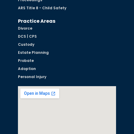
ARS Title 8 - Child Safety
Practice Areas
Divorce
DCS | CPS
Custody
Estate Planning
Probate
Adoption
Personal Injury