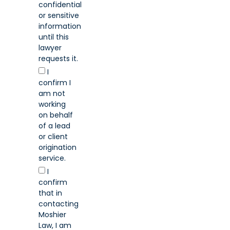
confidential
or sensitive
information
until this
lawyer
requests it.
I
confirm I
am not
working
on behalf
of a lead
or client
origination
service.
I
confirm
that in
contacting
Moshier
Law, I am