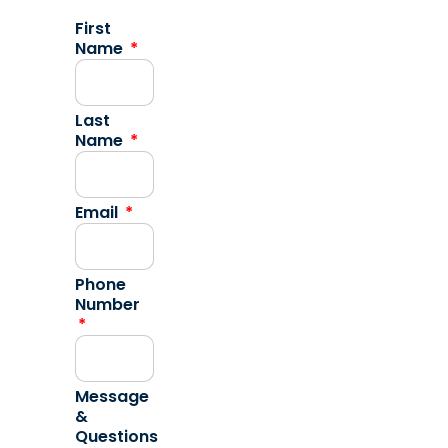
First
Name
Last
Name
Email
Phone
Number
Message
&
Questions