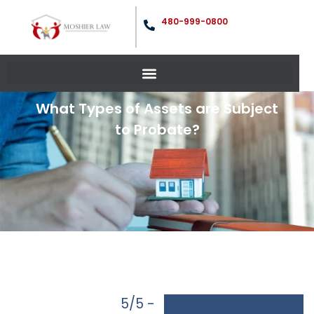
480-999-0800
What Types of Assets are Subject
to Probate?
5/5 -