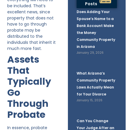
Posts
be included. That’s
excellent news, since
Does Adding Your
property that does not
Spouse’s Name to a
have to go through
Bank Account Make
probate may be
the Money
distributed to the
Community Property
individuals that inherit it
in Arizona
much more fast.
January 29, 2026
Assets
That
What Arizona’s
Typically
Community Property
Laws Actually Mean
Go
for Your Divorce
Through
January 15, 2026
Probate
Can You Change
In essence, probate
Your Judge After an