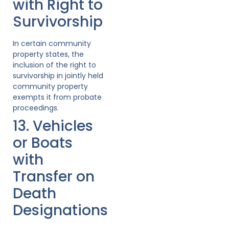
with Right to
Survivorship
In certain community
property states, the
inclusion of the right to
survivorship in jointly held
community property
exempts it from probate
proceedings.
13. Vehicles
or Boats
with
Transfer on
Death
Designations