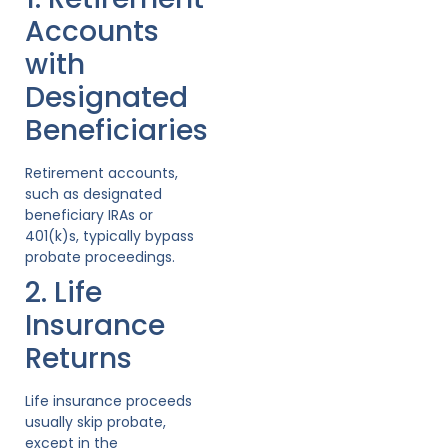
Accounts
with
Designated
Beneficiaries
Retirement accounts,
such as designated
beneficiary IRAs or
401(k)s, typically bypass
probate proceedings.
2. Life
Insurance
Returns
Life insurance proceeds
usually skip probate,
except in the