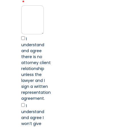
I
understand
and agree
there is no
attorney client
relationship
unless the
lawyer and I
sign a written
representation
agreement.
I
understand
and agree I
won’t give