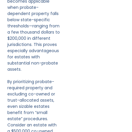
becomes applicable
when probate-
dependent property falls
below state-specific
thresholds—ranging from
a few thousand dollars to
$200,000 in different
jurisdictions. This proves
especially advantageous
for estates with
substantial non-probate
assets.
By prioritizing probate-
required property and
excluding co-owned or
trust-allocated assets,
even sizable estates
benefit from “small
estate” procedures.
Consider an estate with
a $500,000 co-owned