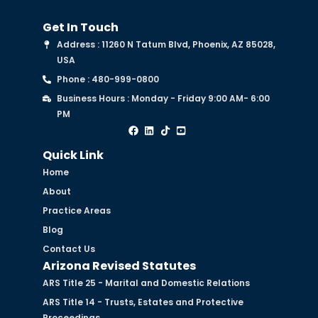
Get In Touch
Address : 11260 N Tatum Blvd, Phoenix, AZ 85028,
USA
Phone : 480-999-0800
Business Hours : Monday - Friday 9:00 AM- 6:00
PM
Quick Link
Home
About
Practice Areas
Blog
Contact Us
Arizona Revised Statutes
ARS Title 25 - Marital and Domestic Relations
ARS Title 14 - Trusts, Estates and Protective
Proceedings