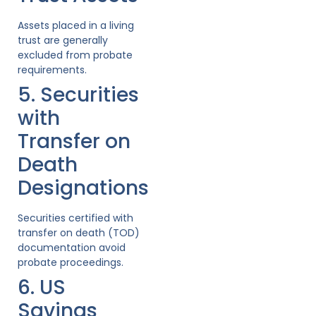
Assets placed in a living
trust are generally
excluded from probate
requirements.
5. Securities
with
Transfer on
Death
Designations
Securities certified with
transfer on death (TOD)
documentation avoid
probate proceedings.
6. US
Savings