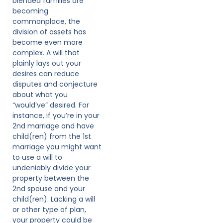
blended families are
becoming
commonplace, the
division of assets has
become even more
complex. A will that
plainly lays out your
desires can reduce
disputes and conjecture
about what you
“would’ve” desired. For
instance, if you’re in your
2nd marriage and have
child(ren) from the 1st
marriage you might want
to use a will to
undeniably divide your
property between the
2nd spouse and your
child(ren). Lacking a will
or other type of plan,
your property could be