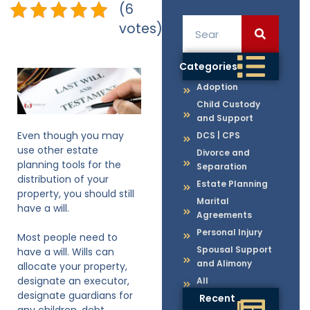
(6
votes)
Categories
Adoption
Child Custody
and Support
Even though you may
DCS | CPS
use other estate
Divorce and
planning tools for the
Separation
distribution of your
Estate Planning
property, you should still
Marital
have a will.
Agreements
Personal Injury
Most people need to
Spousal Support
have a will. Wills can
and Alimony
allocate your property,
designate an executor,
All
designate guardians for
Recent
any children, debt