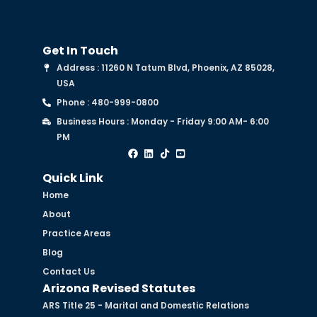
Get In Touch
Address : 11260 N Tatum Blvd, Phoenix, AZ 85028,
USA
Phone : 480-999-0800
Business Hours : Monday - Friday 9:00 AM- 6:00
PM
Quick Link
Home
About
Practice Areas
Blog
Contact Us
Arizona Revised Statutes
ARS Title 25 - Marital and Domestic Relations