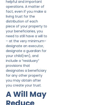
helpful and important
operations. A matter of
fact, even if you make a
living trust for the
distribution of each
piece of your property to
your beneficiaries, you
need to still have a will to
– at the very minimum–
designate an executor,
designate a guardian for
your child(ren), and
include a “residuary”
provisions that
designates a beneficiary
for any other property
you may obtain after
you create your trust.
A Will May
Reduce