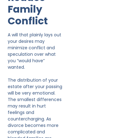
Family
Conflict
A will that plainly lays out
your desires may
minimize conflict and
speculation over what
you “would have”
wanted.
The distribution of your
estate after your passing
will be very emotional.
The smallest differences
may result in hurt
feelings and
countercharging. As
divorce becomes more
complicated and