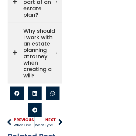
part of an
estate
plan?
Why should
I work with
an estate
planning
attorney
when
creating a
will?
PREVIOUS
NEXT
When Does An Estate Have To Be Probated?
What Types of Assets are Subject to Probate?