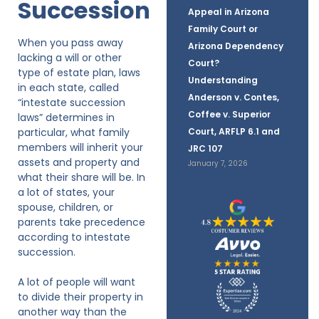
Succession
Appeal in Arizona
Family Court or
When you pass away
Arizona Dependency
lacking a will or other
Court?
type of estate plan, laws
Understanding
in each state, called
Anderson v. Contes,
“intestate succession
Coffee v. Superior
laws” determines in
particular, what family
Court, ARFLP 6.1 and
members will inherit your
JRC 107
assets and property and
January 7, 2026
what their share will be. In
a lot of states, your
spouse, children, or
parents take precedence
according to intestate
succession.
A lot of people will want
to divide their property in
another way than the