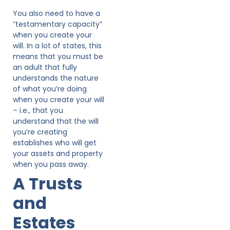
You also need to have a
“testamentary capacity”
when you create your
will. In a lot of states, this
means that you must be
an adult that fully
understands the nature
of what you’re doing
when you create your will
– i.e., that you
understand that the will
you’re creating
establishes who will get
your assets and property
when you pass away.
A Trusts
and
Estates