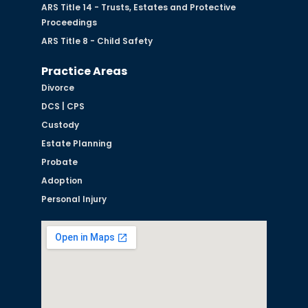
ARS Title 14 - Trusts, Estates and Protective
Proceedings
ARS Title 8 - Child Safety
Practice Areas
Divorce
DCS | CPS
Custody
Estate Planning
Probate
Adoption
Personal Injury