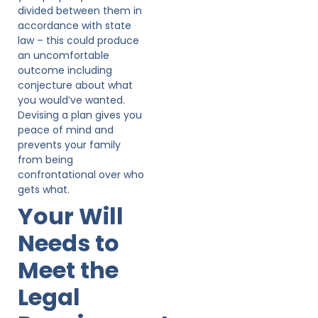
divided between them in
accordance with state
law – this could produce
an uncomfortable
outcome including
conjecture about what
you would’ve wanted.
Devising a plan gives you
peace of mind and
prevents your family
from being
confrontational over who
gets what.
Your Will
Needs to
Meet the
Legal