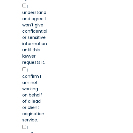
I
understand
and agree I
won’t give
confidential
or sensitive
information
until this
lawyer
requests it.
I
confirm I
am not
working
on behalf
of a lead
or client
origination
service.
I