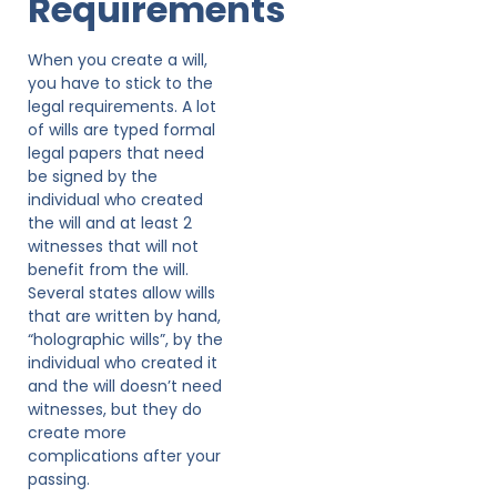
Requirements
When you create a will,
you have to stick to the
legal requirements. A lot
of wills are typed formal
legal papers that need
be signed by the
individual who created
the will and at least 2
witnesses that will not
benefit from the will.
Several states allow wills
that are written by hand,
“holographic wills”, by the
individual who created it
and the will doesn’t need
witnesses, but they do
create more
complications after your
passing.