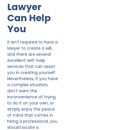
Lawyer
Can Help
You
It isn’t required to have a
lawyer to create a will,
and there are several
excellent self-help
services that can assist
you in creating yourself.
Nevertheless, if you have
a complex situation,
don’t want the
inconvenience of trying
to do it on your own, or
simply enjoy the peace
of mind that comes in
hiring a professional, you
should locate a