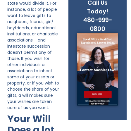
Call Us
state would divide it. For
instance, a lot of people
Today!
want to leave gifts to
480-999-
neighbors, friends, girl/
boyfriends, educational
0800
institutions, or charitable
associations – and
intestate succession
doesn’t permit any of
those. If you wish for
other individuals or
associations to inherit
some of your assets or
property, or if you wish to
choose the share of your
gifts, a will makes sure
your wishes are taken
care of as you want.
Your Will
Does a lot