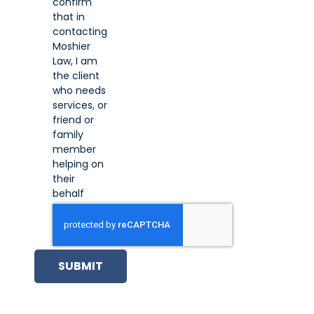
confirm
that in
contacting
Moshier
Law, I am
the client
who needs
services, or
friend or
family
member
helping on
their
behalf
SUBMIT