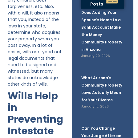
Posts
forgiveness, etc. Also,
with a will, it also means
Does Adding Your
that you, instead of the
Spouse’s Name to a
laws in your state,
Bank Account Make
determine who acquires
the Money
your property when you
Community Property
pass away. In a lot of
in Arizona
cases, wills are typed out
January 29, 2026
legal documents that
need to be signed and
witnessed, but many
states do acknowledge
What Arizona’s
other kinds of wills.
Community Property
Wills Help
Laws Actually Mean
for Your Divorce
in
January 15, 2026
Preventing
Intestate
Can You Change
Your Judge After an