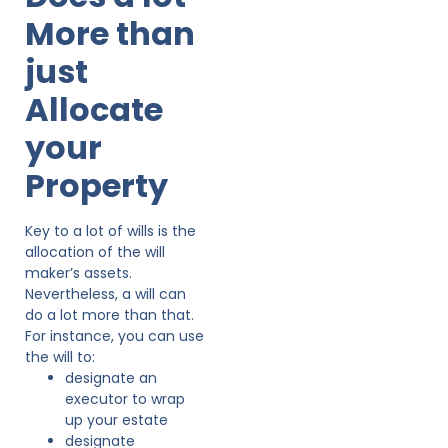
More than
just
Allocate
your
Property
Key to a lot of wills is the
allocation of the will
maker’s assets.
Nevertheless, a will can
do a lot more than that.
For instance, you can use
the will to:
designate an
executor to wrap
up your estate
designate