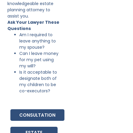
knowledgeable estate
planning attorney to
assist you.
Ask Your Lawyer These
Questions
Am I required to
leave anything to
my spouse?
Can I leave money
for my pet using
my will?
Is it acceptable to
designate both of
my children to be
co-executors?
CONSULTATION
ESTATE