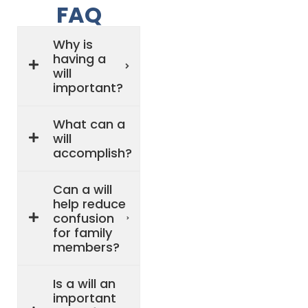
FAQ
Why is
having a
will
important?
What can a
will
accomplish?
Can a will
help reduce
confusion
for family
members?
Is a will an
important