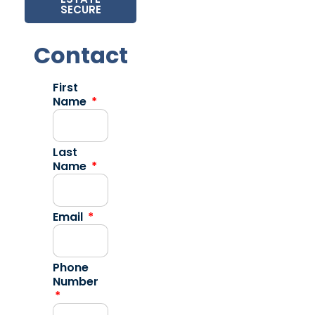
SECURE
Contact
First
Name
Last
Name
Email
Phone
Number