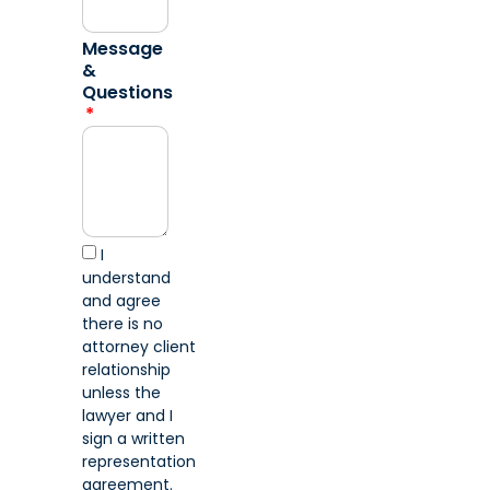
Message
&
Questions
I
understand
and agree
there is no
attorney client
relationship
unless the
lawyer and I
sign a written
representation
agreement.