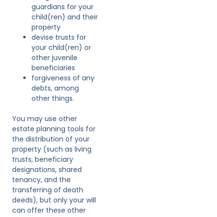
guardians for your
child(ren) and their
property
devise trusts for
your child(ren) or
other juvenile
beneficiaries
forgiveness of any
debts, among
other things.
You may use other
estate planning tools for
the distribution of your
property (such as living
trusts, beneficiary
designations, shared
tenancy, and the
transferring of death
deeds), but only your will
can offer these other