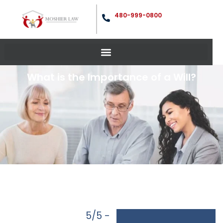
480-999-0800
What is the Importance of a Will?
5/5 -