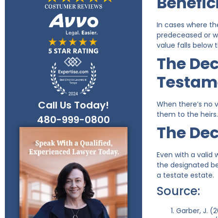
Benefic
In cases where th
predeceased or w
value falls below t
The Dec
Testam
Call Us Today!
When there’s no va
them to the heirs.
480-999-0800
The Dec
Even with a valid 
the designated ben
a testate estate.
Source:
Garber, J. 