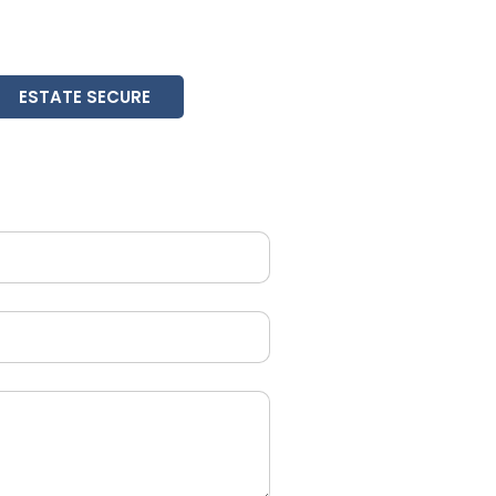
ESTATE SECURE