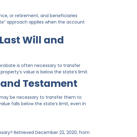
ce, or retirement, and beneficiaries
ate” approach applies when the account
Last Will and
 probate is often necessary to transfer
roperty’s value is below the state’s limit.
l and Testament
te may be necessary to transfer them to
lue falls below the state’s limit, even in
essary? Retrieved December 22, 2020, from