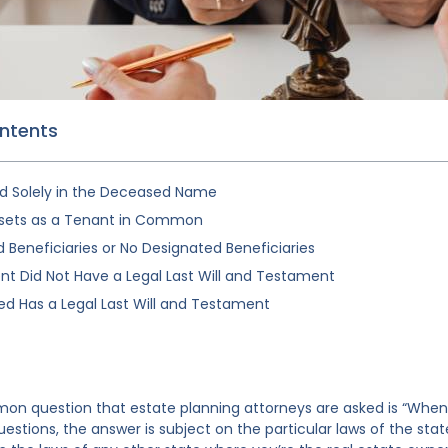
ontents
d Solely in the Deceased Name
sets as a Tenant in Common
Beneficiaries or No Designated Beneficiaries
t Did Not Have a Legal Last Will and Testament
d Has a Legal Last Will and Testament
 question that estate planning attorneys are asked is “When is 
estions, the answer is subject on the particular laws of the sta