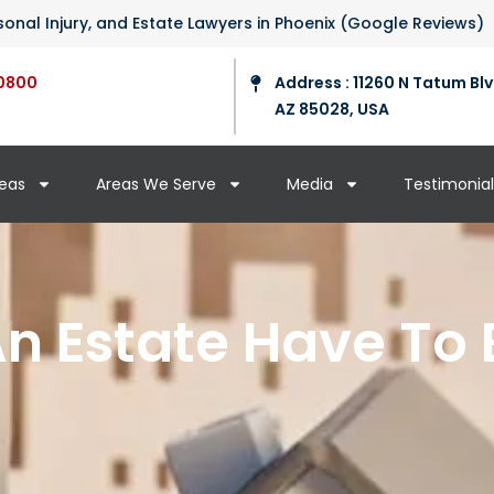
ersonal Injury, and Estate Lawyers in Phoenix (Google Reviews)
0800
Address : 11260 N Tatum Blv
AZ 85028, USA
reas
Areas We Serve
Media
Testimonial
n Estate Have To 