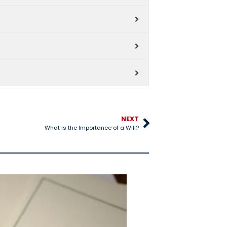
NEXT
What is the Importance of a Will?