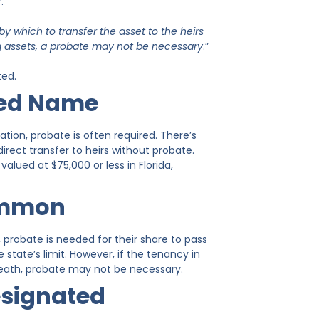
.
y which to transfer the asset to the heirs
ng assets, a probate may not be necessary
.”
ted.
sed Name
ion, probate is often required. There’s
irect transfer to heirs without probate.
valued at $75,000 or less in Florida,
Common
robate is needed for their share to pass
 state’s limit. However, if the tenancy in
death, probate may not be necessary.
esignated