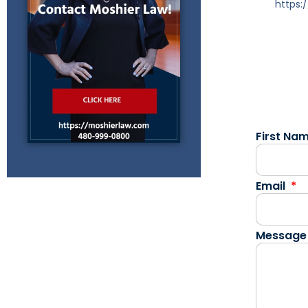
https
First Na
Email
Message