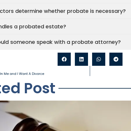
ctors determine whether probate is necessary?
dles a probated estate?
uld someone speak with a probate attorney?
n Me and I Want A Divorce
ted Post