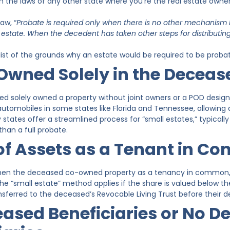
on the laws of any other state where you’re the real estate owner
aw, “
Probate is required only when there is no other mechanism b
e estate. When the decedent has taken other steps for distributi
 list of the grounds why an estate would be required to be proba
Owned Solely in the Decea
 solely owned a property without joint owners or a POD designat
utomobiles in some states like Florida and Tennessee, allowing d
 states offer a streamlined process for “small estates,” typically 
than a full probate.
of Assets as a Tenant in 
hen the deceased co-owned property as a tenancy in common, p
The “small estate” method applies if the share is valued below the
erred to the deceased’s Revocable Living Trust before their 
ased Beneficiaries or No D