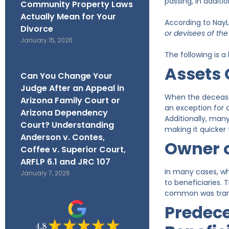
passing, in additi
Community Property Laws
Actually Mean for Your
According to NayL
Divorce
or devisees of th
January 15, 2026
The following is a
Assets 
Can You Change Your
Judge After an Appeal in
When the deceased
Arizona Family Court or
an exception for a
Arizona Dependency
Additionally, many
Court? Understanding
making it quicker 
Anderson v. Contes,
Owner 
Coffee v. Superior Court,
ARFLP 6.1 and JRC 107
In many cases, w
January 7, 2026
to beneficiaries. 
common was transf
Predece