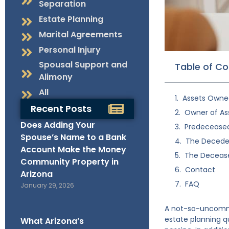
Separation
Estate Planning
Marital Agreements
Personal Injury
Spousal Support and
Table of C
Alimony
All
Assets Owne
Recent Posts
Owner of As
Does Adding Your
Predeceased 
Spouse’s Name to a Bank
The Deceden
Account Make the Money
The Decease
Community Property in
Contact
Arizona
FAQ
January 29, 2026
A not-so-uncommon
estate planning qu
What Arizona’s