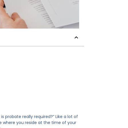
probate really required?” Like a lot of
te where you reside at the time of your