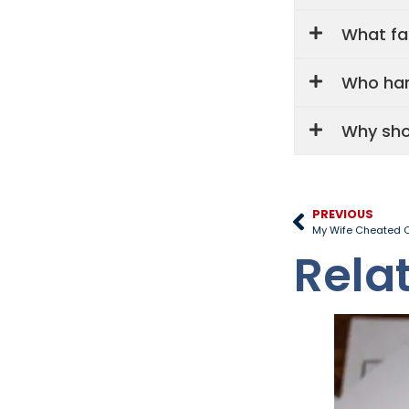
What fa
Who han
Why sho
PREVIOUS
My Wife Cheated O
Rela