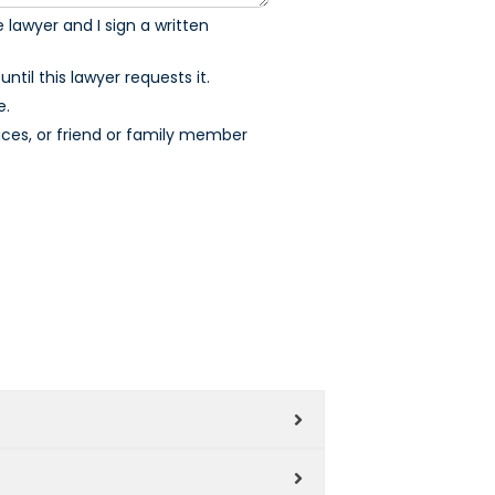
 lawyer and I sign a written
ntil this lawyer requests it.
e.
ices, or friend or family member