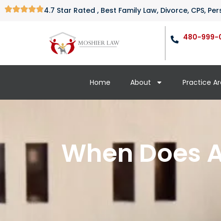
4.7 Star Rated , Best Family Law, Divorce, CPS, P
480-999-
Home
About
Practice A
When Does A