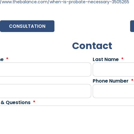
://www.thebalance.com/when-is-probate-necessary-3505265
CONSULTATION
Contact
me
Last Name
Phone Number
 & Questions