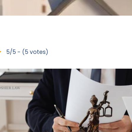
5/5 - (5 votes)