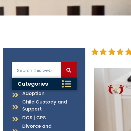
Categories
Adoption
Child Custody and
Support
DCS | CPS
Divorce and