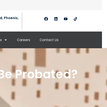
d, Phoenix,
s
Careers
Contact Us
Be Probated?