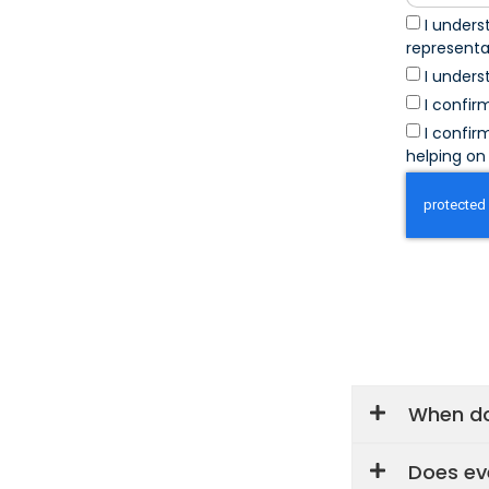
I unders
represent
I unders
I confir
I confir
helping on 
When do
Does ev