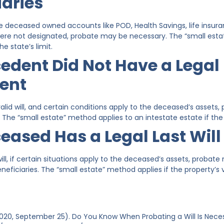
iaries
e deceased owned accounts like POD, Health Savings, life insuran
ere not designated, probate may be necessary. The “small est
he state’s limit.
edent Did Not Have a Legal 
ent
lid will, and certain conditions apply to the deceased’s assets,
 The “small estate” method applies to an intestate estate if the p
eased Has a Legal Last Wil
will, if certain situations apply to the deceased’s assets, proba
eficiaries. The “small estate” method applies if the property’s va
(2020, September 25). Do You Know When Probating a Will Is Nec