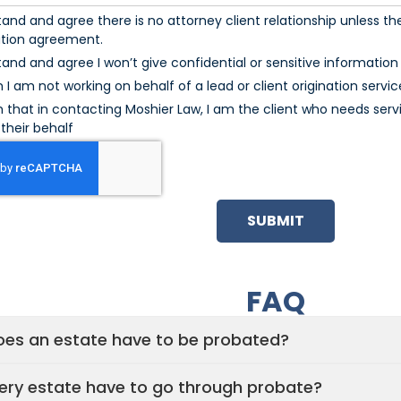
tand and agree there is no attorney client relationship unless the
ation agreement.
tand and agree I won’t give confidential or sensitive information u
m I am not working on behalf of a lead or client origination servic
m that in contacting Moshier Law, I am the client who needs serv
their behalf
SUBMIT
FAQ
es an estate have to be probated?
ery estate have to go through probate?