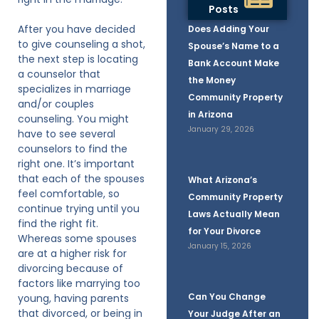
Posts
After you have decided
Does Adding Your
to give counseling a shot,
Spouse’s Name to a
the next step is locating
Bank Account Make
a counselor that
the Money
specializes in marriage
Community Property
and/or couples
in Arizona
counseling. You might
January 29, 2026
have to see several
counselors to find the
right one. It’s important
that each of the spouses
What Arizona’s
feel comfortable, so
Community Property
continue trying until you
Laws Actually Mean
find the right fit.
for Your Divorce
Whereas some spouses
January 15, 2026
are at a higher risk for
divorcing because of
factors like marrying too
Can You Change
young, having parents
that divorced, or being in
Your Judge After an