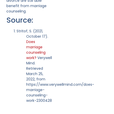
divorce are still able
benefit from marriage
counseling.
Source:
Stritof, S. (2021,
October 17).
Does
marriage
counseling
work?
Verywell
Mind.
Retrieved
March 25,
2022, from
https://www.verywellmind.com/does-
marriage-
counseling-
work-2300428