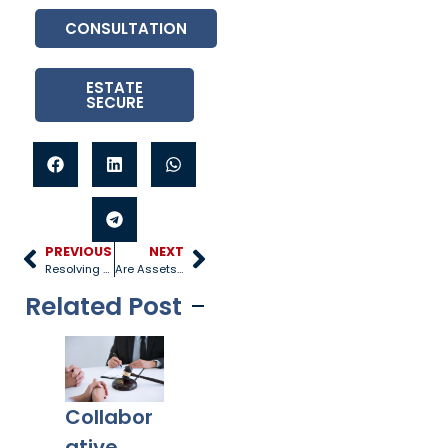
CONSULTATION
ESTATE
SECURE
PREVIOUS
NEXT
Resolving Custody Disputes
Are Assets Split 50/50 in a Divorce?
Related Post
Collabor
Co-
What
Ex
ative