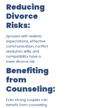
Reducing
Divorce
Risks:
Spouses with realistic
expectations, effective
communication, conflict
resolution skills, and
compatibility have a
lower divorce risk.
Benefiting
from
Counseling:
Even strong couples can
benefit from counseling