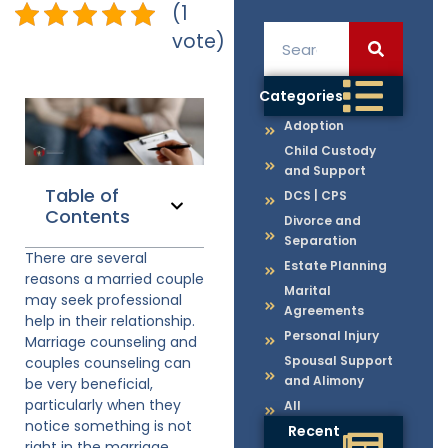
(1
vote)
Categories
Adoption
Child Custody
and Support
Table of
DCS | CPS
Contents
Divorce and
Separation
There are several
Estate Planning
reasons a married couple
Marital
may seek professional
Agreements
help in their relationship.
Personal Injury
Marriage counseling and
Spousal Support
couples counseling can
and Alimony
be very beneficial,
particularly when they
All
notice something is not
Recent
right in the marriage.