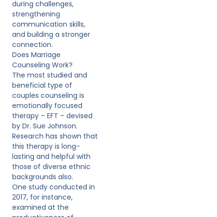
during challenges,
strengthening
communication skills,
and building a stronger
connection.
Does Marriage
Counseling Work?
The most studied and
beneficial type of
couples counseling is
emotionally focused
therapy – EFT – devised
by Dr. Sue Johnson.
Research has shown that
this therapy is long-
lasting and helpful with
those of diverse ethnic
backgrounds also.
One study conducted in
2017, for instance,
examined at the