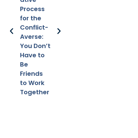
Parentin
Happens
Em
Process
g After
to a Will
l 
for the
Divorce:
After
Ho
Conflict-
Legal
Divorce?
Pr
Averse:
Tips for a
Yo
You Don’t
Smooth
Ca
Have to
Transitio
Fa
Be
n
Co
Friends
to Work
Together