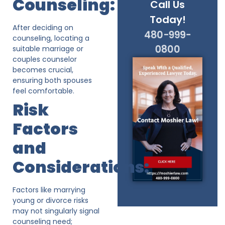
Counseling:
Call Us
Today!
After deciding on
480-999-
counseling, locating a
0800
suitable marriage or
couples counselor
becomes crucial,
ensuring both spouses
feel comfortable.
Risk
Factors
and
Considerations:
Factors like marrying
young or divorce risks
may not singularly signal
counseling need;