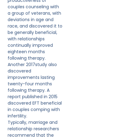
productiveness of
couples counseling with
a group of veterans, with
deviations in age and
race, and discovered it to
be generally beneficial,
with relationships
continually improved
eighteen months
following therapy.
Another 2017study also
discovered
improvements lasting
twenty-four months
following therapy. A
report published in 2015
discovered EFT beneficial
in couples comping with
infertility.
Typically, marriage and
relationship researchers
recommend that the