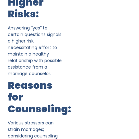
Higher
Risks:
Answering “yes” to
certain questions signals
a higher risk,
necessitating effort to
maintain a healthy
relationship with possible
assistance from a
marriage counselor.
Reasons
for
Counseling:
Various stressors can
strain marriages;
considering counseling