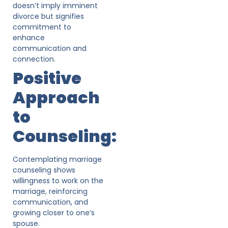
doesn’t imply imminent
divorce but signifies
commitment to
enhance
communication and
connection.
Positive
Approach
to
Counseling:
Contemplating marriage
counseling shows
willingness to work on the
marriage, reinforcing
communication, and
growing closer to one’s
spouse.