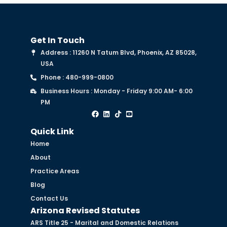
Get In Touch
Address : 11260 N Tatum Blvd, Phoenix, AZ 85028,
USA
Phone : 480-999-0800
Business Hours : Monday - Friday 9:00 AM- 6:00
PM
Quick Link
Home
About
Practice Areas
Blog
Contact Us
Arizona Revised Statutes
ARS Title 25 - Marital and Domestic Relations