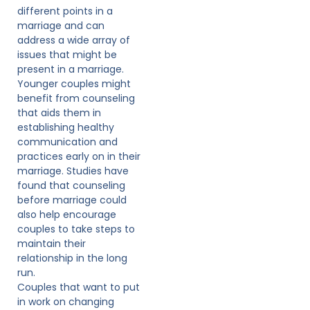
different points in a
marriage and can
address a wide array of
issues that might be
present in a marriage.
Younger couples might
benefit from counseling
that aids them in
establishing healthy
communication and
practices early on in their
marriage. Studies have
found that counseling
before marriage could
also help encourage
couples to take steps to
maintain their
relationship in the long
run.
Couples that want to put
in work on changing