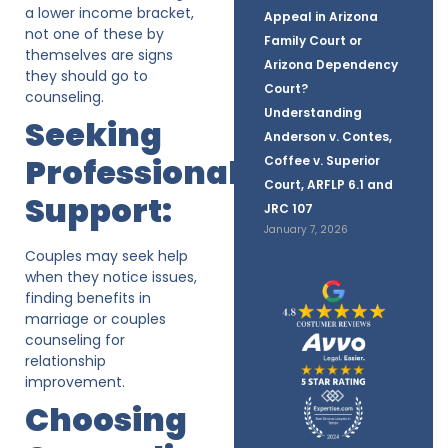
a lower income bracket,
Appeal in Arizona
not one of these by
Family Court or
themselves are signs
Arizona Dependency
they should go to
Court?
counseling.
Understanding
Seeking
Anderson v. Contes,
Professional
Coffee v. Superior
Court, ARFLP 6.1 and
Support:
JRC 107
January 7, 2026
Couples may seek help
when they notice issues,
finding benefits in
marriage or couples
counseling for
relationship
improvement.
Choosing