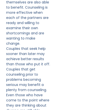
themselves are also able
to benefit. Counseling is
more effective when
each of the partners are
ready and willing to
examine their own
shortcomings and are
wanting to make
change.
Couples that seek help
sooner than later may
achieve better results
than those who put it off.
Couples that get
counseling prior to
problems becoming
serious may benefit a
plenty from counseling.
Even those who have
come to the point where
they are thinking about