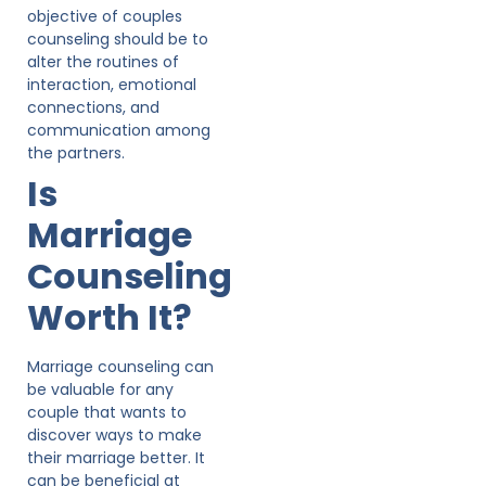
objective of couples
counseling should be to
alter the routines of
interaction, emotional
connections, and
communication among
the partners.
Is
Marriage
Counseling
Worth It?
Marriage counseling can
be valuable for any
couple that wants to
discover ways to make
their marriage better. It
can be beneficial at