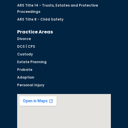
ARS Title 14 - Trusts, Estates and Protective
Proceedings
ARS Title 8 - Child Safety
Practice Areas
Divorce
DCS | CPS
Custody
Estate Planning
Probate
Adoption
Personal Injury