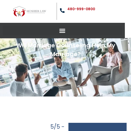
480-999-0800
Will Marriage Counseling Help My
Marriage?
5/5 -