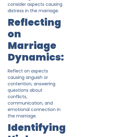
consider aspects causing
distress in the marriage.
Reflecting
on
Marriage
Dynamics:
Reflect on aspects
causing anguish or
contention, answering
questions about
conflicts,
communication, and
emotional connection in
the marriage.
Identifying