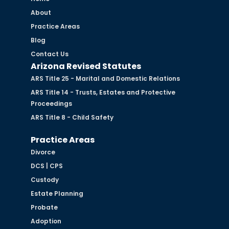
About
Practice Areas
Blog
Contact Us
Arizona Revised Statutes
ARS Title 25 - Marital and Domestic Relations
ARS Title 14 - Trusts, Estates and Protective
Proceedings
ARS Title 8 - Child Safety
Practice Areas
Divorce
DCS | CPS
Custody
Estate Planning
Probate
Adoption