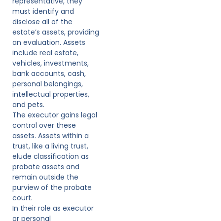
representative, they
must identify and
disclose all of the
estate’s assets, providing
an evaluation. Assets
include real estate,
vehicles, investments,
bank accounts, cash,
personal belongings,
intellectual properties,
and pets.
The executor gains legal
control over these
assets. Assets within a
trust, like a living trust,
elude classification as
probate assets and
remain outside the
purview of the probate
court.
In their role as executor
or personal