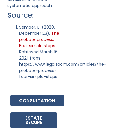
systematic approach.
Source:
Sember, B. (2020,
December 23).
The
probate process:
Four simple steps.
Retrieved March 16,
2021, from
https://www.legalzoom.com/articles/the-
probate-process-
four-simple-steps
CONSULTATION
ESTATE
SECURE