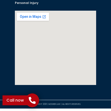
Personal Injury
Call now
©COPYRIGHT 2026 | MOSHIER LAW | ALL RIGHTS RESERVED.