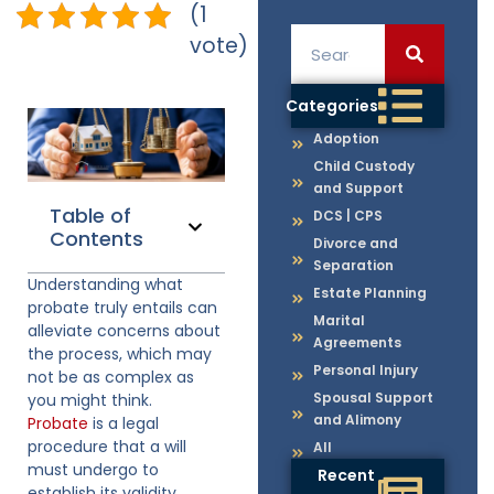
(1
vote)
Categories
Adoption
Child Custody
and Support
Table of
DCS | CPS
Contents
Divorce and
Separation
Understanding what
Estate Planning
probate truly entails can
Marital
alleviate concerns about
Agreements
the process, which may
Personal Injury
not be as complex as
Spousal Support
you might think.
and Alimony
Probate
is a legal
procedure that a will
All
must undergo to
Recent
establish its validity