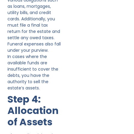
as loans, mortgages,
utility bills, and credit
cards. Additionally, you
must file a final tax
return for the estate and
settle any owed taxes.
Funeral expenses also fall
under your purview.
In cases where the
available funds are
insufficient to cover the
debts, you have the
authority to sell the
estate’s assets.
Step 4:
Allocation
of Assets