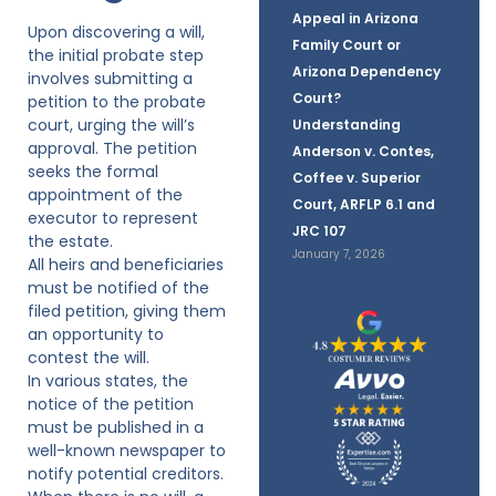
Appeal in Arizona
Upon discovering a will,
Family Court or
the initial probate step
Arizona Dependency
involves submitting a
Court?
petition to the probate
court, urging the will’s
Understanding
approval. The petition
Anderson v. Contes,
seeks the formal
Coffee v. Superior
appointment of the
Court, ARFLP 6.1 and
executor to represent
JRC 107
the estate.
January 7, 2026
All heirs and beneficiaries
must be notified of the
filed petition, giving them
an opportunity to
contest the will.
In various states, the
notice of the petition
must be published in a
well-known newspaper to
notify potential creditors.