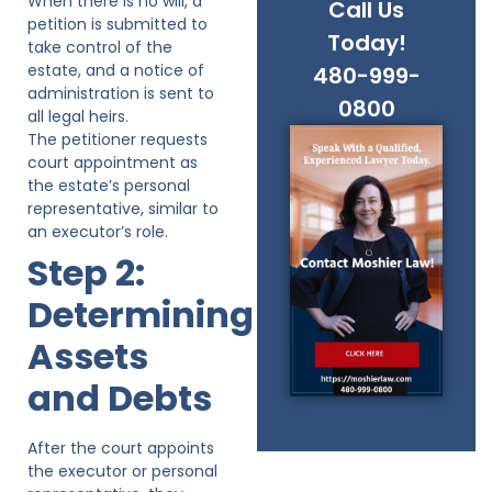
When there is no will, a
Call Us
petition is submitted to
Today!
take control of the
estate, and a notice of
480-999-
administration is sent to
0800
all legal heirs.
The petitioner requests
court appointment as
the estate’s personal
representative, similar to
an executor’s role.
Step 2:
Determining
Assets
and Debts
After the court appoints
the executor or personal