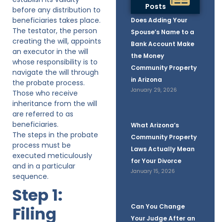
Posts
before any distribution to
beneficiaries takes place.
Does Adding Your
The testator, the person
Spouse’s Name to a
creating the will, appoints
Bank Account Make
an executor in the will
the Money
whose responsibility is to
Community Property
navigate the will through
in Arizona
the probate process.
January 29, 2026
Those who receive
inheritance from the will
are referred to as
beneficiaries.
What Arizona’s
The steps in the probate
Community Property
process must be
Laws Actually Mean
executed meticulously
for Your Divorce
and in a particular
January 15, 2026
sequence.
Step 1:
Can You Change
Filing
Your Judge After an