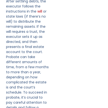
After settling debts, the
executor follows the
instructions in the
will
or
state laws (if there’s no
will) to distribute the
remaining assets. If the
will requires a trust, the
executor sets it up as
directed, and then
presents a final estate
account to the court.
Probate can take
different amounts of
time, from a few months
to more than a year,
depending on how
complicated the estate
is and the court’s
schedule. To succeed in
probate, it’s crucial to
pay careful attention to
details and follow a