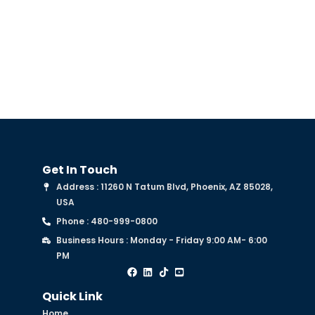
Trust?
Get In Touch
Address : 11260 N Tatum Blvd, Phoenix, AZ 85028,
USA
Phone : 480-999-0800
Business Hours : Monday - Friday 9:00 AM- 6:00
PM
Quick Link
Home