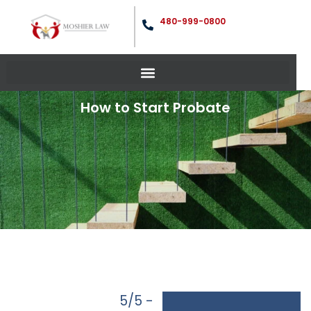
480-999-0800
How to Start Probate
5/5 -