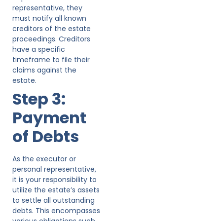
representative, they
must notify all known
creditors of the estate
proceedings. Creditors
have a specific
timeframe to file their
claims against the
estate.
Step 3:
Payment
of Debts
As the executor or
personal representative,
it is your responsibility to
utilize the estate’s assets
to settle all outstanding
debts. This encompasses
various obligations such