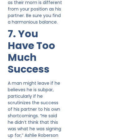
as their mom is different
from your position as his
partner. Be sure you find
a harmonious balance.
7. You
Have Too
Much
Success
A man might leave if he
believes he is subpar,
particularly if he
scrutinizes the success
of his partner to his own
shortcomings. “He said
he didn’t think that this
was what he was signing
up for,” Ashlie Roberson