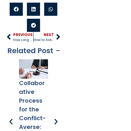
PREVIOUS
NEXT
How Long Does it Take to Finalize a Divorce?
How to Ask for a Divorce Peacefully
Related Post
Collabor
Co-
What
Ex
ative
Parentin
Happens
Em
Process
g After
to a Will
l 
for the
Divorce:
After
Ho
Conflict-
Legal
Divorce?
Pr
Averse: