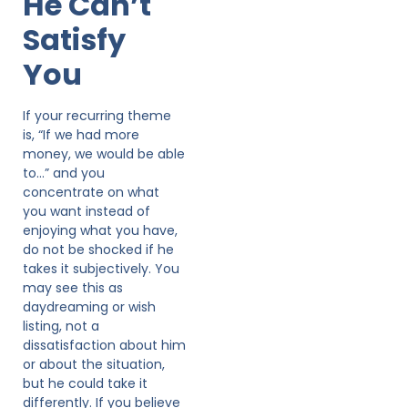
He Can’t
Satisfy
You
If your recurring theme
is, “If we had more
money, we would be able
to…” and you
concentrate on what
you want instead of
enjoying what you have,
do not be shocked if he
takes it subjectively. You
may see this as
daydreaming or wish
listing, not a
dissatisfaction about him
or about the situation,
but he could take it
differently. If you believe