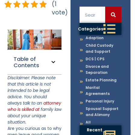
(1
vote)
Categories
Adoption
Child Custody
and Support
Table of
DCS | CPS
Contents
Divorce and
Separation
Disclaimer: Please note
Estate Planning
that this article is not
Marital
intended to be legal
Agreements
advice. You should
Personal Injury
always talk to an
attorney
Spousal Support
who is skilled at
family law
and Alimony
about your unique
situation.
All
Are you curious as to why
Recent
men leave good women,