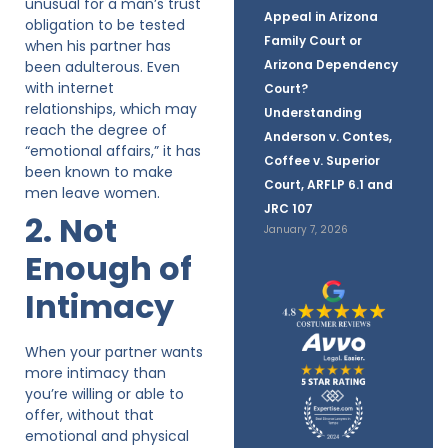
unusual for a man’s trust
Appeal in Arizona
obligation to be tested
Family Court or
when his partner has
Arizona Dependency
been adulterous. Even
with internet
Court?
relationships, which may
Understanding
reach the degree of
Anderson v. Contes,
“emotional affairs,” it has
Coffee v. Superior
been known to make
Court, ARFLP 6.1 and
men leave women.
JRC 107
2. Not
January 7, 2026
Enough of
Intimacy
When your partner wants
more intimacy than
you’re willing or able to
offer, without that
emotional and physical