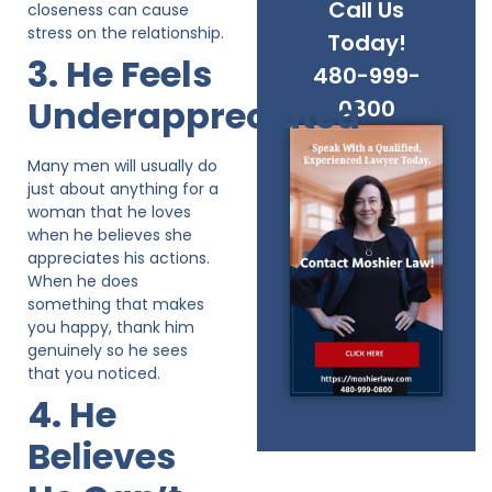
Call Us
closeness can cause
stress on the relationship.
Today!
3. He Feels
480-999-
Underappreciated
0800
Many men will usually do
just about anything for a
woman that he loves
when he believes she
appreciates his actions.
When he does
something that makes
you happy, thank him
genuinely so he sees
that you noticed.
4. He
Believes