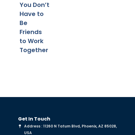
Tips for a
Yo
You Don’t
Smooth
Ca
Have to
Transitio
Fa
Be
n
Co
Friends
to Work
Together
Get In Touch
Address : 11260 N Tatum Blvd, Phoenix, AZ 85028,
USA