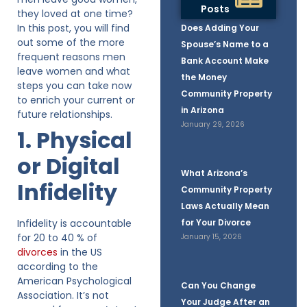
Posts
they loved at one time?
In this post, you will find
Does Adding Your
out some of the more
Spouse’s Name to a
frequent reasons men
Bank Account Make
leave women and what
the Money
steps you can take now
Community Property
to enrich your current or
in Arizona
future relationships.
January 29, 2026
1. Physical
or Digital
What Arizona’s
Infidelity
Community Property
Laws Actually Mean
Infidelity is accountable
for Your Divorce
for 20 to 40 % of
January 15, 2026
divorces
in the US
according to the
American Psychological
Can You Change
Association. It’s not
Your Judge After an