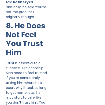
told
Refinery29
.
“Basically, he said ‘You’re
not the product I
originally thought.’”
8. He Does
Not Feel
You Trust
Him
Trust is essential to a
successful relationship.
Men need to feel trusted.
If you’re consistently
asking him where he’s
been, why it took so long
to get home, etc., he
may start to think like
you don’t trust him. You