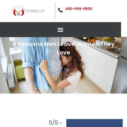
480-999-0800
8 Reasons Men Leave Women They
Love
5/5 -