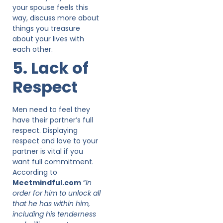
your spouse feels this
way, discuss more about
things you treasure
about your lives with
each other.
5. Lack of
Respect
Men need to feel they
have their partner’s full
respect. Displaying
respect and love to your
partner is vital if you
want full commitment.
According to
Meetmindful.com
“
In
order for him to unlock all
that he has within him,
including his tenderness