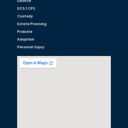
Divorce
DCS | CPS
Custody
Estate Planning
Probate
Adoption
Personal Injury