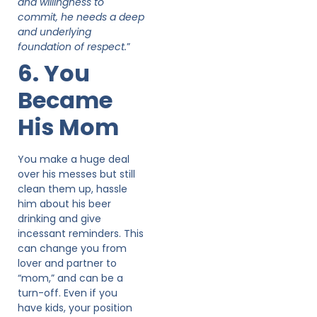
and willingness to
commit, he needs a deep
and underlying
foundation of respect.
”
6. You
Became
His Mom
You make a huge deal
over his messes but still
clean them up, hassle
him about his beer
drinking and give
incessant reminders. This
can change you from
lover and partner to
“mom,” and can be a
turn-off. Even if you
have kids, your position