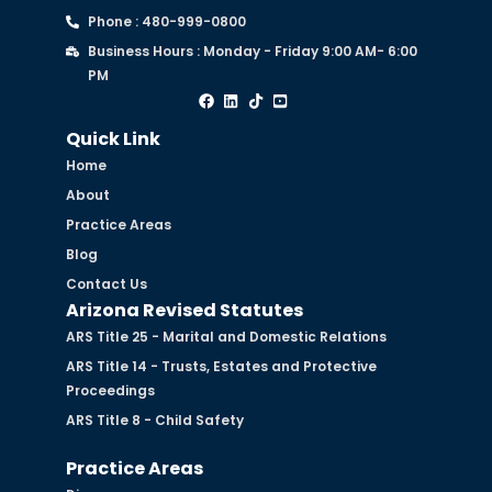
Phone : 480-999-0800
Business Hours : Monday - Friday 9:00 AM- 6:00
PM
Quick Link
Home
About
Practice Areas
Blog
Contact Us
Arizona Revised Statutes
ARS Title 25 - Marital and Domestic Relations
ARS Title 14 - Trusts, Estates and Protective
Proceedings
ARS Title 8 - Child Safety
Practice Areas