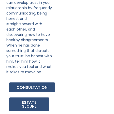
can develop trust in your
relationship by frequently
communicating, being
honest and
straightforward with
each other, and
discovering how to have
healthy disagreements.
When he has done
something that disrupts
your trust, be honest with
him, tell him how it
makes you feel and what
it takes to move on.
CONSULTATION
ESTATE
SECURE