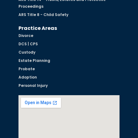
Proceedings
ARS Title 8 - Child Safety
Practice Areas
Divorce
DCS | CPS
Custody
Estate Planning
Probate
Adoption
Personal Injury