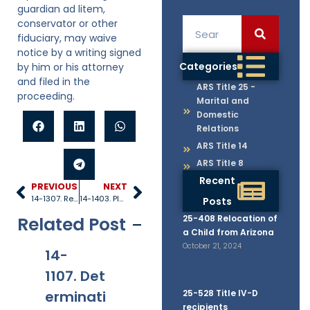
guardian ad litem,
conservator or other
fiduciary, may waive
notice by a writing signed
Categories
by him or his attorney
and filed in the
ARS Title 25 -
proceeding.
Marital and
Domestic
Relations
ARS Title 14
ARS Title 8
Recent
PREVIOUS
NEXT
14-1307. Registrar
14-1403. Pleadings
Posts
Related Post
25-408 Relocation of
a Child from Arizona
October 21, 2024
14-
14-
14-
14
1107. Det
1108. Arbi
1109. Rep
12
erminati
tration of
25-528 Title IV-D
etitive
ni
recipients