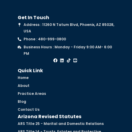
Get In Touch
Address : 11260 N Tatum Blvd, Phoenix, AZ 85028,
USA
Phone : 480-999-0800
Business Hours : Monday - Friday 9:00 AM- 6:00
PM
Quick Link
Home
About
Practice Areas
Blog
Contact Us
Arizona Revised Statutes
ARS Title 25 - Marital and Domestic Relations
ARS Title 14 - Trusts, Estates and Protective