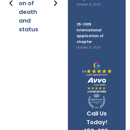
on of
disputes
filings
October 8, 2024
death
and
25-1005
status
International
application of
chapter
October 8, 2024
Call Us
Today!