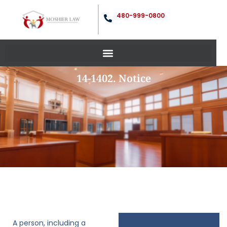
480-999-0800
14-1402. Notice
A person, including a