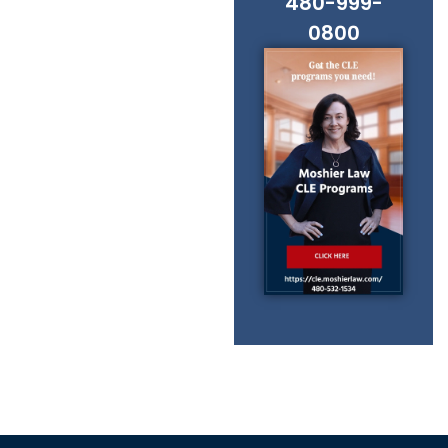
480-999-
0800