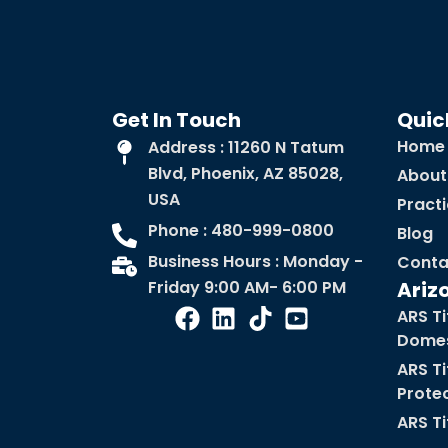
Get In Touch
Quic
Home
Address : 11260 N Tatum
Blvd, Phoenix, AZ 85028,
About
USA
Pract
Phone : 480-999-0800
Blog
Business Hours : Monday -
Conta
Friday 9:00 AM- 6:00 PM
Ariz
ARS Ti
Domes
ARS Ti
Prote
ARS Ti