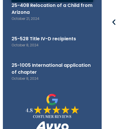
25-408 Relocation of a Child from
Arizona
October 21, 2024
25-528 Title IV-D recipients
October 8, 2024
25-1005 International application
of chapter
October 8, 2024