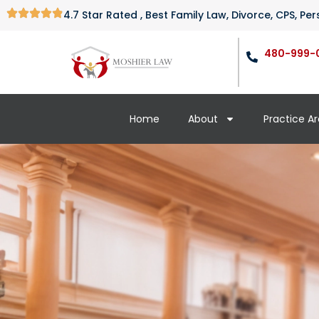
4.7 Star Rated , Best Family Law, Divorce, CPS, P
480-999-
Home
About
Practice A