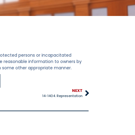
protected persons or incapacitated
ive reasonable information to owners by
 in some other appropriate manner.
NEXT
14-1404. Representation
14-1108. Arbitrat