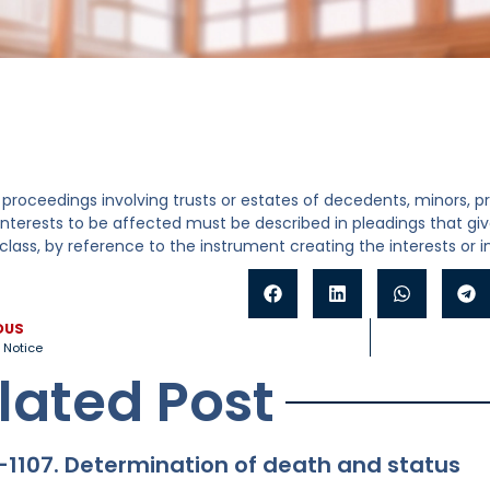
 proceedings involving trusts or estates of decedents, minors, 
interests to be affected must be described in pleadings that g
lass, by reference to the instrument creating the interests or
OUS
 Notice
lated Post
-1107. Determination of death and status