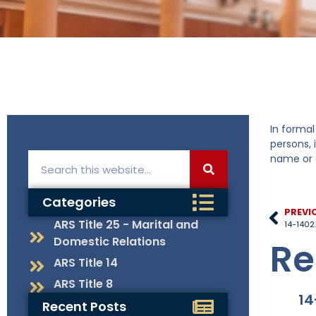
In formal
persons, 
name or c
Categories
PREVI
ARS Title 25 - Marital and
14-1402.
Domestic Relations
Re
ARS Title 14
ARS Title 8
14
Recent Posts