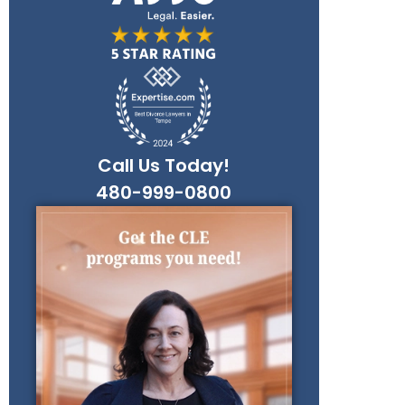
Call Us Today!
480-999-0800