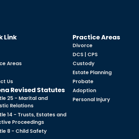
k Link
Practice Areas
Divorce
DCS | CPS
ice Areas
Custody
Estate Planning
ct Us
Probate
ona Revised Statutes
Adoption
tle 25 - Marital and
Personal Injury
tic Relations
tle 14 - Trusts, Estates and
ctive Proceedings
tle 8 - Child Safety