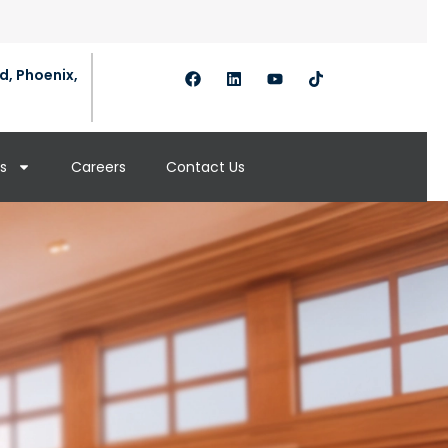
d, Phoenix,
s
Careers
Contact Us
s