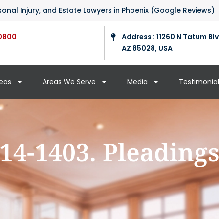
ersonal Injury, and Estate Lawyers in Phoenix (Google Reviews)
0800
Address : 11260 N Tatum Blv
AZ 85028, USA
reas
Areas We Serve
Media
Testimonial
14-1403. Pleading