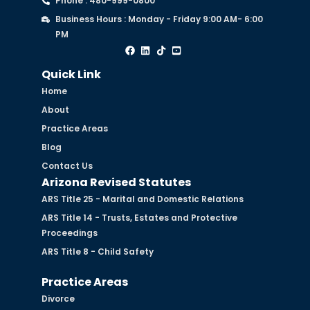
Phone : 480-999-0800
Business Hours : Monday - Friday 9:00 AM- 6:00
PM
Quick Link
Home
About
Practice Areas
Blog
Contact Us
Arizona Revised Statutes
ARS Title 25 - Marital and Domestic Relations
ARS Title 14 - Trusts, Estates and Protective
Proceedings
ARS Title 8 - Child Safety
Practice Areas
Divorce