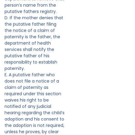
person’s name from the
putative fathers registry.
D. If the mother denies that
the putative father filing
the notice of a claim of
paternity is the father, the
department of health
services shall notify the
putative father of his
responsibility to establish
paternity.
E. A putative father who
does not file a notice of a
claim of paternity as
required under this section
waives his right to be
notified of any judicial
hearing regarding the child’s
adoption and his consent to
the adoption is not required,
unless he proves, by clear