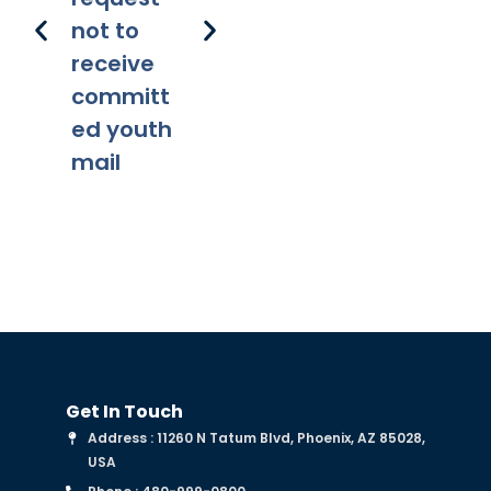
not to
receive
committ
ed youth
mail
Get In Touch
Address : 11260 N Tatum Blvd, Phoenix, AZ 85028,
USA