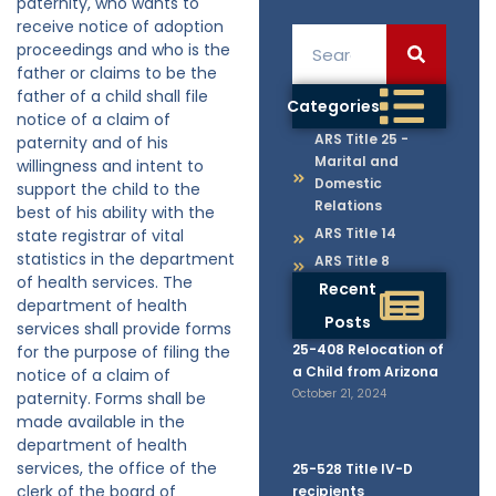
paternity, who wants to
receive notice of adoption
proceedings and who is the
father or claims to be the
father of a child shall file
Categories
notice of a claim of
ARS Title 25 -
paternity and of his
Marital and
willingness and intent to
Domestic
support the child to the
Relations
best of his ability with the
ARS Title 14
state registrar of vital
statistics in the department
ARS Title 8
of health services. The
Recent
department of health
Posts
services shall provide forms
25-408 Relocation of
for the purpose of filing the
a Child from Arizona
notice of a claim of
October 21, 2024
paternity. Forms shall be
made available in the
department of health
services, the office of the
25-528 Title IV-D
clerk of the board of
recipients