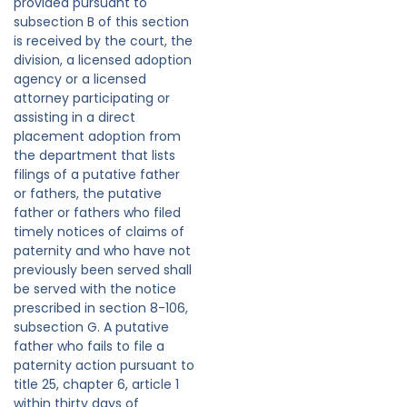
provided pursuant to
subsection B of this section
is received by the court, the
division, a licensed adoption
agency or a licensed
attorney participating or
assisting in a direct
placement adoption from
the department that lists
filings of a putative father
or fathers, the putative
father or fathers who filed
timely notices of claims of
paternity and who have not
previously been served shall
be served with the notice
prescribed in section 8-106,
subsection G. A putative
father who fails to file a
paternity action pursuant to
title 25, chapter 6, article 1
within thirty days of