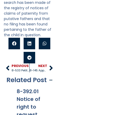
search has been made of
the registry of notices of
claims of paternity from
putative fathers and that
no filing has been found
pertaining to the father of
the child in question.
PREVIOUS
NEXT
8-533 Petition
8-145 Appeals
Related Post
8-392.01
8-381
8-201.01
8-
Notice of
Applicabi
Prohibitio
Ap
right to
lity
ns
request