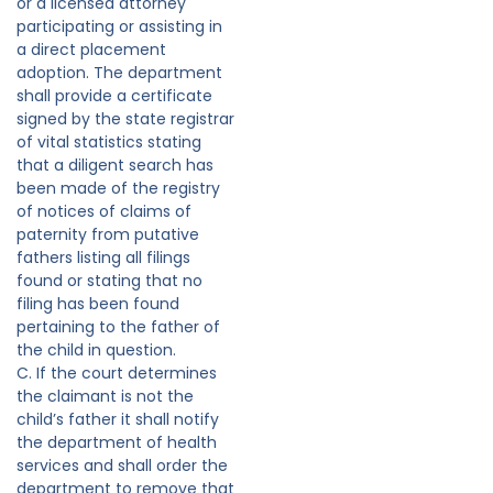
or a licensed attorney
participating or assisting in
a direct placement
adoption. The department
shall provide a certificate
signed by the state registrar
of vital statistics stating
that a diligent search has
been made of the registry
of notices of claims of
paternity from putative
fathers listing all filings
found or stating that no
filing has been found
pertaining to the father of
the child in question.
C. If the court determines
the claimant is not the
child’s father it shall notify
the department of health
services and shall order the
department to remove that