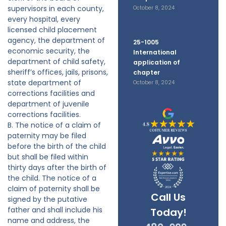
supervisors in each county,
October 8, 2024
every hospital, every
licensed child placement
agency, the department of
25-1005
economic security, the
International
department of child safety,
application of
sheriff’s offices, jails, prisons,
chapter
state department of
October 8, 2024
corrections facilities and
department of juvenile
corrections facilities.
B. The notice of a claim of
paternity may be filed
before the birth of the child
but shall be filed within
thirty days after the birth of
the child. The notice of a
claim of paternity shall be
Call Us
signed by the putative
father and shall include his
Today!
name and address, the