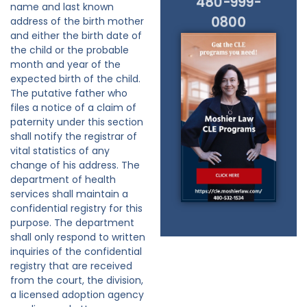
480-999-
name and last known
0800
address of the birth mother
and either the birth date of
the child or the probable
month and year of the
expected birth of the child.
The putative father who
files a notice of a claim of
paternity under this section
shall notify the registrar of
vital statistics of any
change of his address. The
department of health
services shall maintain a
confidential registry for this
purpose. The department
shall only respond to written
inquiries of the confidential
registry that are received
from the court, the division,
a licensed adoption agency