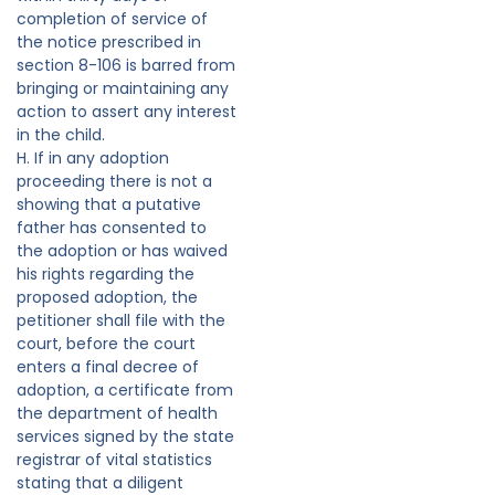
completion of service of
the notice prescribed in
section 8-106 is barred from
bringing or maintaining any
action to assert any interest
in the child.
H. If in any adoption
proceeding there is not a
showing that a putative
father has consented to
the adoption or has waived
his rights regarding the
proposed adoption, the
petitioner shall file with the
court, before the court
enters a final decree of
adoption, a certificate from
the department of health
services signed by the state
registrar of vital statistics
stating that a diligent