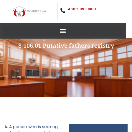
480-999-0800
8-106.01 Putative fathers registry
A. A person who is seeking