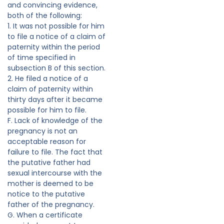
and convincing evidence,
both of the following:
1. It was not possible for him
to file a notice of a claim of
paternity within the period
of time specified in
subsection B of this section.
2. He filed a notice of a
claim of paternity within
thirty days after it became
possible for him to file.
F. Lack of knowledge of the
pregnancy is not an
acceptable reason for
failure to file. The fact that
the putative father had
sexual intercourse with the
mother is deemed to be
notice to the putative
father of the pregnancy.
G. When a certificate