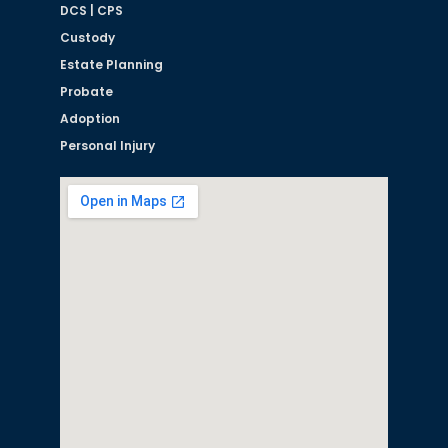
DCS | CPS
Custody
Estate Planning
Probate
Adoption
Personal Injury