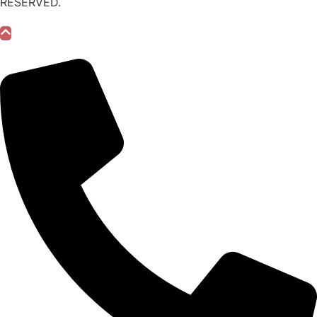
RESERVED.