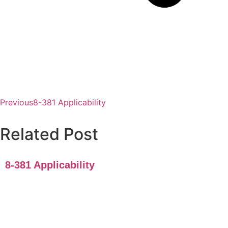
Previous
8-381 Applicability
Related Post
8-381 Applicability