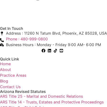
Get In Touch
Address : 11260 N Tatum Blvd, Phoenix, AZ 85028, USA
Phone : 480-999-0800
Business Hours : Monday - Friday 9:00 AM- 6:00 PM
Quick Link
Home
About
Practice Areas
Blog
Contact Us
Arizona Revised Statutes
ARS Title 25 - Marital and Domestic Relations
ARS Title 14 - Trusts, Estates and Protective Proceedings