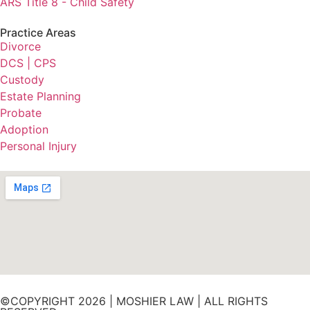
ARS Title 8 - Child Safety
Practice Areas
Divorce
DCS | CPS
Custody
Estate Planning
Probate
Adoption
Personal Injury
©COPYRIGHT 2026 | MOSHIER LAW | ALL RIGHTS