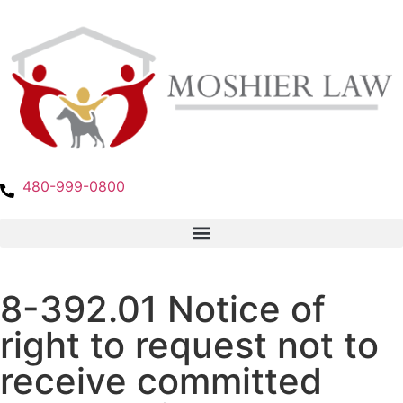
480-999-0800
8-392.01 Notice of
right to request not to
receive committed