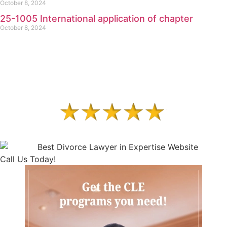
October 8, 2024
25-1005 International application of chapter
October 8, 2024
Call Us Today!