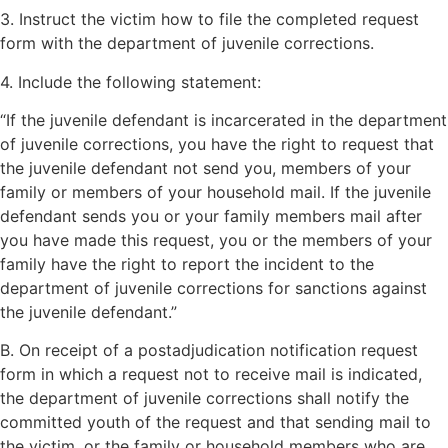
3. Instruct the victim how to file the completed request
form with the department of juvenile corrections.
4. Include the following statement:
“If the juvenile defendant is incarcerated in the department
of juvenile corrections, you have the right to request that
the juvenile defendant not send you, members of your
family or members of your household mail. If the juvenile
defendant sends you or your family members mail after
you have made this request, you or the members of your
family have the right to report the incident to the
department of juvenile corrections for sanctions against
the juvenile defendant.”
B. On receipt of a postadjudication notification request
form in which a request not to receive mail is indicated,
the department of juvenile corrections shall notify the
committed youth of the request and that sending mail to
the victim, or the family or household members who are