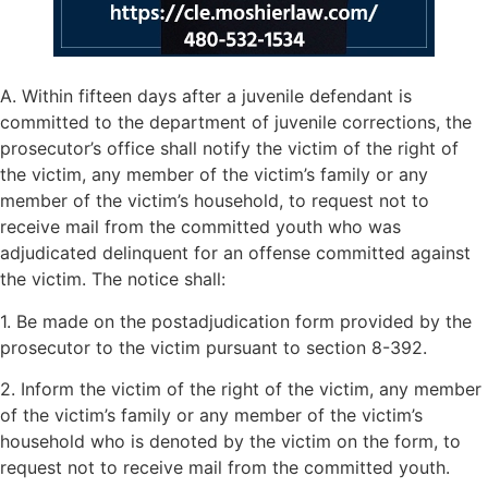
A. Within fifteen days after a juvenile defendant is
committed to the department of juvenile corrections, the
prosecutor’s office shall notify the victim of the right of
the victim, any member of the victim’s family or any
member of the victim’s household, to request not to
receive mail from the committed youth who was
adjudicated delinquent for an offense committed against
the victim. The notice shall:
1. Be made on the postadjudication form provided by the
prosecutor to the victim pursuant to section 8-392.
2. Inform the victim of the right of the victim, any member
of the victim’s family or any member of the victim’s
household who is denoted by the victim on the form, to
request not to receive mail from the committed youth.