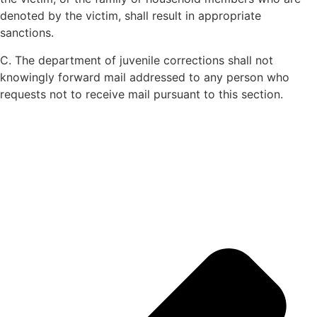
denoted by the victim, shall result in appropriate
sanctions.
C. The department of juvenile corrections shall not
knowingly forward mail addressed to any person who
requests not to receive mail pursuant to this section.