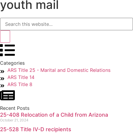
youth mail
Categories
ARS Title 25 - Marital and Domestic Relations
ARS Title 14
ARS Title 8
Recent Posts
25-408 Relocation of a Child from Arizona
October 21, 2024
25-528 Title IV-D recipients