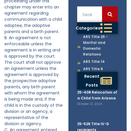
proceeding under this
chapter may enter into an
agreement regarding
communication with a child
adoptee, the adoptive
Categories
parents and a birth parent.
ARS Title 25 -
B. An agreement is not
Marital and
enforceable unless the
Domestic
agreement is in writing and
Relations
is approved by the court.
ARS Title 14
The court shall not approve
an agreement unless the
ARS Title 8
agreement is approved by
Recent
the prospective adoptive
Posts
parents, any birth parent
25-408 Relocation of
with whom the agreement
a Child from Arizona
is being made and, if the
October 21, 2024
child is in the custody of the
division or an agency, a
representative of the
division or agency.
25-528 Title IV-D
C. An agreement entered
recipients