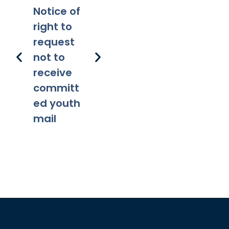
Notice of
Applicabi
Prohibitio
Ap
right to
lity
ns
request
not to
receive
committ
ed youth
mail