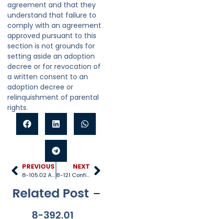
agreement and that they
understand that failure to
comply with an agreement
approved pursuant to this
section is not grounds for
setting aside an adoption
decree or for revocation of
a written consent to an
adoption decree or
relinquishment of parental
rights.
PREVIOUS
NEXT
8-105.02 Adoption by foster parents
8-121 Confidentiality of information
Related Post
8-392.01
8-381
8-201.01
8-