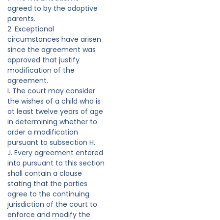
agreed to by the adoptive
parents.
2. Exceptional
circumstances have arisen
since the agreement was
approved that justify
modification of the
agreement.
I. The court may consider
the wishes of a child who is
at least twelve years of age
in determining whether to
order a modification
pursuant to subsection H.
J. Every agreement entered
into pursuant to this section
shall contain a clause
stating that the parties
agree to the continuing
jurisdiction of the court to
enforce and modify the