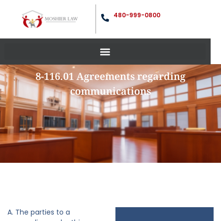
480-999-0800
8-116.01 Agreements regarding
communications
A. The parties to a