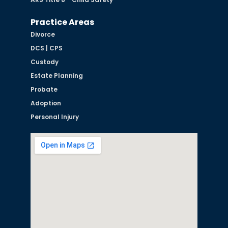
Practice Areas
Divorce
DCS | CPS
Custody
Estate Planning
Probate
Adoption
Personal Injury