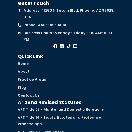
Get In Touch
Address : 11260 N Tatum Blvd, Phoenix, AZ 85028,
USA
Phone : 480-999-0800
Business Hours : Monday - Friday 9:00 AM- 6:00
PM
Quick Link
Home
About
Practice Areas
Blog
Contact Us
Arizona Revised Statutes
ARS Title 25 - Marital and Domestic Relations
ARS Title 14 - Trusts, Estates and Protective
Proceedings
ARS Title 8 - Child Safety