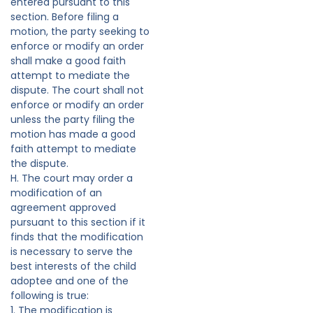
entered pursuant to this
section. Before filing a
motion, the party seeking to
enforce or modify an order
shall make a good faith
attempt to mediate the
dispute. The court shall not
enforce or modify an order
unless the party filing the
motion has made a good
faith attempt to mediate
the dispute.
H. The court may order a
modification of an
agreement approved
pursuant to this section if it
finds that the modification
is necessary to serve the
best interests of the child
adoptee and one of the
following is true:
1. The modification is