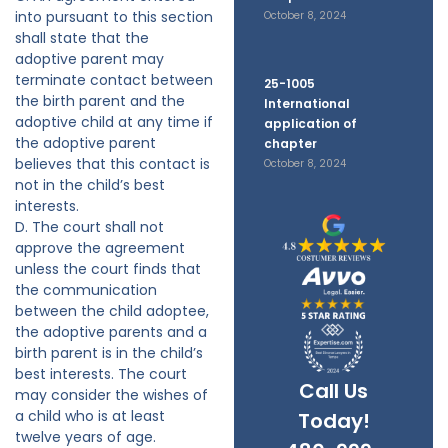
into pursuant to this section
October 8, 2024
shall state that the
adoptive parent may
terminate contact between
25-1005
the birth parent and the
International
adoptive child at any time if
application of
the adoptive parent
chapter
believes that this contact is
October 8, 2024
not in the child’s best
interests.
D. The court shall not
approve the agreement
unless the court finds that
the communication
between the child adoptee,
the adoptive parents and a
birth parent is in the child’s
best interests. The court
Call Us
may consider the wishes of
a child who is at least
Today!
twelve years of age.