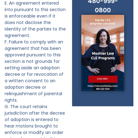
480-999-
E. An agreement entered
0800
into pursuant to this section
is enforceable even if it
does not disclose the
identity of the parties to the
agreement.
F. Failure to comply with an
agreement that has been
approved pursuant to this
section is not grounds for
setting aside an adoption
decree or for revocation of
a written consent to an
adoption decree or
relinquishment of parental
rights.
G. The court retains
jurisdiction after the decree
of adoption is entered to
hear motions brought to
enforce or modify an order