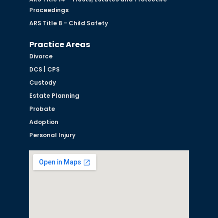
Proceedings
ARS Title 8 - Child Safety
Practice Areas
Divorce
DCS | CPS
Custody
Estate Planning
Probate
Adoption
Personal Injury