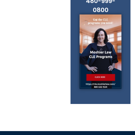
480-999-
0800