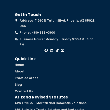
Get In Touch
Address : 11260 N Tatum Blvd, Phoenix, AZ 85028,
USA
Phone : 480-999-0800
Business Hours : Monday - Friday 9:00 AM- 6:00
PM
Quick Link
Home
About
Practice Areas
Blog
Contact Us
Arizona Revised Statutes
ARS Title 25 - Marital and Domestic Relations
ARS Title 14 - Trusts, Estates and Protective