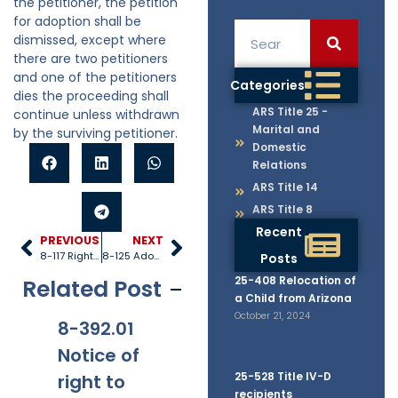
the petitioner, the petition
for adoption shall be
dismissed, except where
there are two petitioners
and one of the petitioners
Categories
dies the proceeding shall
ARS Title 25 -
continue unless withdrawn
Marital and
by the surviving petitioner.
Domestic
Relations
ARS Title 14
ARS Title 8
Recent
PREVIOUS
NEXT
8-117 Rights under adoption order
8-125 Adoption decrees of other states
Posts
25-408 Relocation of
Related Post
a Child from Arizona
October 21, 2024
8-392.01
8-381
8-201.01
8-
Notice of
Applicabi
Prohibitio
Ap
25-528 Title IV-D
right to
lity
ns
recipients