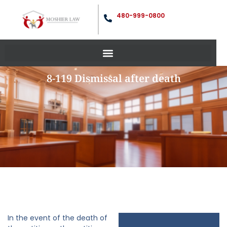
480-999-0800
8-119 Dismissal after death
In the event of the death of