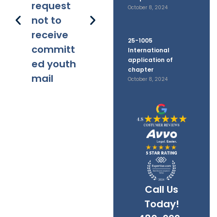
request
October 8, 2024
not to
receive
25-1005
committ
International
application of
ed youth
chapter
mail
October 8, 2024
Call Us
Today!