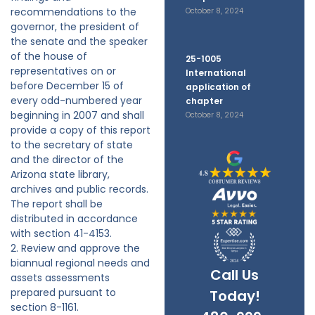
recommendations to the
October 8, 2024
governor, the president of
the senate and the speaker
of the house of
25-1005
representatives on or
International
before December 15 of
application of
every odd-numbered year
chapter
beginning in 2007 and shall
October 8, 2024
provide a copy of this report
to the secretary of state
and the director of the
Arizona state library,
archives and public records.
The report shall be
distributed in accordance
with section 41-4153.
2. Review and approve the
biannual regional needs and
Call Us
assets assessments
prepared pursuant to
Today!
section 8-1161.