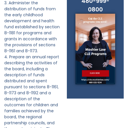
480-999-
3. Administer the
0800
distribution of funds from
the early childhood
development and health
fund established by section
8-1181 for programs and
grants in accordance with
the provisions of sections
8-1161 and 8-1173.
4. Prepare an annual report
describing the activities of
the board, including a
description of funds
distributed and spent
pursuant to sections 8-1161,
8-1173 and 8-1192 and a
description of the
outcomes for children and
families achieved by the
board, the regional
partnership councils, and