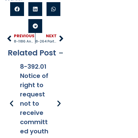
PREVIOUS
NEXT
8-1186 Annual audit
8-264 Participation by county
Related Post
8-392.01
8-381
8-201.01
8-
Notice of
Applicabi
Prohibitio
Ap
right to
lity
ns
request
not to
receive
committ
ed youth