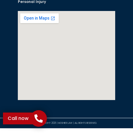
Personal Injury
Call now
©COPYRIGHT 2026 | MOSHIER LAW | ALL RIGHTS RESERVED.