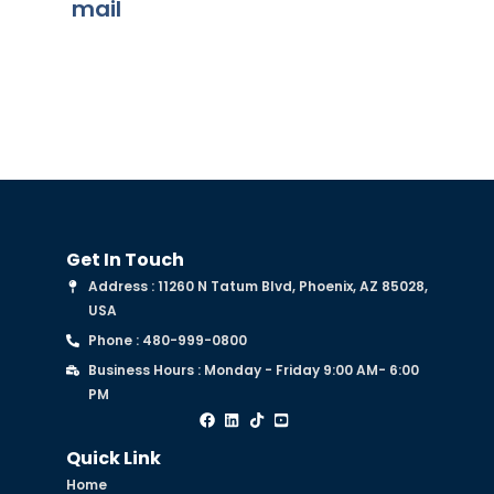
mail
Get In Touch
Address : 11260 N Tatum Blvd, Phoenix, AZ 85028,
USA
Phone : 480-999-0800
Business Hours : Monday - Friday 9:00 AM- 6:00
PM
Quick Link
Home