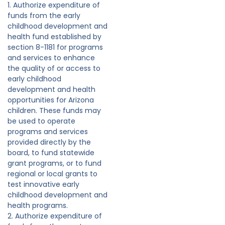
1. Authorize expenditure of
funds from the early
childhood development and
health fund established by
section 8-1181 for programs
and services to enhance
the quality of or access to
early childhood
development and health
opportunities for Arizona
children. These funds may
be used to operate
programs and services
provided directly by the
board, to fund statewide
grant programs, or to fund
regional or local grants to
test innovative early
childhood development and
health programs.
2. Authorize expenditure of