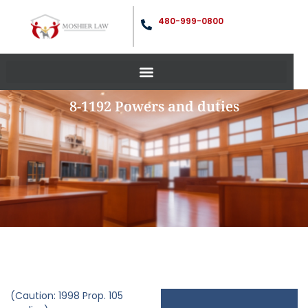
480-999-0800
8-1192 Powers and duties
(Caution: 1998 Prop. 105