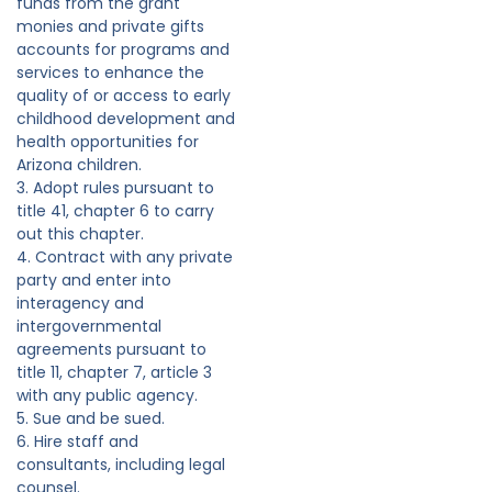
funds from the grant
monies and private gifts
accounts for programs and
services to enhance the
quality of or access to early
childhood development and
health opportunities for
Arizona children.
3. Adopt rules pursuant to
title 41, chapter 6 to carry
out this chapter.
4. Contract with any private
party and enter into
interagency and
intergovernmental
agreements pursuant to
title 11, chapter 7, article 3
with any public agency.
5. Sue and be sued.
6. Hire staff and
consultants, including legal
counsel.