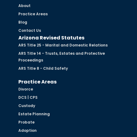
About
Practice Areas
Blog
Contact Us
Arizona Revised Statutes
ARS Title 25 - Marital and Domestic Relations
ARS Title 14 - Trusts, Estates and Protective
Proceedings
ARS Title 8 - Child Safety
Practice Areas
Divorce
DCS | CPS
Custody
Estate Planning
Probate
Adoption