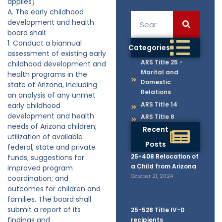
applies)
A. The early childhood
development and health
board shall:
1. Conduct a biannual
Categories
assessment of existing early
ARS Title 25 -
childhood development and
Marital and
health programs in the
Domestic
state of Arizona, including
Relations
an analysis of any unmet
ARS Title 14
early childhood
development and health
ARS Title 8
needs of Arizona children;
Recent
utilization of available
Posts
federal, state and private
25-408 Relocation of
funds; suggestions for
a Child from Arizona
improved program
October 21, 2024
coordination; and
outcomes for children and
families. The board shall
submit a report of its
25-528 Title IV-D
findings and
recipients