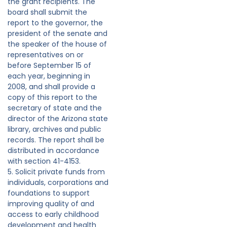
the grant recipients. The
board shall submit the
report to the governor, the
president of the senate and
the speaker of the house of
representatives on or
before September 15 of
each year, beginning in
2008, and shall provide a
copy of this report to the
secretary of state and the
director of the Arizona state
library, archives and public
records. The report shall be
distributed in accordance
with section 41-4153.
5. Solicit private funds from
individuals, corporations and
foundations to support
improving quality of and
access to early childhood
development and health