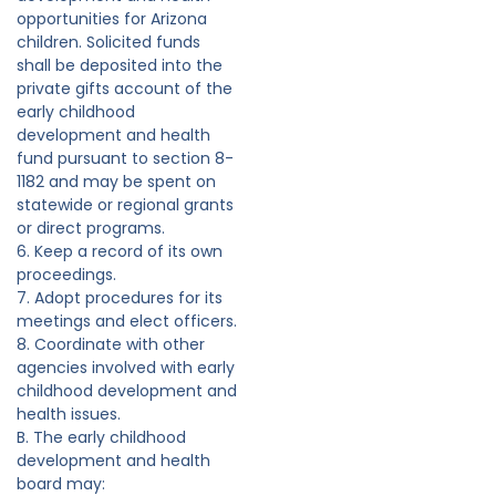
opportunities for Arizona
children. Solicited funds
shall be deposited into the
private gifts account of the
early childhood
development and health
fund pursuant to section 8-
1182 and may be spent on
statewide or regional grants
or direct programs.
6. Keep a record of its own
proceedings.
7. Adopt procedures for its
meetings and elect officers.
8. Coordinate with other
agencies involved with early
childhood development and
health issues.
B. The early childhood
development and health
board may: