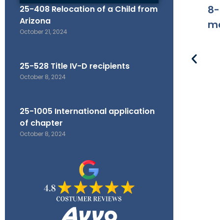
8-
25-408 Relocation of a Child from
Arizona
ma
October 21, 2024
25-528 Title IV-D recipients
October 8, 2024
25-1005 International application
of chapter
October 8, 2024