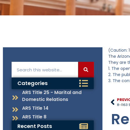
(Caution: 1
The Arizon
They are t
1. The open
2. The publ
3. The conf
Categories
ARS Title 25 - Marital and
Domestic Relations
PREVI
8-1163 S
ARS Title 14
Re
ARS Title 8
Recent Posts