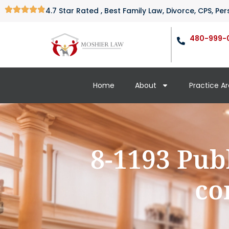
4.7 Star Rated , Best Family Law, Divorce, CPS, P
480-999-
Home
About
Practice A
8-1193 Pub
co