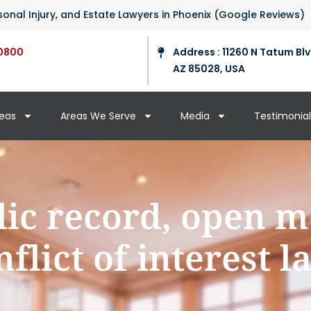
ersonal Injury, and Estate Lawyers in Phoenix (Google Reviews)
0800
Address : 11260 N Tatum Blv
AZ 85028, USA
reas
Areas We Serve
Media
Testimonial
lic record, open m
nflict of interest l