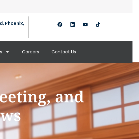
d, Phoenix,
s
Careers
Contact Us
eeting, and
aws