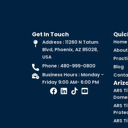
Get In Touch
Quic
Home
Address : 11260 N Tatum
Blvd, Phoenix, AZ 85028,
About
USA
Pract
Phone : 480-999-0800
Blog
Business Hours : Monday -
Conta
Friday 9:00 AM- 6:00 PM
Ariz
ARS Ti
Domes
ARS Ti
Prote
ARS Ti