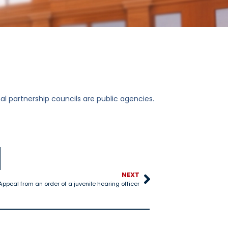
l partnership councils are public agencies.
NEXT
ppeal from an order of a juvenile hearing officer