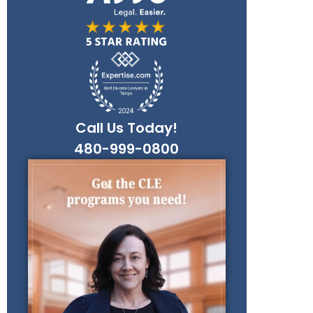
Call Us Today!
480-999-0800