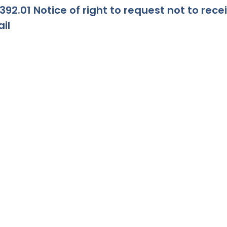
392.01 Notice of right to request not to re
il