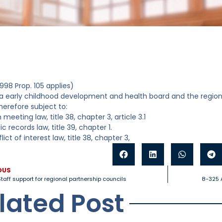
998 Prop. 105 applies)
a early childhood development and health board and the regiona
herefore subject to:
 meeting law, title 38, chapter 3, article 3.1
ic records law, title 39, chapter 1.
lict of interest law, title 38, chapter 3,
OUS
taff support for regional partnership councils
8-325 A
lated Post