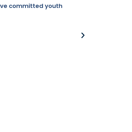
ceive committed youth
8-381 Applicabili