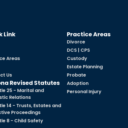
k Link
Practice Areas
Divorce
DCS | CPS
ice Areas
Custody
Estate Planning
ct Us
Probate
ona Revised Statutes
Adoption
tle 25 - Marital and
Personal Injury
tic Relations
tle 14 - Trusts, Estates and
ctive Proceedings
tle 8 - Child Safety