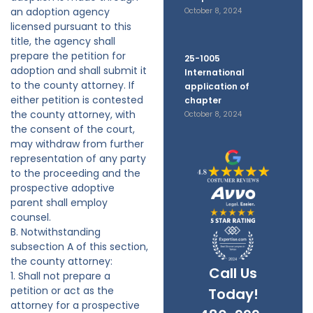
an adoption agency
October 8, 2024
licensed pursuant to this
title, the agency shall
prepare the petition for
25-1005
adoption and shall submit it
International
to the county attorney. If
application of
either petition is contested
chapter
the county attorney, with
October 8, 2024
the consent of the court,
may withdraw from further
representation of any party
to the proceeding and the
prospective adoptive
parent shall employ
counsel.
B. Notwithstanding
subsection A of this section,
the county attorney:
Call Us
1. Shall not prepare a
petition or act as the
Today!
attorney for a prospective