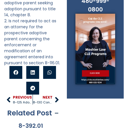
480-999-
adoptive parent seeking
0800
adoption pursuant to title
14, chapter 8.
2. Is not required to act as
an attorney for the
prospective adoptive
parent concerning the
enforcement or
modification of an
agreement entered into
pursuant to section 8-116.01.
PREVIOUS
NEXT
8-125 Adoption decrees of other states
8-130 Consent to licensed agency or division
Related Post
8-392.01
8-381
8-201.01
8-