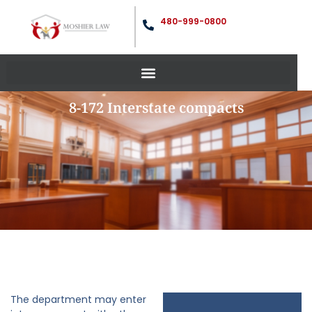
480-999-0800
8-172 Interstate compacts
The department may enter