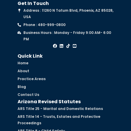
Get In Touch
Address : 11260 N Tatum Blvd, Phoenix, AZ 85028,
USA
Phone : 480-999-0800
Business Hours : Monday - Friday 9:00 AM- 6:00
PM
Quick Link
Home
About
Practice Areas
Blog
Contact Us
Arizona Revised Statutes
ARS Title 25 - Marital and Domestic Relations
ARS Title 14 - Trusts, Estates and Protective
Proceedings
ARS Title 8 - Child Safety