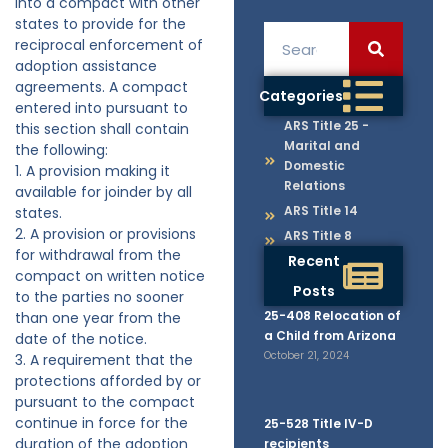
into a compact with other
states to provide for the
reciprocal enforcement of
adoption assistance
agreements. A compact
Categories
entered into pursuant to
ARS Title 25 -
this section shall contain
Marital and
the following:
Domestic
1. A provision making it
Relations
available for joinder by all
ARS Title 14
states.
2. A provision or provisions
ARS Title 8
for withdrawal from the
Recent
compact on written notice
Posts
to the parties no sooner
25-408 Relocation of
than one year from the
a Child from Arizona
date of the notice.
October 21, 2024
3. A requirement that the
protections afforded by or
pursuant to the compact
continue in force for the
25-528 Title IV-D
duration of the adoption
recipients