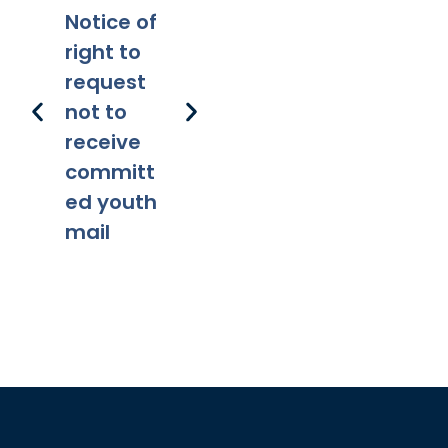
Notice of
Applicabi
Prohibitio
Ap
right to
lity
ns
request
not to
receive
committ
ed youth
mail