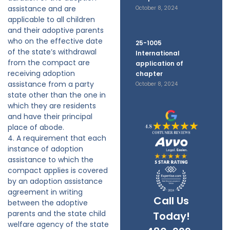
assistance and are
October 8, 2024
applicable to all children
and their adoptive parents
who on the effective date
25-1005
of the state’s withdrawal
International
from the compact are
application of
receiving adoption
chapter
assistance from a party
October 8, 2024
state other than the one in
which they are residents
and have their principal
place of abode.
4. A requirement that each
instance of adoption
assistance to which the
compact applies is covered
by an adoption assistance
agreement in writing
Call Us
between the adoptive
parents and the state child
Today!
welfare agency of the state