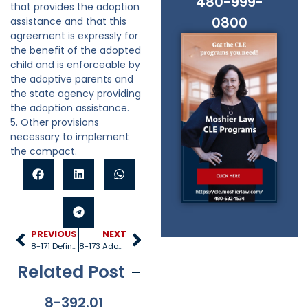
480-999-
that provides the adoption
0800
assistance and that this
agreement is expressly for
the benefit of the adopted
child and is enforceable by
the adoptive parents and
the state agency providing
the adoption assistance.
5. Other provisions
necessary to implement
the compact.
PREVIOUS
NEXT
8-171 Definitions
8-173 Adoption assistance agreements
Related Post
8-392.01
8-381
8-201.01
8-