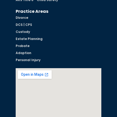
Practice Areas
Divorce
DCS | CPS
Custody
Estate Planning
Probate
Adoption
Personal Injury