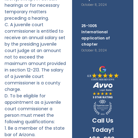
hearings or for necessary
October 8, 2024
temporary matters
preceding a hearing.
C. A juvenile court
25-1005
commissioner is entitled to
International
receive an annual salary set
application of
by the presiding juvenile
chapter
court judge at an amount
October 8, 2024
not to exceed the
maximum amount provided
in section 12-213. The salary
of a juvenile court
commissioner is a county
charge.
D. To be eligible for
appointment as a juvenile
court commissioner a
person must meet the
Call Us
following qualifications:
1. Be a member of the state
Today!
bar of Arizona.