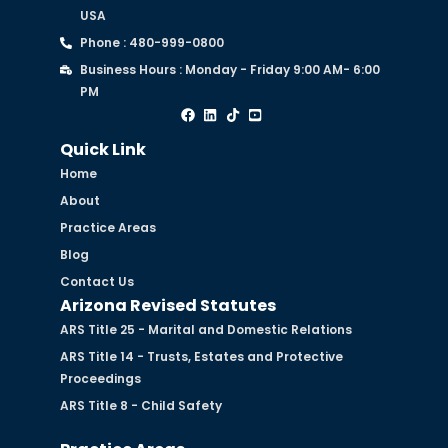
USA
Phone : 480-999-0800
Business Hours : Monday - Friday 9:00 AM- 6:00
PM
Quick Link
Home
About
Practice Areas
Blog
Contact Us
Arizona Revised Statutes
ARS Title 25 - Marital and Domestic Relations
ARS Title 14 - Trusts, Estates and Protective
Proceedings
ARS Title 8 - Child Safety