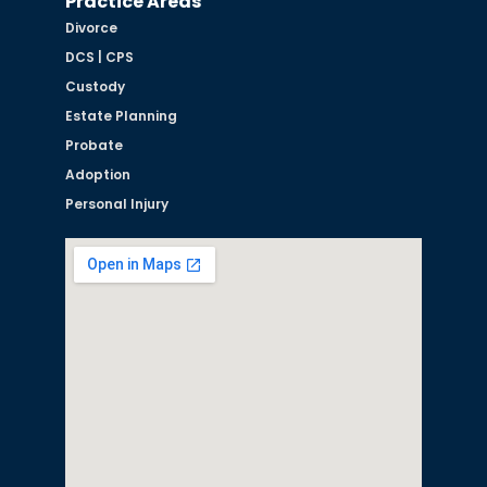
Practice Areas
Divorce
DCS | CPS
Custody
Estate Planning
Probate
Adoption
Personal Injury