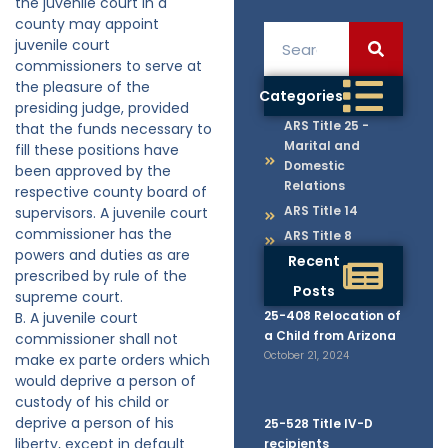
the juvenile court in a
county may appoint
juvenile court
commissioners to serve at
the pleasure of the
Categories
presiding judge, provided
ARS Title 25 -
that the funds necessary to
Marital and
fill these positions have
Domestic
been approved by the
Relations
respective county board of
ARS Title 14
supervisors. A juvenile court
commissioner has the
ARS Title 8
powers and duties as are
Recent
prescribed by rule of the
Posts
supreme court.
25-408 Relocation of
B. A juvenile court
a Child from Arizona
commissioner shall not
October 21, 2024
make ex parte orders which
would deprive a person of
custody of his child or
deprive a person of his
25-528 Title IV-D
liberty, except in default
recipients