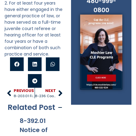
480-999-
2. For at least four years
0800
have either engaged in the
general practice of law, or
have served as a full-time
juvenile court referee or
hearing officer for at least
four years or have a
combination of both such
practice and service.
PREVIOUS
NEXT
8-203.01 Fingerprinting juvenile probation officers;
8-236 Cooperation
Related Post
8-392.01
8-381
8-201.01
8-
Notice of
Applicabi
Prohibitio
Ap