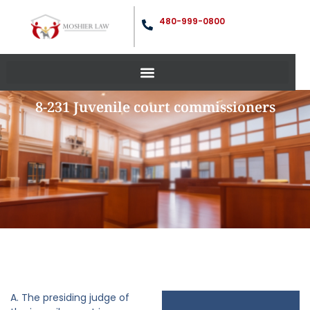
480-999-0800
8-231 Juvenile court commissioners
A. The presiding judge of