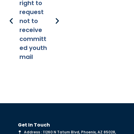
right to
lity
ns
request
not to
receive
committ
ed youth
mail
Get In Touch
Address : 11260 N Tatum Blvd, Phoenix, AZ 85028,