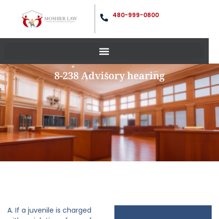
480-999-0800
8-238 Advisory hearing
A. If a juvenile is charged