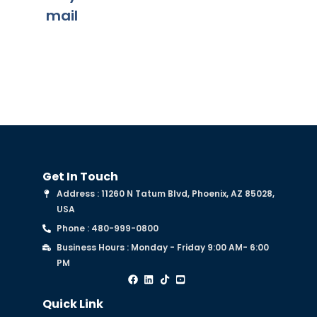
mail
Get In Touch
Address : 11260 N Tatum Blvd, Phoenix, AZ 85028,
USA
Phone : 480-999-0800
Business Hours : Monday - Friday 9:00 AM- 6:00
PM
Quick Link