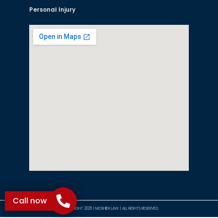
Personal Injury
Call now
©COPYRIGHT 2026 | MOSHIER LAW | ALL RIGHTS RESERVED.