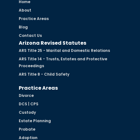
Home
About
Practice Areas
Blog
Contact Us
Arizona Revised Statutes
ARS Title 25 - Marital and Domestic Relations
ARS Title 14 - Trusts, Estates and Protective
Proceedings
ARS Title 8 - Child Safety
Practice Areas
Divorce
DCS | CPS
Custody
Estate Planning
Probate
Adoption