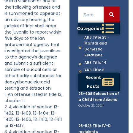
with a violation of any of
the following offenses and
is summoned to appear at
an advisory hearing, the
judicial officer shall order
Categories
the juvenile to report within
ARS Title 25 -
five days to the law
Marital and
enforcement agency that
Domestic
investigated the juvenile or
Relations
to the agency’s designee
ARS Title 14
and submit a sufficient
sample of buccal cells or
ARS Title 8
other bodily substances for
Recent
deoxyribonucleic acid
Posts
testing and extraction:
25-408 Relocation of
1. An offense listed in title 13,
a Child from Arizona
chapter 11.
October 21, 2024
2. A violation of section 13-
1402, 13-1403, 13-1404, 13-
1405, 13-1406, 13-1410, 13-1411
or 13-1417.
25-528 Title IV-D
3. A violation of section 13-
recipients