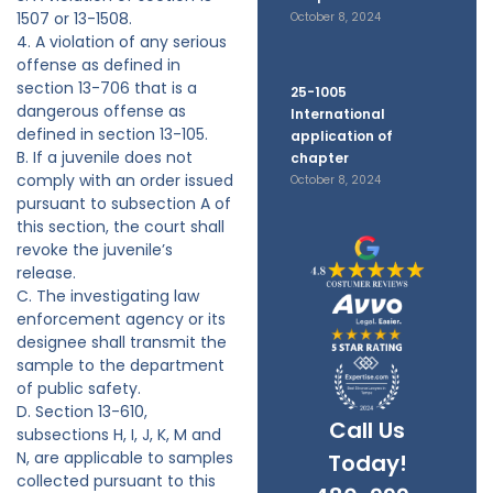
1507 or 13-1508.
October 8, 2024
4. A violation of any serious
offense as defined in
section 13-706 that is a
25-1005
dangerous offense as
International
defined in section 13-105.
application of
B. If a juvenile does not
chapter
comply with an order issued
October 8, 2024
pursuant to subsection A of
this section, the court shall
revoke the juvenile’s
release.
C. The investigating law
enforcement agency or its
designee shall transmit the
sample to the department
of public safety.
D. Section 13-610,
Call Us
subsections H, I, J, K, M and
N, are applicable to samples
Today!
collected pursuant to this