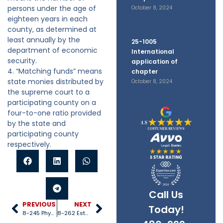
persons under the age of
October 8, 2024
eighteen years in each
county, as determined at
least annually by the
25-1005
department of economic
International
security.
application of
4. “Matching funds” means
chapter
state monies distributed by
October 8, 2024
the supreme court to a
participating county on a
four-to-one ratio provided
by the state and
participating county
respectively.
Call Us
PREVIOUS
NEXT
Today!
8-245 Physical and mental care
8-262 Establishing voluntary programs