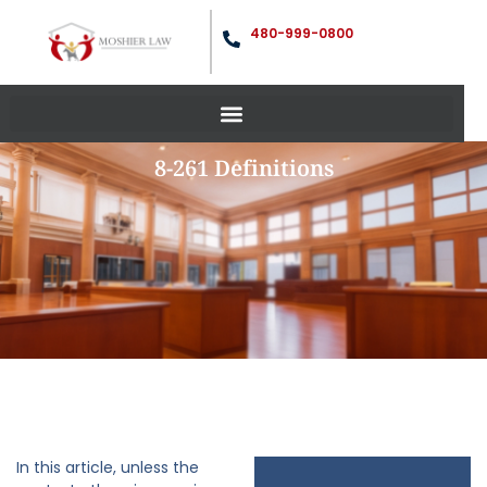
480-999-0800
8-261 Definitions
In this article, unless the