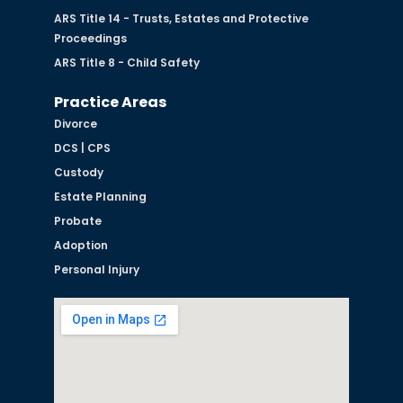
ARS Title 14 - Trusts, Estates and Protective
Proceedings
ARS Title 8 - Child Safety
Practice Areas
Divorce
DCS | CPS
Custody
Estate Planning
Probate
Adoption
Personal Injury