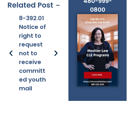
480-999-
Related Post
0800
8-392.01
8-381
8-201.01
8-
Notice of
Applicabi
Prohibitio
Ap
right to
lity
ns
request
not to
receive
committ
ed youth
mail