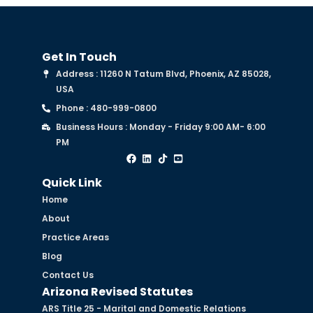
Get In Touch
Address : 11260 N Tatum Blvd, Phoenix, AZ 85028,
USA
Phone : 480-999-0800
Business Hours : Monday - Friday 9:00 AM- 6:00
PM
Quick Link
Home
About
Practice Areas
Blog
Contact Us
Arizona Revised Statutes
ARS Title 25 - Marital and Domestic Relations