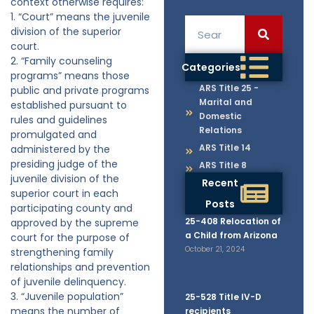
context otherwise requires:
1. “Court” means the juvenile
division of the superior
court.
2. “Family counseling
Categories
programs” means those
ARS Title 25 -
public and private programs
Marital and
established pursuant to
Domestic
rules and guidelines
Relations
promulgated and
ARS Title 14
administered by the
presiding judge of the
ARS Title 8
juvenile division of the
Recent
superior court in each
Posts
participating county and
25-408 Relocation of
approved by the supreme
a Child from Arizona
court for the purpose of
October 21, 2024
strengthening family
relationships and prevention
of juvenile delinquency.
3. “Juvenile population”
25-528 Title IV-D
means the number of
recipients