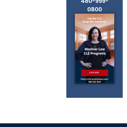
480-999-
0800