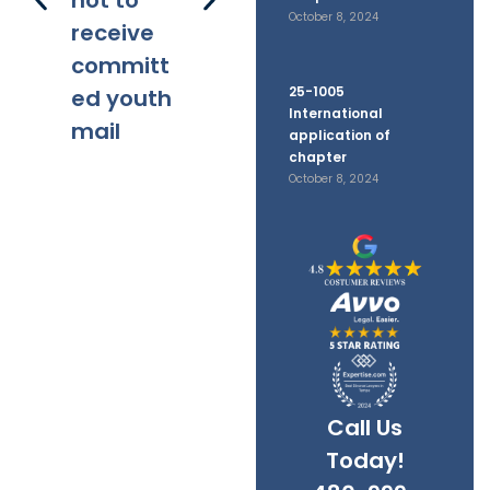
not to
October 8, 2024
receive
committ
25-1005
ed youth
International
mail
application of
chapter
October 8, 2024
Call Us
Today!