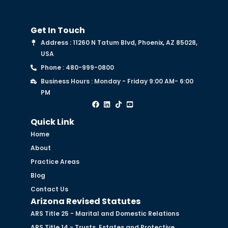
Get In Touch
Address : 11260 N Tatum Blvd, Phoenix, AZ 85028,
USA
Phone : 480-999-0800
Business Hours : Monday - Friday 9:00 AM- 6:00
PM
Quick Link
Home
About
Practice Areas
Blog
Contact Us
Arizona Revised Statutes
ARS Title 25 - Marital and Domestic Relations
ARS Title 14 - Trusts, Estates and Protective