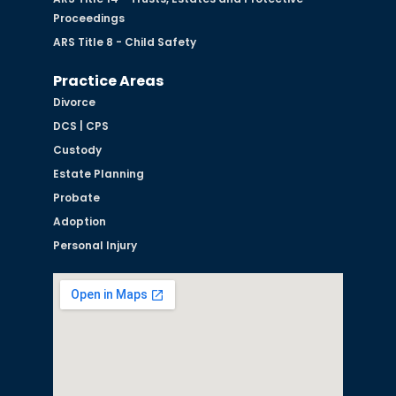
Proceedings
ARS Title 8 - Child Safety
Practice Areas
Divorce
DCS | CPS
Custody
Estate Planning
Probate
Adoption
Personal Injury