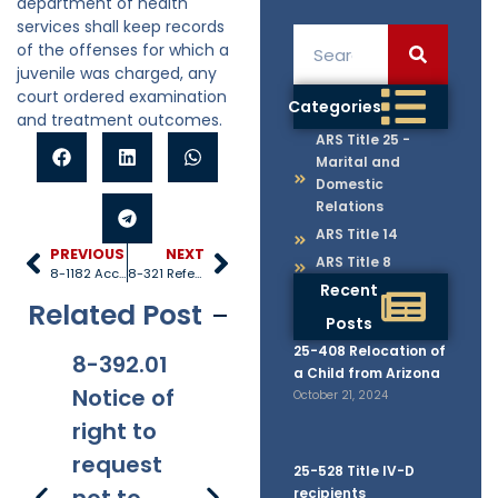
department of health
services shall keep records
of the offenses for which a
juvenile was charged, any
court ordered examination
Categories
and treatment outcomes.
ARS Title 25 -
Marital and
Domestic
Relations
ARS Title 14
PREVIOUS
NEXT
ARS Title 8
8-1182 Acceptance of gifts and grants; acceptance of federal, state and local monies
8-321 Referrals
Recent
Related Post
Posts
25-408 Relocation of
8-392.01
8-381
8-201.01
8-
a Child from Arizona
Notice of
Applicabi
Prohibitio
Ap
October 21, 2024
right to
lity
ns
request
25-528 Title IV-D
recipients