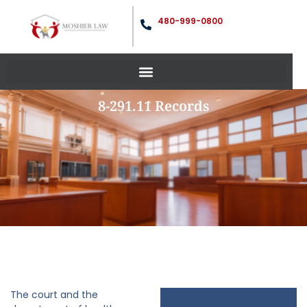
480-999-0800
8-291.11 Records
The court and the