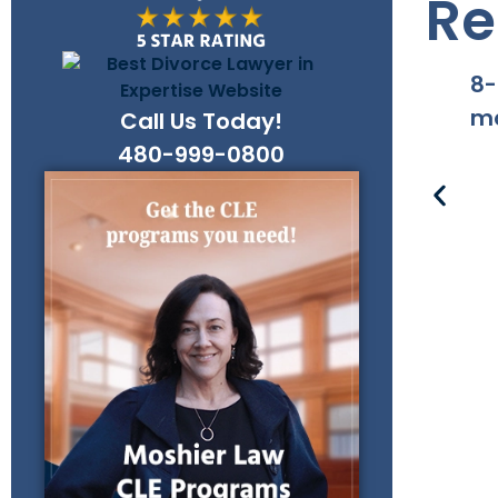
Re
8-
ma
Call Us Today!
480-999-0800