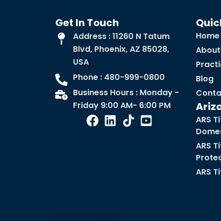
Get In Touch
Quic
Home
Address : 11260 N Tatum
Blvd, Phoenix, AZ 85028,
About
USA
Pract
Phone : 480-999-0800
Blog
Business Hours : Monday -
Conta
Friday 9:00 AM- 6:00 PM
Ariz
ARS Ti
Domes
ARS Ti
Prote
ARS Ti