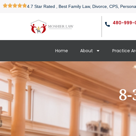
4.7 Star Rated , Best Family Law, Divorce, CPS, Persona
480-999-
Home
About
Practice A
8-