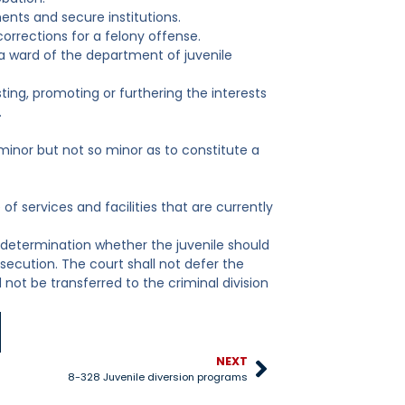
ents and secure institutions.
orrections for a felony offense.
 a ward of the department of juvenile
sting, promoting or furthering the interests
.
y minor but not so minor as to constitute a
 of services and facilities that are currently
n determination whether the juvenile should
osecution. The court shall not defer the
 not be transferred to the criminal division
NEXT
8-328 Juvenile diversion programs