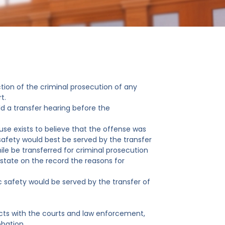
ction of the criminal prosecution of any
t.
old a transfer hearing before the
use exists to believe that the offense was
afety would best be served by the transfer
nile be transferred for criminal prosecution
l state on the record the reasons for
ic safety would be served by the transfer of
tacts with the courts and law enforcement,
obation.