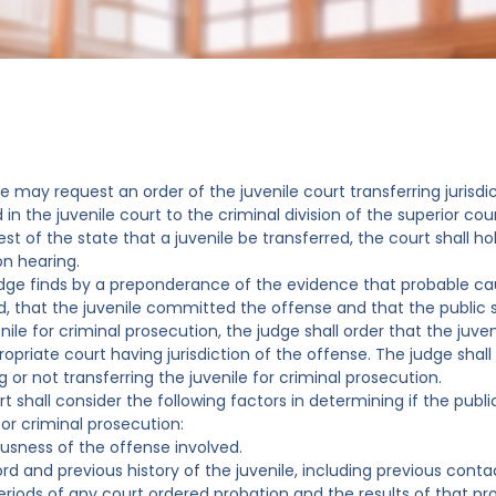
te may request an order of the juvenile court transferring jurisdi
d in the juvenile court to the criminal division of the superior cour
st of the state that a juvenile be transferred, the court shall h
on hearing.
judge finds by a preponderance of the evidence that probable ca
 that the juvenile committed the offense and that the public s
nile for criminal prosecution, the judge shall order that the juve
ropriate court having jurisdiction of the offense. The judge shal
g or not transferring the juvenile for criminal prosecution.
rt shall consider the following factors in determining if the publ
for criminal prosecution:
iousness of the offense involved.
ord and previous history of the juvenile, including previous con
eriods of any court ordered probation and the results of that pr