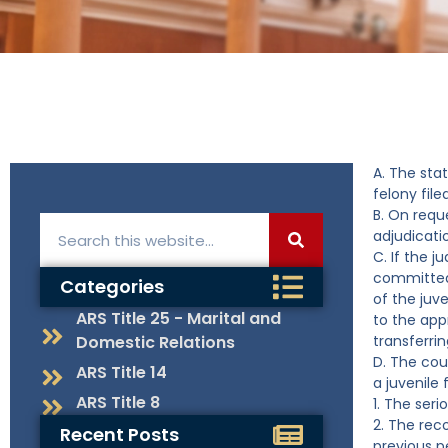
A. The sta
felony file
B. On reque
adjudicati
C. If the 
committed,
Categories
of the juve
ARS Title 25 - Marital and
to the app
Domestic Relations
transferrin
D. The cou
ARS Title 14
a juvenile 
ARS Title 8
1. The ser
2. The rec
Recent Posts
previous p