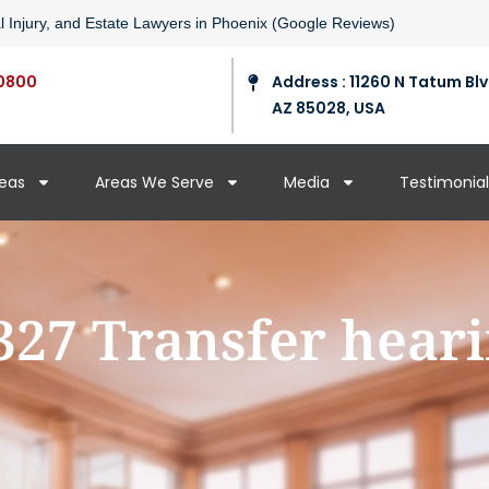
l Injury, and Estate Lawyers in Phoenix (Google Reviews)
0800
Address : 11260 N Tatum Blv
AZ 85028, USA
reas
Areas We Serve
Media
Testimonial
327 Transfer hear