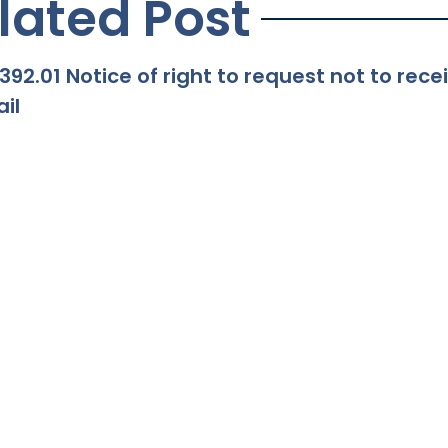
lated Post
392.01 Notice of right to request not to re
il