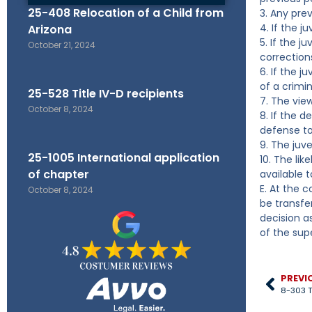
25-408 Relocation of a Child from
3. Any pre
4. If the 
Arizona
5. If the 
October 21, 2024
correction
6. If the j
of a crimin
25-528 Title IV-D recipients
7. The vie
October 8, 2024
8. If the d
defense to
9. The juv
25-1005 International application
10. The lik
of chapter
available t
E. At the 
October 8, 2024
be transfer
decision as
of the supe
PREVI
8-303 T