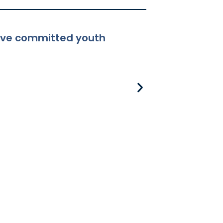
ceive committed youth
8-381 Applicabili