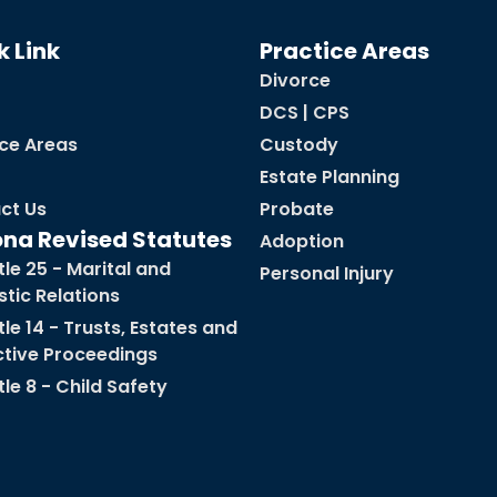
k Link
Practice Areas
Divorce
DCS | CPS
ice Areas
Custody
Estate Planning
ct Us
Probate
ona Revised Statutes
Adoption
tle 25 - Marital and
Personal Injury
tic Relations
tle 14 - Trusts, Estates and
ctive Proceedings
tle 8 - Child Safety