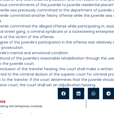
vious commitments of the juvenile to juvenile residential placem
juvenile was previously committed to the department of juvenile c
juvenile committed another felony offense while the juvenile was
s.
uvenile committed the alleged offense while participating in, assi
al street gang, a criminal syndicate or a racketeering enterprise
ws of the victim of the offense.
egree of the juvenile’s participation in the offense was relativel
 prosecution.
enile’s mental and emotional condition.
elihood of the juvenile’s reasonable rehabilitation through the use
o the juvenile court.
conclusion of the transfer hearing, the court shall make a writte
red to the criminal division of the superior court for criminal pr
 to the transfer. If the court determines that the juvenile should
rior court, the court shall set an adjudication hearing.
OUS
aking into temporary custody