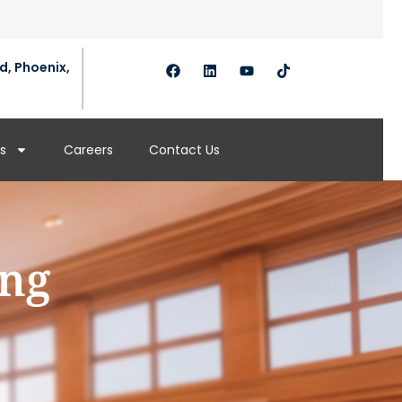
d, Phoenix,
s
Careers
Contact Us
ing