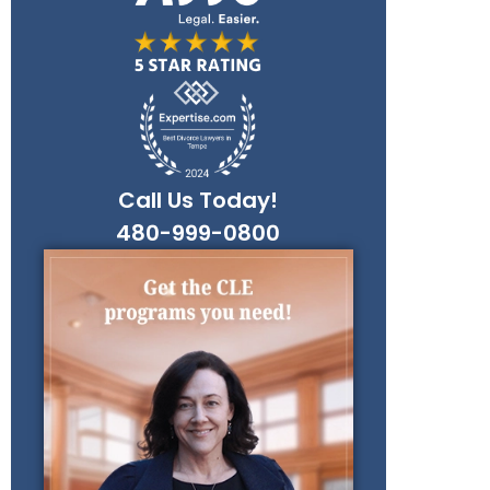
Call Us Today!
480-999-0800