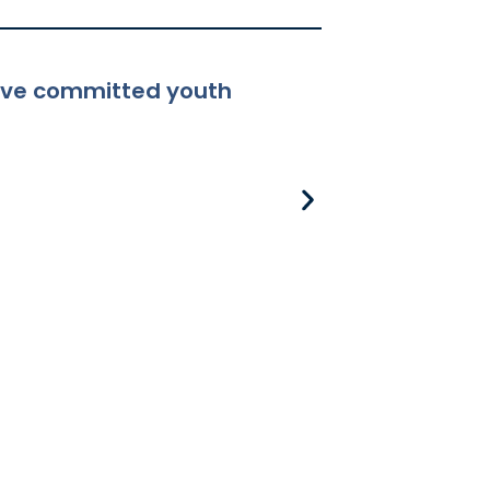
ceive committed youth
8-381 Applicabili