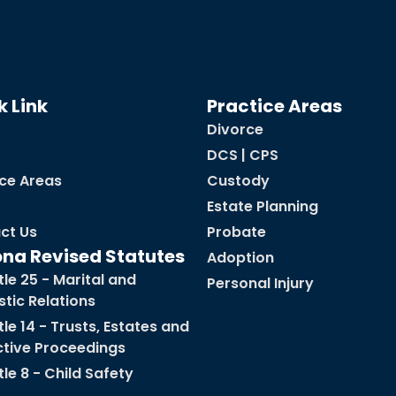
k Link
Practice Areas
Divorce
DCS | CPS
ice Areas
Custody
Estate Planning
ct Us
Probate
ona Revised Statutes
Adoption
tle 25 - Marital and
Personal Injury
tic Relations
tle 14 - Trusts, Estates and
ctive Proceedings
tle 8 - Child Safety