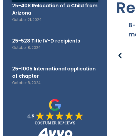
Re
25-408 Relocation of a Child from
Arizona
October 21, 2024
8-
ma
25-528 Title IV-D recipients
October 8, 2024
25-1005 International application
of chapter
October 8, 2024