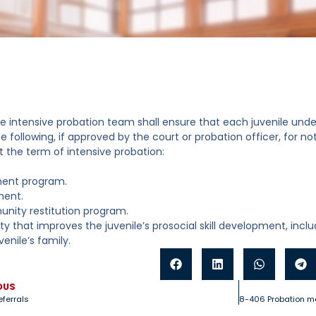
e intensive probation team shall ensure that each juvenile under 
e following, if approved by the court or probation officer, for n
 the term of intensive probation:
ment program.
ment.
nity restitution program.
ity that improves the juvenile’s prosocial skill development, incl
venile’s family.
OUS
eferrals