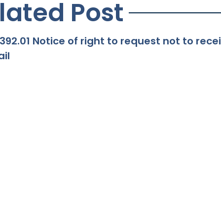
lated Post
392.01 Notice of right to request not to re
il