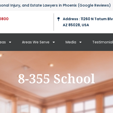
ersonal Injury, and Estate Lawyers in Phoenix (Google Reviews)
0800
Address : 11260 N Tatum Blv
AZ 85028, USA
reas
Areas We Serve
Media
Testimonial
8-355 School