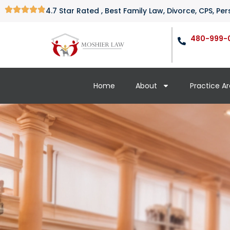
4.7 Star Rated , Best Family Law, Divorce, CPS, P
480-999-
Home
About
Practice A