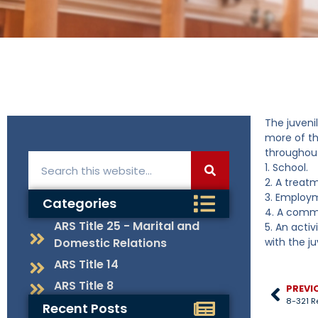
The juvenil
more of th
throughout
1. School.
2. A treat
3. Employ
Categories
4. A commu
ARS Title 25 - Marital and
5. An activ
Domestic Relations
with the ju
ARS Title 14
ARS Title 8
PREVI
8-321 R
Recent Posts