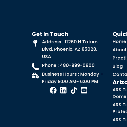
Get In Touch
Quic
Home
Address : 11260 N Tatum
Blvd, Phoenix, AZ 85028,
About
USA
Pract
Phone : 480-999-0800
Blog
Business Hours : Monday -
Conta
Friday 9:00 AM- 6:00 PM
Ariz
ARS Ti
Domes
ARS Ti
Prote
ARS Ti