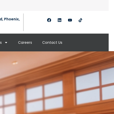
d, Phoenix,
s
Careers
Contact Us