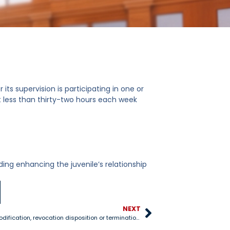
its supervision is participating in one or
ot less than thirty-two hours each week
uding enhancing the juvenile’s relationship
NEXT
8-406 Probation modification, revocation disposition or termination proceedings