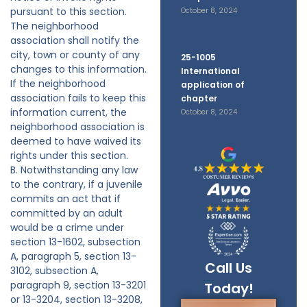
pursuant to this section.
October 8, 2024
The neighborhood
association shall notify the
city, town or county of any
25-1005
changes to this information.
International
If the neighborhood
application of
association fails to keep this
chapter
information current, the
October 8, 2024
neighborhood association is
deemed to have waived its
rights under this section.
B. Notwithstanding any law
to the contrary, if a juvenile
commits an act that if
committed by an adult
would be a crime under
section 13-1602, subsection
A, paragraph 5, section 13-
Call Us
3102, subsection A,
paragraph 9, section 13-3201
Today!
or 13-3204, section 13-3208,