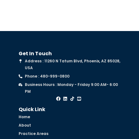
Get In Touch
Address : 11260 N Tatum Blvd, Phoenix, AZ 85028,
USA
Phone : 480-999-0800
Business Hours : Monday - Friday 9:00 AM- 6:00
PM
Quick Link
Home
About
Practice Areas