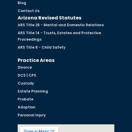
Blog
Contact Us
Arizona Revised Statutes
ARS Title 25 - Marital and Domestic Relations
ARS Title 14 - Trusts, Estates and Protective
Proceedings
ARS Title 8 - Child Safety
Practice Areas
Divorce
DCS | CPS
Custody
Estate Planning
Probate
Adoption
Personal Injury