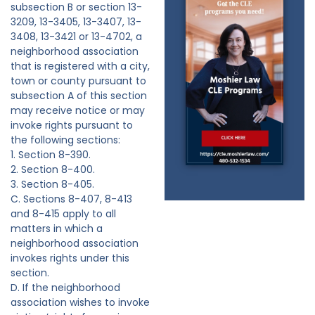
subsection B or section 13-
3209, 13-3405, 13-3407, 13-
3408, 13-3421 or 13-4702, a
neighborhood association
that is registered with a city,
town or county pursuant to
subsection A of this section
may receive notice or may
invoke rights pursuant to
the following sections:
1. Section 8-390.
2. Section 8-400.
3. Section 8-405.
C. Sections 8-407, 8-413
and 8-415 apply to all
matters in which a
neighborhood association
invokes rights under this
section.
D. If the neighborhood
association wishes to invoke