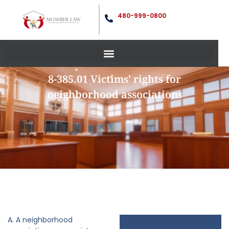
480-999-0800
8-385.01 Victims’ rights for
neighborhood associations
A. A neighborhood