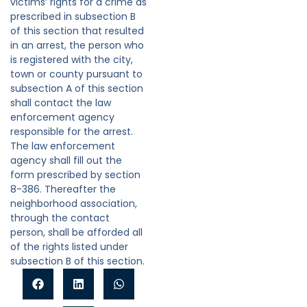
victims’ rights for a crime as
prescribed in subsection B
of this section that resulted
in an arrest, the person who
is registered with the city,
town or county pursuant to
subsection A of this section
shall contact the law
enforcement agency
responsible for the arrest.
The law enforcement
agency shall fill out the
form prescribed by section
8-386. Thereafter the
neighborhood association,
through the contact
person, shall be afforded all
of the rights listed under
subsection B of this section.