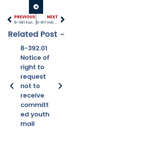
PREVIOUS
NEXT
8-1181 Early childhood development and health fund
8-817 Initial screening and safety assessment and investigation protocols
Related Post
8-392.01
8-381
8-201.01
8-
Notice of
Applicabi
Prohibitio
Ap
right to
lity
ns
request
not to
receive
committ
ed youth
mail