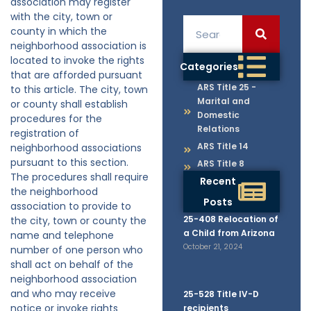
association may register
with the city, town or
county in which the
neighborhood association is
located to invoke the rights
Categories
that are afforded pursuant
ARS Title 25 -
to this article. The city, town
Marital and
or county shall establish
Domestic
procedures for the
Relations
registration of
ARS Title 14
neighborhood associations
pursuant to this section.
ARS Title 8
The procedures shall require
Recent
the neighborhood
Posts
association to provide to
25-408 Relocation of
the city, town or county the
a Child from Arizona
name and telephone
October 21, 2024
number of one person who
shall act on behalf of the
neighborhood association
and who may receive
25-528 Title IV-D
notice or invoke rights
recipients