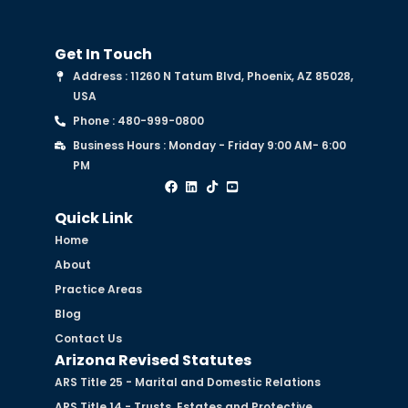
Get In Touch
Address : 11260 N Tatum Blvd, Phoenix, AZ 85028,
USA
Phone : 480-999-0800
Business Hours : Monday - Friday 9:00 AM- 6:00
PM
Quick Link
Home
About
Practice Areas
Blog
Contact Us
Arizona Revised Statutes
ARS Title 25 - Marital and Domestic Relations
ARS Title 14 - Trusts, Estates and Protective