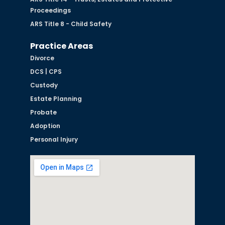
Proceedings
ARS Title 8 - Child Safety
Practice Areas
Divorce
DCS | CPS
Custody
Estate Planning
Probate
Adoption
Personal Injury