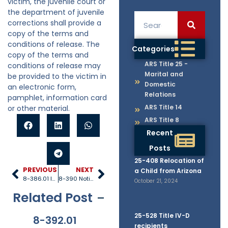
victim, the juvenile court or
the department of juvenile
corrections shall provide a
copy of the terms and
conditions of release. The
Categories
copy of the terms and
ARS Title 25 -
conditions of release may
Marital and
be provided to the victim in
Domestic
an electronic form,
Relations
pamphlet, information card
ARS Title 14
or other material.
ARS Title 8
Recent
Posts
25-408 Relocation of
PREVIOUS
NEXT
a Child from Arizona
8-386.01 Issuance and execution of arrest warrants
8-390 Notice of proceedings
October 21, 2024
Related Post
25-528 Title IV-D
8-392.01
8-381
8-201.01
8-
recipients