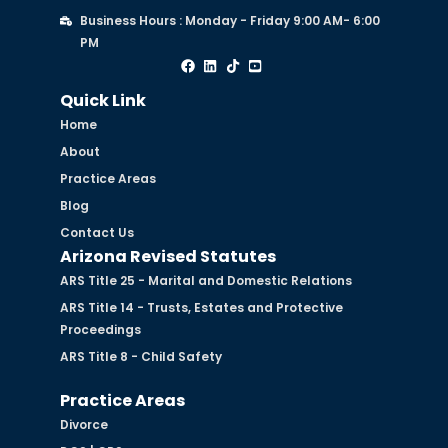
Business Hours : Monday - Friday 9:00 AM- 6:00
PM
Quick Link
Home
About
Practice Areas
Blog
Contact Us
Arizona Revised Statutes
ARS Title 25 - Marital and Domestic Relations
ARS Title 14 - Trusts, Estates and Protective
Proceedings
ARS Title 8 - Child Safety
Practice Areas
Divorce