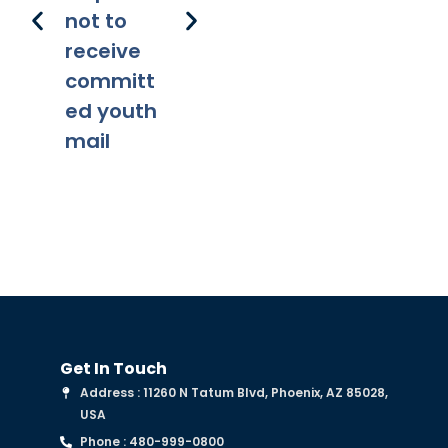
not to
receive
committ
ed youth
mail
Get In Touch
Address : 11260 N Tatum Blvd, Phoenix, AZ 85028,
USA
Phone : 480-999-0800