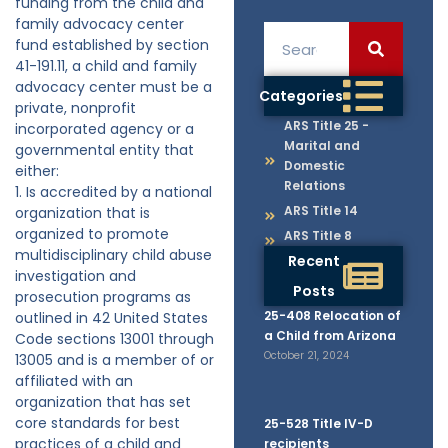
funding from the child and
family advocacy center
fund established by section
41-191.11, a child and family
advocacy center must be a
Categories
private, nonprofit
ARS Title 25 -
incorporated agency or a
Marital and
governmental entity that
Domestic
either:
Relations
1. Is accredited by a national
ARS Title 14
organization that is
organized to promote
ARS Title 8
multidisciplinary child abuse
Recent
investigation and
Posts
prosecution programs as
25-408 Relocation of
outlined in 42 United States
a Child from Arizona
Code sections 13001 through
October 21, 2024
13005 and is a member of or
affiliated with an
organization that has set
core standards for best
25-528 Title IV-D
practices of a child and
recipients