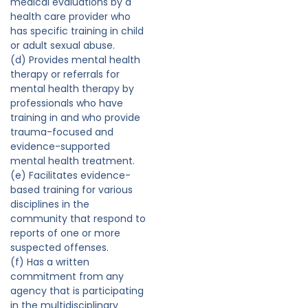
medical evaluations by a
health care provider who
has specific training in child
or adult sexual abuse.
(d) Provides mental health
therapy or referrals for
mental health therapy by
professionals who have
training in and who provide
trauma-focused and
evidence-supported
mental health treatment.
(e) Facilitates evidence-
based training for various
disciplines in the
community that respond to
reports of one or more
suspected offenses.
(f) Has a written
commitment from any
agency that is participating
in the multidisciplinary