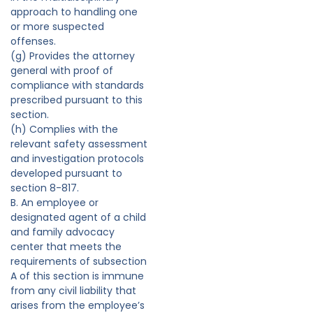
approach to handling one
or more suspected
offenses.
(g) Provides the attorney
general with proof of
compliance with standards
prescribed pursuant to this
section.
(h) Complies with the
relevant safety assessment
and investigation protocols
developed pursuant to
section 8-817.
B. An employee or
designated agent of a child
and family advocacy
center that meets the
requirements of subsection
A of this section is immune
from any civil liability that
arises from the employee’s