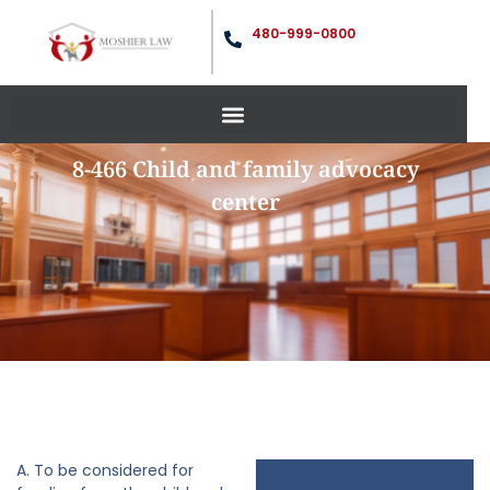
480-999-0800
8-466 Child and family advocacy
center
A. To be considered for