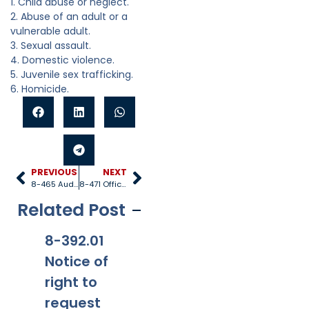
1. Child abuse or neglect.
2. Abuse of an adult or a
vulnerable adult.
3. Sexual assault.
4. Domestic violence.
5. Juvenile sex trafficking.
6. Homicide.
PREVIOUS
NEXT
8-465 Auditor general
8-471 Office of child welfare investigations
Related Post
8-392.01
8-381
8-201.01
8-
Notice of
Applicabi
Prohibitio
Ap
right to
lity
ns
request