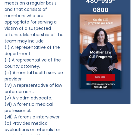
480-999-
meets on a regular basis
0800
and that consists of
members who are
appropriate for serving a
victim of a suspected
offense. Membership of the
team may include:
(i) A representative of the
department.
(ii) A representative of the
county attorney.
(iii) A mental health service
provider.
(iv) A representative of law
enforcement.
(v) A victim advocate.
(vi) A forensic medical
professional.
(vii) A forensic interviewer.
(c) Provides medical
evaluations or referrals for