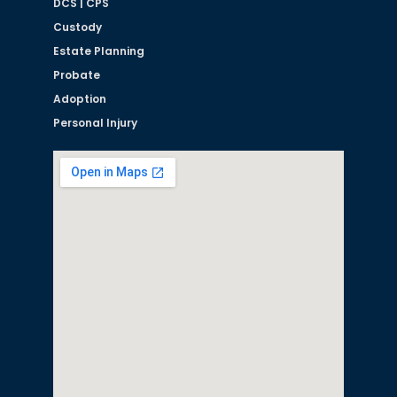
DCS | CPS
Custody
Estate Planning
Probate
Adoption
Personal Injury