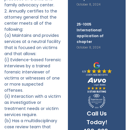
family advocacy center.
October 8, 2024
2. Annually certifies to the
attorney general that the
center meets all of the
25-1005
following:
International
(a) Maintains and provides
application of
services at a neutral facility
chapter
that is focused on victims
October 8, 2024
and that allows:
(i) Evidence-based forensic
interviews by a trained
forensic interviewer of
victims or witnesses of one
or more suspected
offenses.
(ii) Interaction with a victim
as investigative or
treatment needs or victim
Call Us
services require.
(b) Has a multidisciplinary
Today!
case review team that