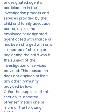
or designated agent’s
participation in the
investigation process and
services provided by the
child and family advocacy
center, unless the
employee or designated
agent acted with malice or
has been charged with or is
suspected of abusing or
neglecting the child who is
the subject of the
investigation or services
provided. This subsection
does not displace or limit
any other immunity
provided by law.
C. For the purposes of this
section, “suspected
offense” means one or
more of the following: