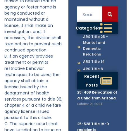
reason to believe that an
agency or foster home is
being conducted or
maintained without a
license, it shall make an
Categories
investigation, and, if
ARS Title 25 -
necessary, the division shall
Marital and
take action to prevent such
Domestic
continued operation.
Relations
B. If an agency provides
ARS Title 14
treatment or permits
restrictive behavior
ARS Title 8
techniques to be used, the
Recent
agency shall obtain a
Posts
license issued by the
25-408 Relocation of
department of health
a Child from Arizona
services pursuant to title 36,
October 21, 2024
chapter 4 or a child welfare
agency license issued
pursuant to this article.
C. The superior court shall
25-528 Title IV-D
have jurisdiction to issue an
recipients