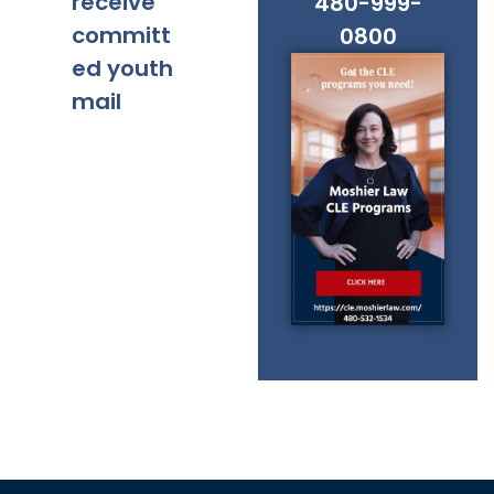
receive
480-999-
committ
0800
ed youth
mail