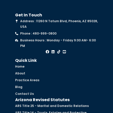
Get In Touch
Address : 11260 N Tatum Blvd, Phoenix, AZ 85028,
USA
Phone : 480-999-0800
Business Hours : Monday - Friday 9:00 AM- 6:00
PM
Quick Link
Home
About
Practice Areas
Blog
Contact Us
Arizona Revised Statutes
ARS Title 25 - Marital and Domestic Relations
ARS Title 14 - Trusts, Estates and Protective