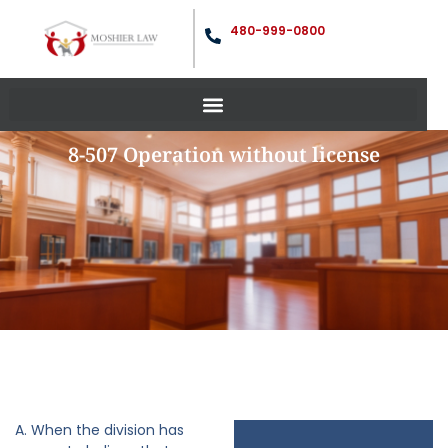
480-999-0800
8-507 Operation without license
A. When the division has