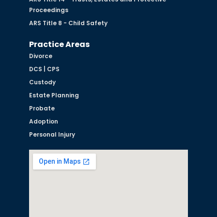
Proceedings
ARS Title 8 - Child Safety
Practice Areas
Divorce
DCS | CPS
Custody
Estate Planning
Probate
Adoption
Personal Injury