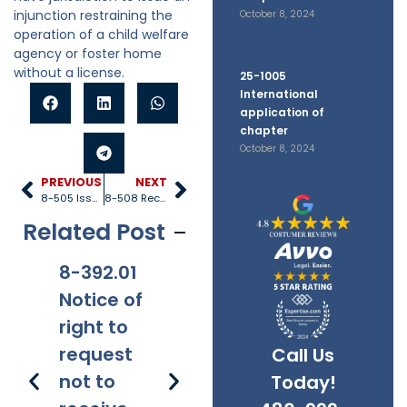
injunction restraining the
October 8, 2024
operation of a child welfare
agency or foster home
without a license.
25-1005
International
application of
chapter
October 8, 2024
PREVIOUS
NEXT
8-505 Issuance of licenses
8-508 Receipt of articles of incorporation
Related Post
8-392.01
8-381
8-201.01
8-
Notice of
Applicabi
Prohibitio
Ap
right to
lity
ns
request
Call Us
not to
Today!