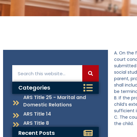
A. On the 
court cond
submitted 
social stud
parent, pr
shall incl
Categories
be termina
ARS Title 25 - Marital and
B. If the 
Domestic Relations
child’s ext
sufficient
ARS Title 14
C. The cou
ARS Title 8
the child.
Recent Posts