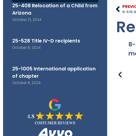
25-408 Relocation of a Child from
PREVI
Arizona
8-535 No
Re
October 21, 2024
25-528 Title IV-D recipients
8-
October 8, 2024
ma
25-1005 International application
of chapter
October 8, 2024