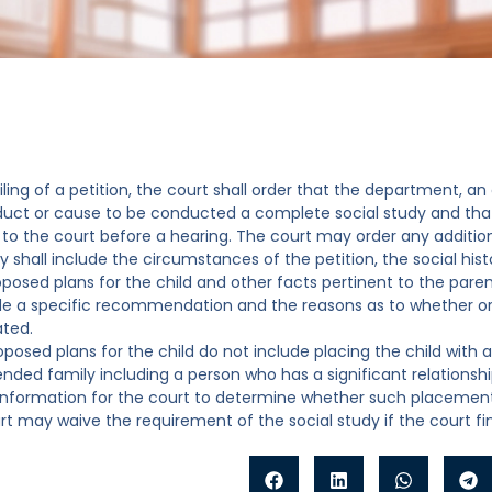
filing of a petition, the court shall order that the department, 
uct or cause to be conducted a complete social study and that 
to the court before a hearing. The court may order any addition
y shall include the circumstances of the petition, the social his
oposed plans for the child and other facts pertinent to the paren
ude a specific recommendation and the reasons as to whether or 
ted.
proposed plans for the child do not include placing the child wi
ended family including a person who has a significant relationship
 information for the court to determine whether such placement is
rt may waive the requirement of the social study if the court find