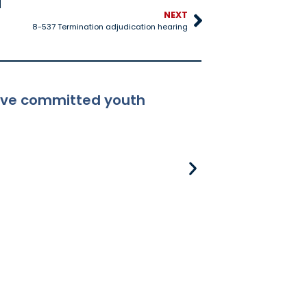
NEXT
8-537 Termination adjudication hearing
ceive committed youth
8-381 Applicabili