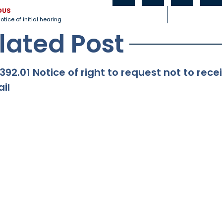
OUS
tice of initial hearing
lated Post
392.01 Notice of right to request not to re
il