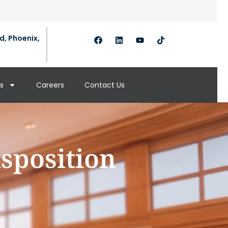
d, Phoenix,
s
Careers
Contact Us
isposition