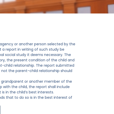
an agency or another person selected by the
a report in writing of such study be
al social study it deems necessary. The
tory, the present condition of the child and
t-child relationship. The report submitted
not the parent-child relationship should
th a grandparent or another member of the
 with the child, the report shall include
 in the child’s best interests.
s that to do so is in the best interest of