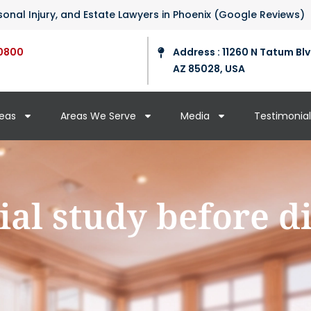
ersonal Injury, and Estate Lawyers in Phoenix (Google Reviews)
0800
Address : 11260 N Tatum Blv
AZ 85028, USA
reas
Areas We Serve
Media
Testimonial
ial study before d