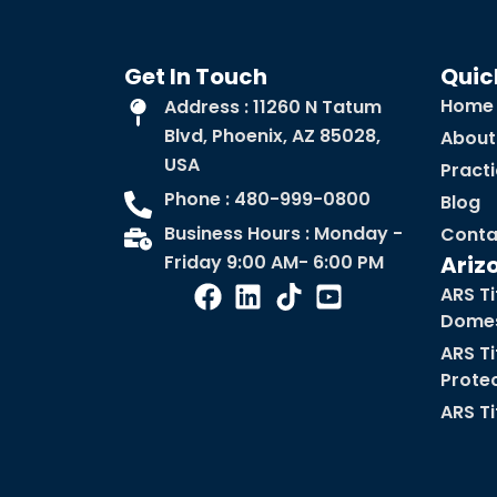
Get In Touch
Quic
Home
Address : 11260 N Tatum
Blvd, Phoenix, AZ 85028,
About
USA
Pract
Phone : 480-999-0800
Blog
Business Hours : Monday -
Conta
Friday 9:00 AM- 6:00 PM
Ariz
ARS Ti
Domes
ARS Ti
Prote
ARS Ti