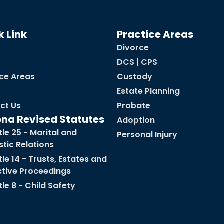
k Link
Practice Areas
Divorce
DCS | CPS
ice Areas
Custody
Estate Planning
ct Us
Probate
ona Revised Statutes
Adoption
tle 25 - Marital and
Personal Injury
tic Relations
tle 14 - Trusts, Estates and
ctive Proceedings
tle 8 - Child Safety