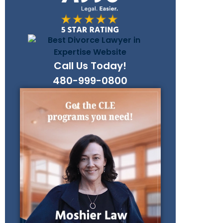
Call Us Today!