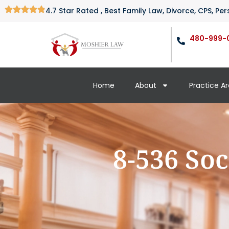
4.7 Star Rated , Best Family Law, Divorce, CPS, P
480-999-
Home
About
Practice A
8-536 Soc