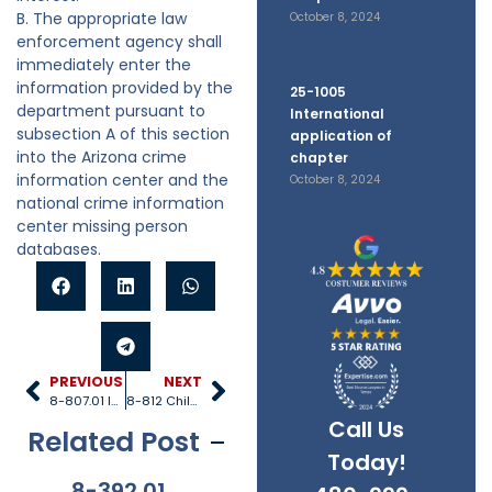
B. The appropriate law
October 8, 2024
enforcement agency shall
immediately enter the
information provided by the
25-1005
department pursuant to
International
subsection A of this section
application of
into the Arizona crime
chapter
information center and the
October 8, 2024
national crime information
center missing person
databases.
PREVIOUS
NEXT
8-807.01 Incidents involving fatality or near fatality
8-812 Child safety expedited substance abuse treatment fund
Call Us
Related Post
Today!
8-392.01
8-381
8-201.01
8-