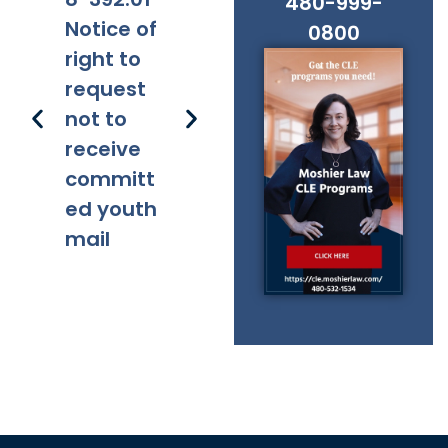
480-999-
Notice of
Applicabi
Prohibitio
Ap
0800
right to
lity
ns
request
not to
receive
committ
ed youth
mail