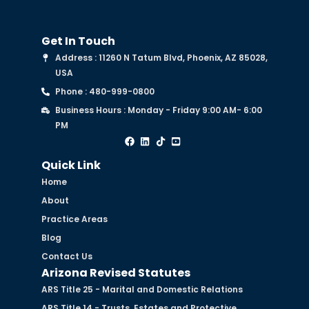
Get In Touch
Address : 11260 N Tatum Blvd, Phoenix, AZ 85028,
USA
Phone : 480-999-0800
Business Hours : Monday - Friday 9:00 AM- 6:00
PM
Quick Link
Home
About
Practice Areas
Blog
Contact Us
Arizona Revised Statutes
ARS Title 25 - Marital and Domestic Relations
ARS Title 14 - Trusts, Estates and Protective