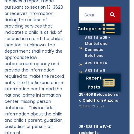
receives a report made
pursuant to section 13-3620
or receives information
during the course of
providing services that
Categories
indicates a child is at risk of
ARS Title 25 -
serious harm and the child’s
Marital and
location is unknown, the
Domestic
department shall notify the
Relations
appropriate law
ARS Title 14
enforcement agency and
provide the information
ARS Title 8
required to make the record
Recent
entry into the Arizona crime
Posts
information center and the
25-408 Relocation of
national crime information
a Child from Arizona
center missing person
October 21, 2024
databases. This includes
information about the child
and child’s parent, guardian,
custodian or person of
25-528 Title IV-D
interest.
recipients