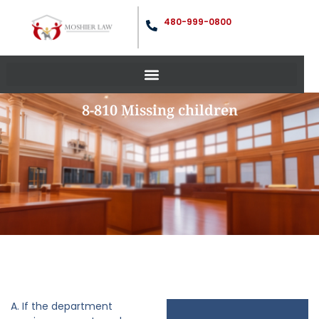
480-999-0800
8-810 Missing children
A. If the department