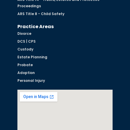
Proceedings
ARS Title 8 - Child Safety
Practice Areas
Divorce
DCS | CPS
Custody
Estate Planning
Probate
Adoption
Personal Injury