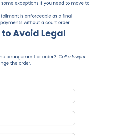
out some exceptions if you need to move to
tallment is enforceable as a final
ort payments without a court order.
 to Avoid Legal
time arrangement or order?
Call a lawyer
ange the order.