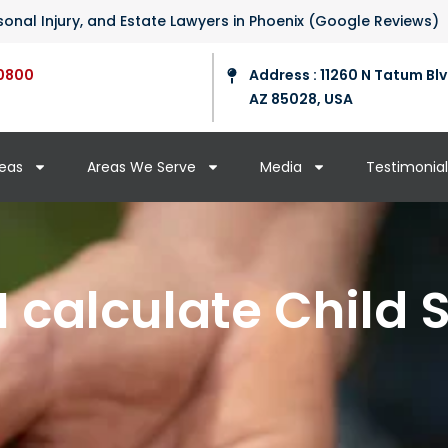
ersonal Injury, and Estate Lawyers in Phoenix (Google Reviews)
0800
Address : 11260 N Tatum Blv
AZ 85028, USA
reas
Areas We Serve
Media
Testimonial
I calculate Child 