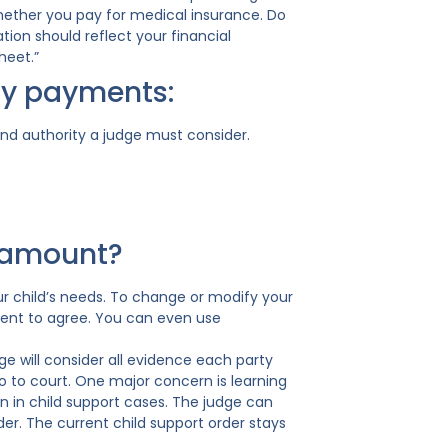
whether you pay for medical insurance. Do
tion should reflect your financial
heet.”
ly payments:
nd authority a judge must consider.
t amount?
r child’s needs. To change or modify your
arent to agree. You can even use
e will consider all evidence each party
go to court. One major concern is learning
 in child support cases. The judge can
rder. The current child support order stays