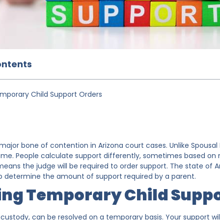
ontents
mporary Child Support Orders
 major bone of contention in Arizona court cases. Unlike Spousal
ome. People calculate support differently, sometimes based on m
ans the judge will be required to order support. The state of Ar
lp determine the amount of support required by a parent.
ing Temporary Child Suppo
ke custody, can be resolved on a temporary basis. Your support w