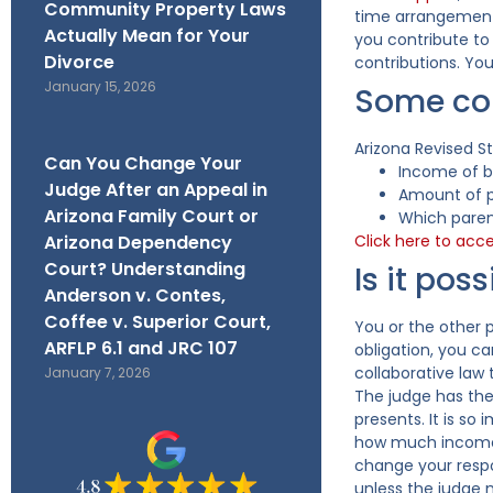
Community Property Laws
time arrangement.
Actually Mean for Your
you contribute to 
Divorce
contributions. You
January 15, 2026
Some con
Arizona Revised S
Can You Change Your
Income of b
Judge After an Appeal in
Amount of p
Arizona Family Court or
Which parent
Arizona Dependency
Click here to acc
Court? Understanding
Is it po
Anderson v. Contes,
Coffee v. Superior Court,
You or the other 
ARFLP 6.1 and JRC 107
obligation, you c
collaborative law
January 7, 2026
The judge has the
presents. It is so
how much income t
change your respon
unless the judge