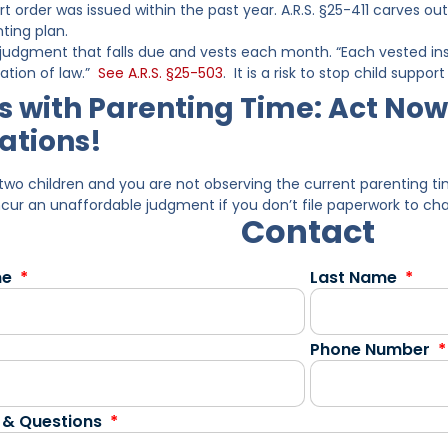
t order was issued within the past year. A.R.S. §25-411 carves 
ting plan.
a judgment that falls due and vests each month. “Each vested ins
ation of law.”
See A.R.S. §25-503
. It is a risk to stop child supp
 with Parenting Time: Act Now
ations!
two children and you are not observing the current parenting 
ncur an unaffordable judgment if you don’t file paperwork to ch
Contact
me
Last Name
Phone Number
 & Questions