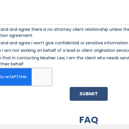
tand and agree there is no attorney client relationship unless the
ation agreement.
tand and agree I won’t give confidential or sensitive information u
m I am not working on behalf of a lead or client origination servic
m that in contacting Moshier Law, I am the client who needs serv
their behalf
SUBMIT
FAQ