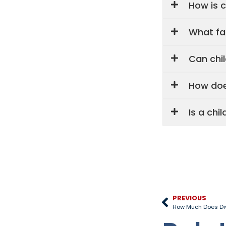
How is c
What fa
Can chi
How doe
Is a chi
PREVIOUS
How Much Does Div