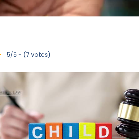
5/5 - (7 votes)