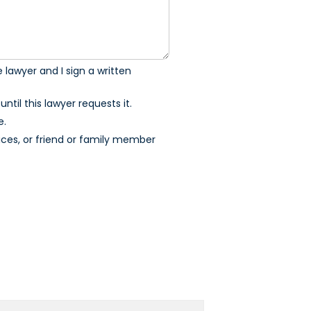
 lawyer and I sign a written
ntil this lawyer requests it.
e.
ices, or friend or family member