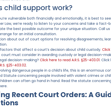
 child support work?
’re vulnerable both financially and emotionally, it is best to s
ier Law, we’re ready to listen to your concerns and take a fact
tate the best possible outcome for your unique situation. Call u
rrange for an initial consultation.
ion about out of court options for resolving disagreements, lea
ion.
 factors that affect a court’s decision about child custody.
Click
 a court must consider in awarding custody or legal decision-ma
legal decision-making?
Click here to read A.R.S. §25-403.01
. Clic
.R.S. §25-403.02
.
nvolving dangerous people in a child’s life, this is an enormous co
ed Statute concerning people involved with violent crimes or c
children can often go hand in hand. Read the statute concernin
ere.
ng Recent Court Orders: A Guid
tions