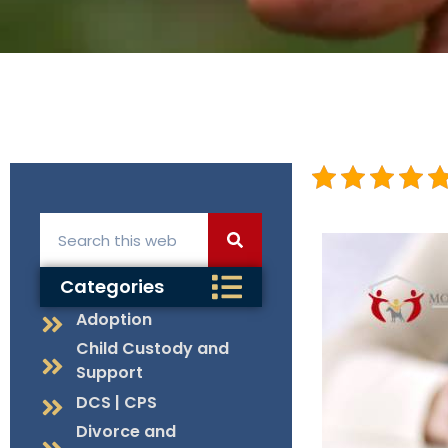
Categories
Adoption
Child Custody and
Support
DCS | CPS
Divorce and