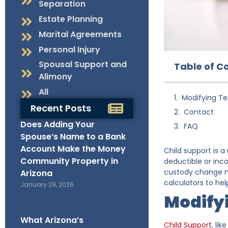
Separation
Estate Planning
Marital Agreements
Personal Injury
Spousal Support and
Table of C
Alimony
All
Modifying Te
Recent Posts
Contact
Does Adding Your
FAQ
Spouse’s Name to a Bank
Account Make the Money
Child support is a
Community Property in
deductible or inc
custody change me
Arizona
calculators to he
January 29, 2026
Modify
What Arizona’s
Child Support
, li