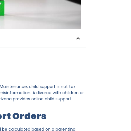
 Maintenance, child support is not tax
isinformation. A divorce with children or
izona provides online child support
rt Orders
ill be calculated based on a parenting