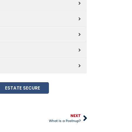
ESTATE SECURE
NEXT
What Is a Postnup?