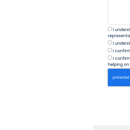
I unders
represent
I unders
I confir
I confir
helping on 