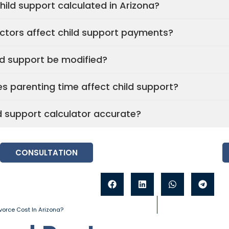
hild support calculated in Arizona?
ctors affect child support payments?
ld support be modified?
s parenting time affect child support?
ld support calculator accurate?
CONSULTATION
orce Cost In Arizona?