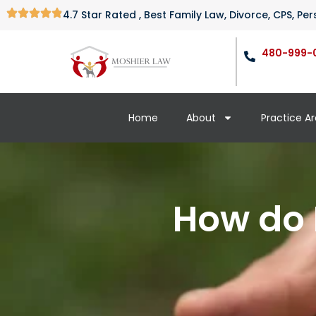
4.7 Star Rated , Best Family Law, Divorce, CPS, P
480-999-
Home
About
Practice A
How do 