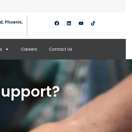
d, Phoenix,
s
Careers
Contact Us
Support?