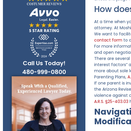
How does
At a time when you
attorney. At Mosh
We want to facili
contact form
to a
For more informat
and open negotiat
There are several
Call Us Today!
interest factors”
480-999-0800
more about sole 
Parenting Plans,
A
If one parent is i
the Arizona Revis
violence against 
A.R.S. §25-403.03
h
Navigati
Modifica