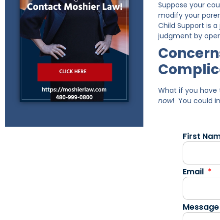
Suppose your cour
modify your paren
Child Support is 
judgment by oper
Concerns
Complic
What if you have 
now
! You could i
First Na
Email
Message