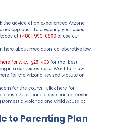
eek the advice of an experienced Arizona
-based approach to preparing your case.
s today at
(480) 999-0800
or use our
rn here about mediation, collaborative law
 here for A.R.S. §25-403
for the “best
king in a contested case. Want to know
k here for the Arizona Revised Statute on
ncern for the courts. Click here for
hild abuse. Substance abuse and domestic
g Domestic Violence and Child Abuse at
e to Parenting Plan