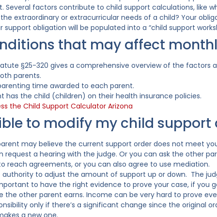
 Several factors contribute to child support calculations, like 
the extraordinary or extracurricular needs of a child? Your obliga
r support obligation will be populated into a “child support works
ditions that may affect month
tatute §25-320 gives a comprehensive overview of the factors a
oth parents.
arenting time awarded to each parent.
 has the child (children) on their health insurance policies.
ess the Child Support Calculator Arizona
ssible to modify my child suppor
parent may believe the current support order does not meet you
an request a hearing with the judge. Or you can ask the other p
 to reach agreements, or you can also agree to use mediation.
 authority to adjust the amount of support up or down. The judg
 important to have the right evidence to prove your case, if you 
he other parent earns. Income can be very hard to prove even
sibility only if there’s a significant change since the original o
 makes a new one.