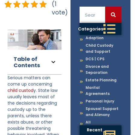
(1
vote)
Categories
Adoption
Child Custody
and Support
Table of
DCS | CPS
Contents
Divorce and
Separation
Serious matters can
Estate Planning
come up concerning
Marital
child custod
y. State law
Agreements
usually leaves most of
Personal Injury
the decisions regarding
Spousal Support
custody up to the
and Alimony
parents, unless there
exists abuse, or other
All
possible threatening
Recent
behavior involved. When