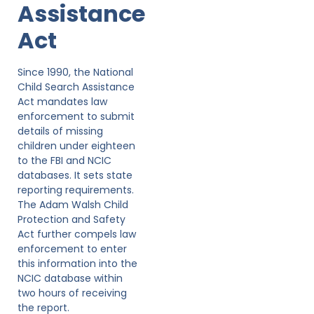
Assistance
Act
Since 1990, the National
Child Search Assistance
Act mandates law
enforcement to submit
details of missing
children under eighteen
to the FBI and NCIC
databases. It sets state
reporting requirements.
The Adam Walsh Child
Protection and Safety
Act further compels law
enforcement to enter
this information into the
NCIC database within
two hours of receiving
the report.