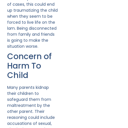
of cases, this could end
up traumatizing the child
when they seem to be
forced to live life on the
lam. Being disconnected
from family and friends
is going to make the
situation worse.
Concern of
Harm To
Child
Many parents kidnap
their children to
safeguard them from
maltreatment by the
other parent. Their
reasoning could include
accusations of sexual,