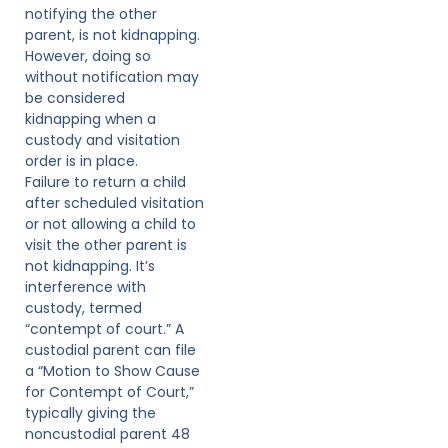
notifying the other
parent, is not kidnapping.
However, doing so
without notification may
be considered
kidnapping when a
custody and visitation
order is in place.
Failure to return a child
after scheduled visitation
or not allowing a child to
visit the other parent is
not kidnapping. It’s
interference with
custody, termed
“contempt of court.” A
custodial parent can file
a “Motion to Show Cause
for Contempt of Court,”
typically giving the
noncustodial parent 48