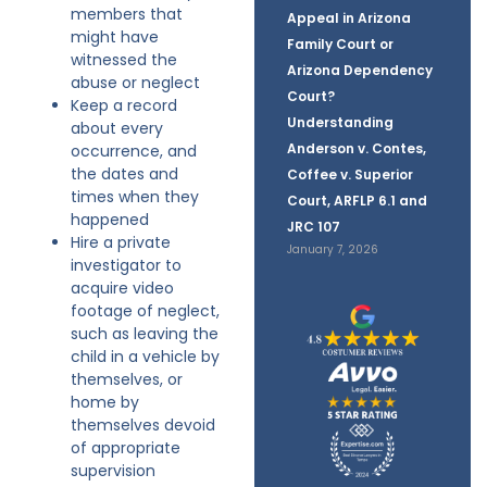
members that
Appeal in Arizona
might have
Family Court or
witnessed the
Arizona Dependency
abuse or neglect
Court?
Keep a record
Understanding
about every
Anderson v. Contes,
occurrence, and
the dates and
Coffee v. Superior
times when they
Court, ARFLP 6.1 and
happened
JRC 107
Hire a private
January 7, 2026
investigator to
acquire video
footage of neglect,
such as leaving the
child in a vehicle by
themselves, or
home by
themselves devoid
of appropriate
supervision