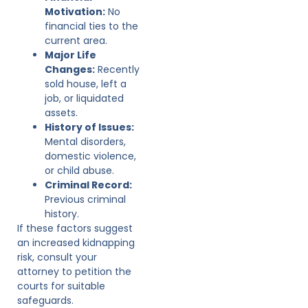
Motivation:
No
financial ties to the
current area.
Major Life
Changes:
Recently
sold house, left a
job, or liquidated
assets.
History of Issues:
Mental disorders,
domestic violence,
or child abuse.
Criminal Record:
Previous criminal
history.
If these factors suggest
an increased kidnapping
risk, consult your
attorney to petition the
courts for suitable
safeguards.