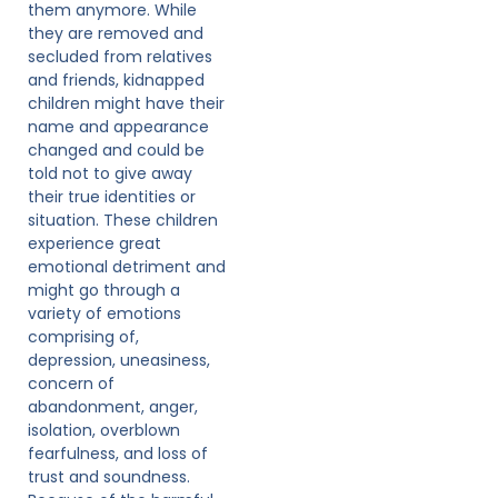
them anymore. While
they are removed and
secluded from relatives
and friends, kidnapped
children might have their
name and appearance
changed and could be
told not to give away
their true identities or
situation. These children
experience great
emotional detriment and
might go through a
variety of emotions
comprising of,
depression, uneasiness,
concern of
abandonment, anger,
isolation, overblown
fearfulness, and loss of
trust and soundness.