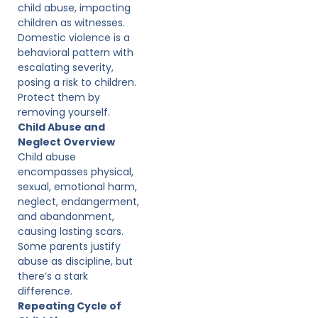
child abuse, impacting
children as witnesses.
Domestic violence is a
behavioral pattern with
escalating severity,
posing a risk to children.
Protect them by
removing yourself.
Child Abuse and
Neglect Overview
Child abuse
encompasses physical,
sexual, emotional harm,
neglect, endangerment,
and abandonment,
causing lasting scars.
Some parents justify
abuse as discipline, but
there’s a stark
difference.
Repeating Cycle of