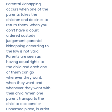
Parental kidnapping
occurs when one of the
parents takes the
children and declines to
return them. When you
don’t have a court
ordered custody
judgement, parental
kidnapping according to
the law is not valid.
Parents are seen as
having equal rights to
the child and each one
of them can go
wherever they want,
when they want and
whenever they want with
their child. When one
parent transports the
child to a second or
unnamed place, in order