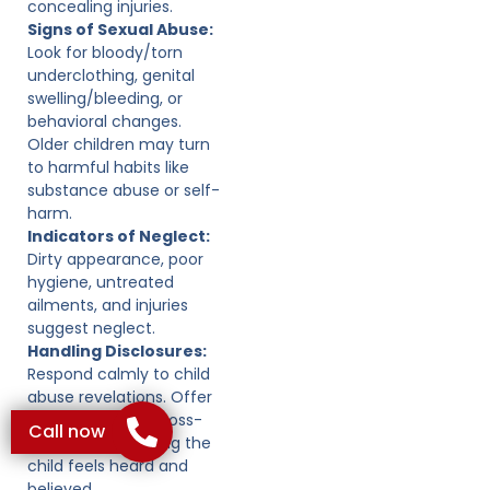
concealing injuries.
Signs of Sexual Abuse:
Look for bloody/torn
underclothing, genital
swelling/bleeding, or
behavioral changes.
Older children may turn
to harmful habits like
substance abuse or self-
harm.
Indicators of Neglect:
Dirty appearance, poor
hygiene, untreated
ailments, and injuries
suggest neglect.
Handling Disclosures:
Respond calmly to child
abuse revelations. Offer
support without cross-
Call now
examining, ensuring the
child feels heard and
believed.