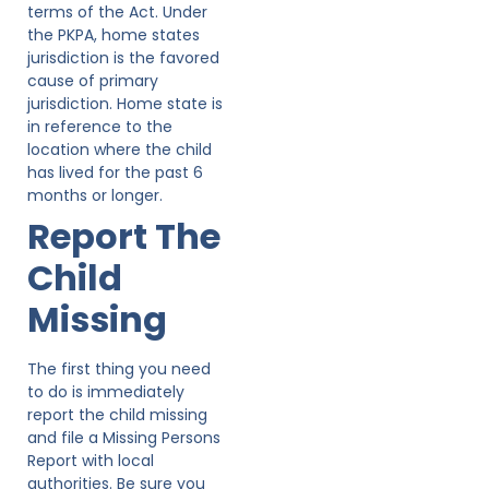
terms of the Act. Under
the PKPA, home states
jurisdiction is the favored
cause of primary
jurisdiction. Home state is
in reference to the
location where the child
has lived for the past 6
months or longer.
Report The
Child
Missing
The first thing you need
to do is immediately
report the child missing
and file a Missing Persons
Report with local
authorities. Be sure you