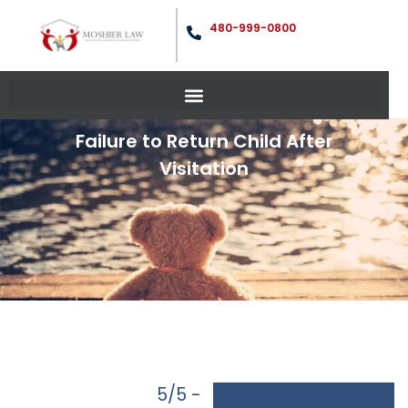
480-999-0800
Failure to Return Child After
Visitation
5/5 -