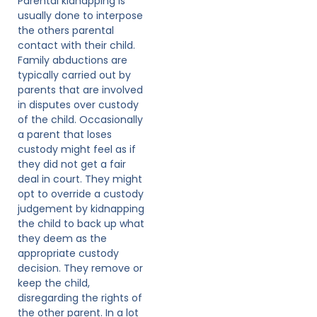
Parental kidnapping is
usually done to interpose
the others parental
contact with their child.
Family abductions are
typically carried out by
parents that are involved
in disputes over custody
of the child. Occasionally
a parent that loses
custody might feel as if
they did not get a fair
deal in court. They might
opt to override a custody
judgement by kidnapping
the child to back up what
they deem as the
appropriate custody
decision. They remove or
keep the child,
disregarding the rights of
the other parent. In a lot