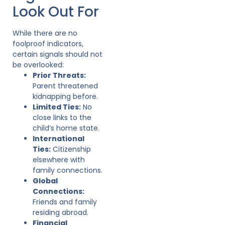
Look Out For
While there are no
foolproof indicators,
certain signals should not
be overlooked:
Prior Threats:
Parent threatened
kidnapping before.
Limited Ties:
No
close links to the
child’s home state.
International
Ties:
Citizenship
elsewhere with
family connections.
Global
Connections:
Friends and family
residing abroad.
Financial