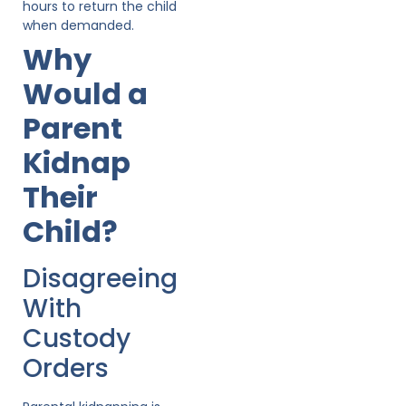
hours to return the child
when demanded.
Why
Would a
Parent
Kidnap
Their
Child?
Disagreeing
With
Custody
Orders