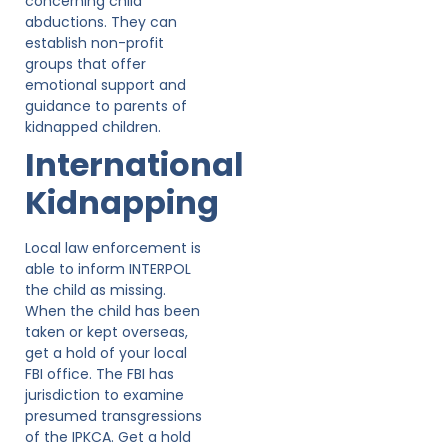
concerning child
abductions. They can
establish non-profit
groups that offer
emotional support and
guidance to parents of
kidnapped children.
International
Kidnapping
Local law enforcement is
able to inform INTERPOL
the child as missing.
When the child has been
taken or kept overseas,
get a hold of your local
FBI office. The FBI has
jurisdiction to examine
presumed transgressions
of the IPKCA. Get a hold