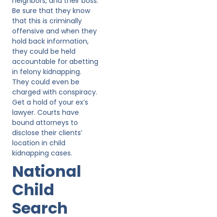
neighbors, and their boss.
Be sure that they know
that this is criminally
offensive and when they
hold back information,
they could be held
accountable for abetting
in felony kidnapping.
They could even be
charged with conspiracy.
Get a hold of your ex’s
lawyer. Courts have
bound attorneys to
disclose their clients’
location in child
kidnapping cases.
National
Child
Search