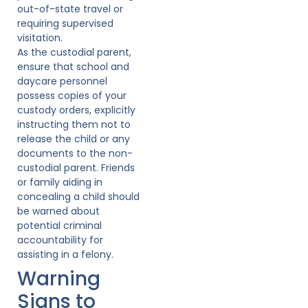
out-of-state travel or
requiring supervised
visitation.
As the custodial parent,
ensure that school and
daycare personnel
possess copies of your
custody orders, explicitly
instructing them not to
release the child or any
documents to the non-
custodial parent. Friends
or family aiding in
concealing a child should
be warned about
potential criminal
accountability for
assisting in a felony.
Warning
Signs to