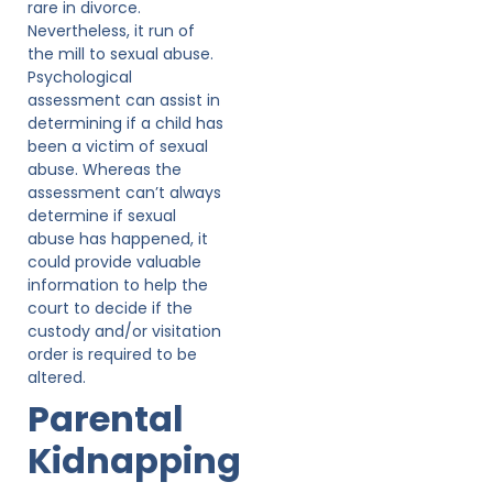
rare in divorce.
Nevertheless, it run of
the mill to sexual abuse.
Psychological
assessment can assist in
determining if a child has
been a victim of sexual
abuse. Whereas the
assessment can’t always
determine if sexual
abuse has happened, it
could provide valuable
information to help the
court to decide if the
custody and/or visitation
order is required to be
altered.
Parental
Kidnapping