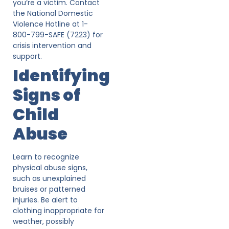
you’re a victim. Contact
the National Domestic
Violence Hotline at 1-
800-799-SAFE (7223) for
crisis intervention and
support.
Identifying
Signs of
Child
Abuse
Learn to recognize
physical abuse signs,
such as unexplained
bruises or patterned
injuries. Be alert to
clothing inappropriate for
weather, possibly