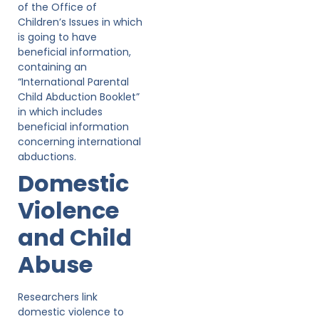
of the Office of
Children’s Issues in which
is going to have
beneficial information,
containing an
“International Parental
Child Abduction Booklet”
in which includes
beneficial information
concerning international
abductions.
Domestic
Violence
and Child
Abuse
Researchers link
domestic violence to