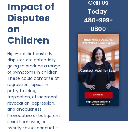
Call Us
Impact of
Today!
Disputes
480-999-
on
0800
Children
High-conflict custody
disputes are potentially
going to produce a range
of symptoms in children.
These could comprise of
regression, lapses in
potty training,
trepidation, attachment,
revocation, depression,
and anxiousness.
Provocative or belligerent
sexual behavior, or
overtly sexual conduct is