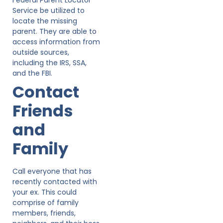
Service be utilized to
locate the missing
parent. They are able to
access information from
outside sources,
including the IRS, SSA,
and the FBI.
Contact
Friends
and
Family
Call everyone that has
recently contacted with
your ex. This could
comprise of family
members, friends,