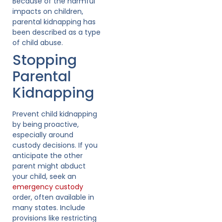
Because of the harmful
impacts on children,
parental kidnapping has
been described as a type
of child abuse.
Stopping
Parental
Kidnapping
Prevent child kidnapping
by being proactive,
especially around
custody decisions. If you
anticipate the other
parent might abduct
your child, seek an
emergency custody
order, often available in
many states. Include
provisions like restricting