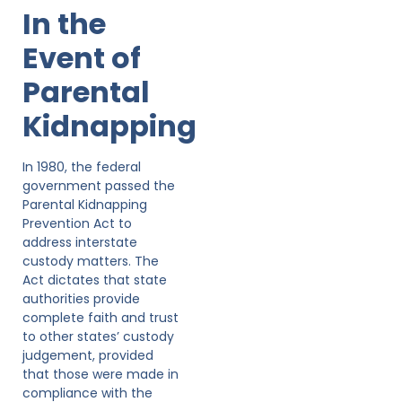
In the
Event of
Parental
Kidnapping
In 1980, the federal
government passed the
Parental Kidnapping
Prevention Act to
address interstate
custody matters. The
Act dictates that state
authorities provide
complete faith and trust
to other states’ custody
judgement, provided
that those were made in
compliance with the