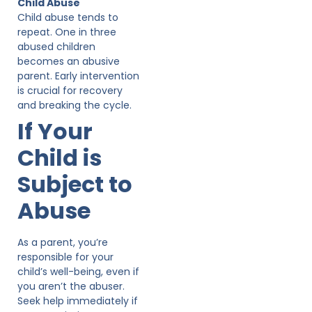
Child Abuse
Child abuse tends to
repeat. One in three
abused children
becomes an abusive
parent. Early intervention
is crucial for recovery
and breaking the cycle.
If Your
Child is
Subject to
Abuse
As a parent, you’re
responsible for your
child’s well-being, even if
you aren’t the abuser.
Seek help immediately if