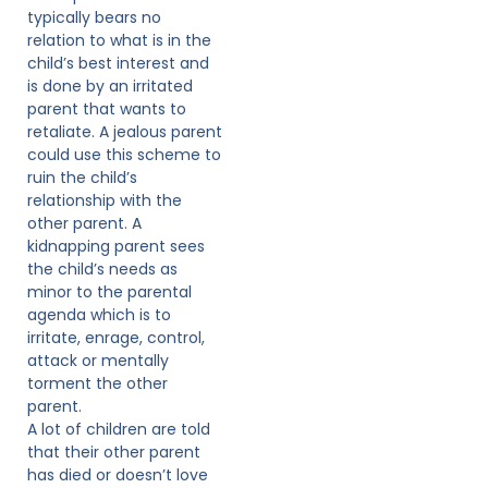
typically bears no
relation to what is in the
child’s best interest and
is done by an irritated
parent that wants to
retaliate. A jealous parent
could use this scheme to
ruin the child’s
relationship with the
other parent. A
kidnapping parent sees
the child’s needs as
minor to the parental
agenda which is to
irritate, enrage, control,
attack or mentally
torment the other
parent.
A lot of children are told
that their other parent
has died or doesn’t love