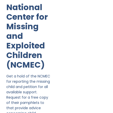
National
Center for
Missing
and
Exploited
Children
(NCMEC)
Get a hold of the NCMEC
for reporting the missing
child and petition for all
available support.
Request for a free copy
of their pamphlets to
that provide advice