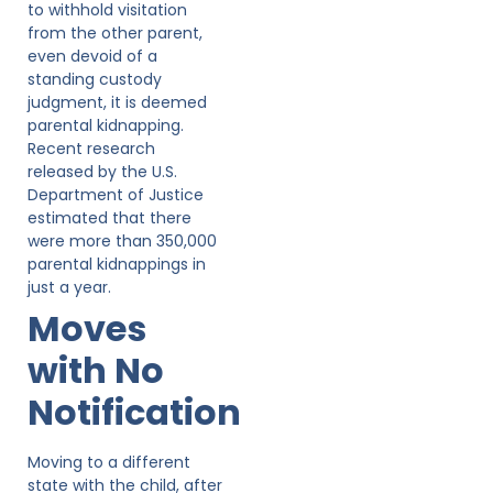
to withhold visitation
from the other parent,
even devoid of a
standing custody
judgment, it is deemed
parental kidnapping.
Recent research
released by the U.S.
Department of Justice
estimated that there
were more than 350,000
parental kidnappings in
just a year.
Moves
with No
Notification
Moving to a different
state with the child, after