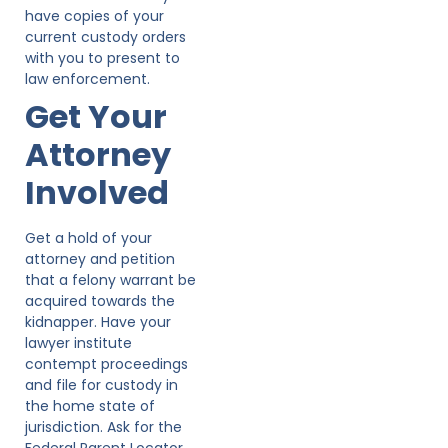
have copies of your
current custody orders
with you to present to
law enforcement.
Get Your
Attorney
Involved
Get a hold of your
attorney and petition
that a felony warrant be
acquired towards the
kidnapper. Have your
lawyer institute
contempt proceedings
and file for custody in
the home state of
jurisdiction. Ask for the
Federal Parent Locator