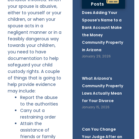
Posts
your spouse is abusive,
either to yourself or your
Does Adding Your
children, or when your
Spouse’s Name to a
spouse acts in a
Bank Account Make
negligent manner or in a
the Money
feasibly dangerous way
Community Property
towards your children,
in Arizona
you need to have
January 29, 2026
documentation to help
safeguard your child
custody rights. A couple
of things that is going to
What Arizona’s
help provide evidence
Community Property
may include:
Laws Actually Mean
Report the abuse
for Your Divorce
to the authorities
January 15, 2026
Carry out a
restraining order
Attain the
Can You Change
assistance of
friends or family
Your Judge After an