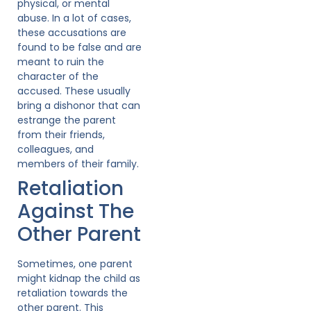
physical, or mental
abuse. In a lot of cases,
these accusations are
found to be false and are
meant to ruin the
character of the
accused. These usually
bring a dishonor that can
estrange the parent
from their friends,
colleagues, and
members of their family.
Retaliation
Against The
Other Parent
Sometimes, one parent
might kidnap the child as
retaliation towards the
other parent. This