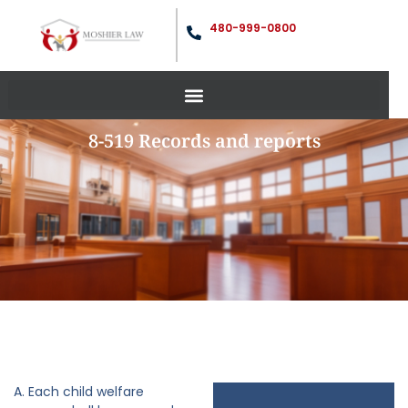
480-999-0800
8-519 Records and reports
A. Each child welfare