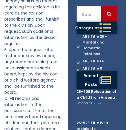
agency shall keep records
regarding the children in its
care as the division
prescribes and shall furnish
to the division, upon
Categories
request, such additional
ARS Title 25 -
information as the division
Marital and
requires.
Domestic
B. Upon the request of a
Relations
foster care review board,
ARS Title 14
any record pertaining to a
case assigned to such
ARS Title 8
board, kept by the division
Recent
or a child welfare agency,
Posts
shall be furnished to the
25-408 Relocation of
board.
a Child from Arizona
C. All records and
October 21, 2024
information in the
possession of the foster
care review board regarding
children and their parents or
25-528 Title IV-D
relatives shall be deemed
recipients