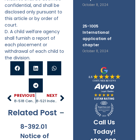
confidential, and shall be
October 8, 2024
disclosed only pursuant to
this article or by order of
court.
25-1005
D. A child welfare agency
International
shall furnish a report of
application of
each placement or
chapter
withdrawal of each child to
October 8, 2024
the division.
PREVIOUS
NEXT
8-518 Central registry
8-521 Independent living program
Related Post
Call Us
8-392.01
8-381
8-201.01
8-
Today!
Notice of
Applicabi
Prohibitio
Ap