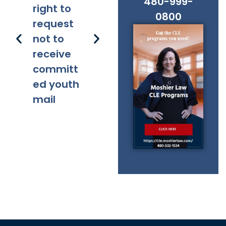
480-999-
right to
lity
ns
0800
request
not to
receive
committ
ed youth
mail