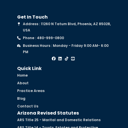
Get In Touch
Address : 11260 N Tatum Blvd, Phoenix, AZ 85028,
USA
Phone : 480-999-0800
Business Hours : Monday - Friday 9:00 AM- 6:00
PM
Quick Link
Home
About
Practice Areas
Blog
Contact Us
Arizona Revised Statutes
ARS Title 25 - Marital and Domestic Relations
ARS Title 14 - Trusts, Estates and Protective