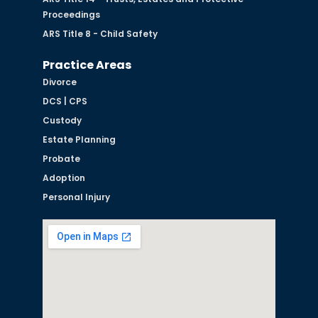
Proceedings
ARS Title 8 - Child Safety
Practice Areas
Divorce
DCS | CPS
Custody
Estate Planning
Probate
Adoption
Personal Injury