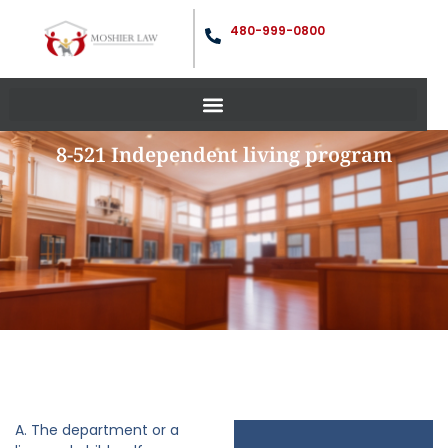
480-999-0800
8-521 Independent living program
A. The department or a