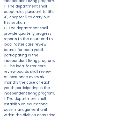
independent living program.
F. The department shall
adopt rules pursuant to title
41, chapter 6 to carry out
this section.
G. The department shall
provide quarterly progress
reports to the court and to
local foster care review
boards for each youth
participating in the
independent living program.
H. The local foster care
review boards shall review
at least once every six
months the case of each
youth participating in the
independent living program.
I. The department shall
establish an educational
case management unit
within the division consisting