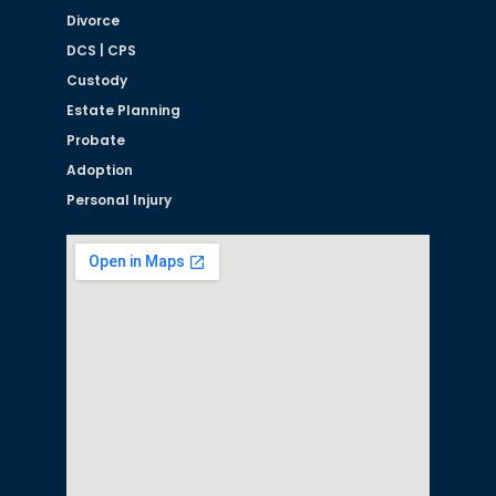
Divorce
DCS | CPS
Custody
Estate Planning
Probate
Adoption
Personal Injury