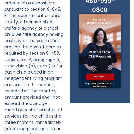
480-999-
order such a disposition
0800
pursuant to section 8-845.
E. The department of child
safety, a licensed child
welfare agency or a tribal
child welfare agency having
custody of the youth shall
provide the cost of care as
required by section 8-453,
subsection A, paragraph 9,
subdivision (b), item (iii) for
each child placed in an
independent living program
pursuant to this section,
except that the monthly
amount provided shall not
exceed the average
monthly cost of purchased
services for the child in the
three months immediately
preceding placement in an