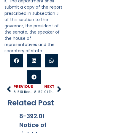
K. The department shall
submit a copy of the report
prescribed in subsection J
of this section to the
governor, the president of
the senate, the speaker of
the house of
representatives and the
secretary of state.
PREVIOUS
NEXT
8-519 Records and reports
8-521.01 Transitional independent living program
Related Post
8-392.01
8-381
8-201.01
8-
Notice of
Applicabi
Prohibitio
Ap