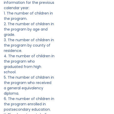
information for the previous
calendar year:
1. The number of children in
the program.
2. The number of children in
the program by age and
grade.
3. The number of children in
the program by county of
residence.
4. The number of children in
the program who
graduated from high
school.
5. The number of children in
the program who received
a general equivalency
diploma.
6. The number of children in
the program enrolled in
postsecondary education.