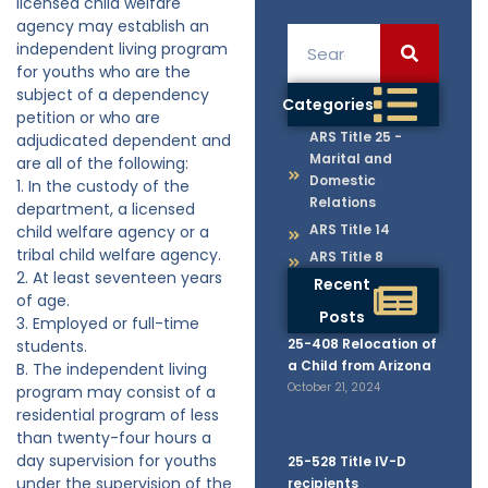
licensed child welfare
agency may establish an
independent living program
for youths who are the
subject of a dependency
Categories
petition or who are
ARS Title 25 -
adjudicated dependent and
Marital and
are all of the following:
Domestic
1. In the custody of the
Relations
department, a licensed
ARS Title 14
child welfare agency or a
tribal child welfare agency.
ARS Title 8
2. At least seventeen years
Recent
of age.
Posts
3. Employed or full-time
25-408 Relocation of
students.
a Child from Arizona
B. The independent living
October 21, 2024
program may consist of a
residential program of less
than twenty-four hours a
day supervision for youths
25-528 Title IV-D
under the supervision of the
recipients