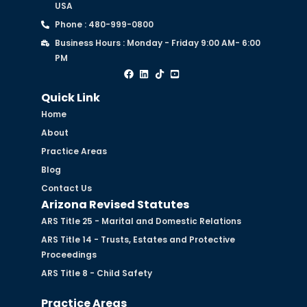
USA
Phone : 480-999-0800
Business Hours : Monday - Friday 9:00 AM- 6:00
PM
Quick Link
Home
About
Practice Areas
Blog
Contact Us
Arizona Revised Statutes
ARS Title 25 - Marital and Domestic Relations
ARS Title 14 - Trusts, Estates and Protective
Proceedings
ARS Title 8 - Child Safety
Practice Areas