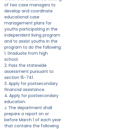
of two case managers to
develop and coordinate
educational case
management plans for
youths participating in the
independent living program
and to assist youths in the
program to do the following:
1. Graduate from high
school.
2. Pass the statewide
assessment pursuant to
section 15-741.
3. Apply for postsecondary
financial assistance.
4. Apply for postsecondary
education.
J. The department shall
prepare a report on or
before March 1 of each year
that contains the following