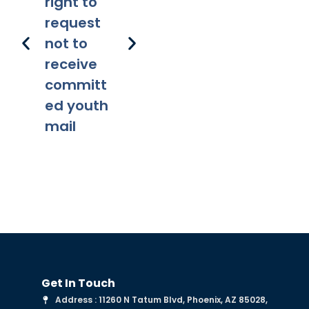
right to
lity
ns
request
not to
receive
committ
ed youth
mail
Get In Touch
Address : 11260 N Tatum Blvd, Phoenix, AZ 85028,