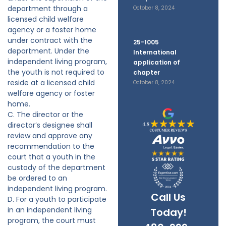
department through a
October 8, 2024
licensed child welfare
agency or a foster home
under contract with the
25-1005
department. Under the
International
independent living program,
application of
the youth is not required to
chapter
reside at a licensed child
October 8, 2024
welfare agency or foster
home.
C. The director or the
director’s designee shall
review and approve any
recommendation to the
court that a youth in the
custody of the department
be ordered to an
independent living program.
Call Us
D. For a youth to participate
in an independent living
Today!
program, the court must