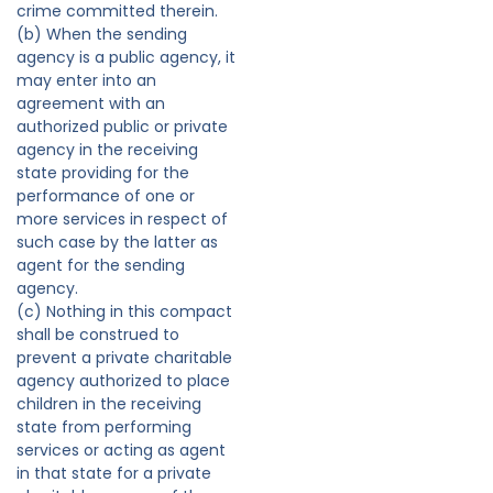
crime committed therein.
(b) When the sending
agency is a public agency, it
may enter into an
agreement with an
authorized public or private
agency in the receiving
state providing for the
performance of one or
more services in respect of
such case by the latter as
agent for the sending
agency.
(c) Nothing in this compact
shall be construed to
prevent a private charitable
agency authorized to place
children in the receiving
state from performing
services or acting as agent
in that state for a private