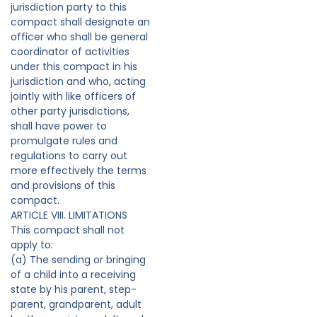
jurisdiction party to this
compact shall designate an
officer who shall be general
coordinator of activities
under this compact in his
jurisdiction and who, acting
jointly with like officers of
other party jurisdictions,
shall have power to
promulgate rules and
regulations to carry out
more effectively the terms
and provisions of this
compact.
ARTICLE VIII. LIMITATIONS
This compact shall not
apply to:
(a) The sending or bringing
of a child into a receiving
state by his parent, step-
parent, grandparent, adult