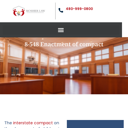
480-999-0800
8-548 Enactment of compact
The
interstate compact
on