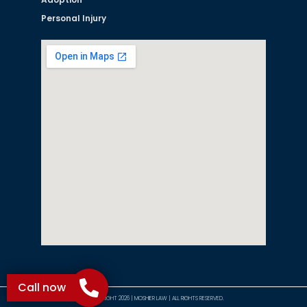
Personal Injury
Call now
©COPYRIGHT 2026 | MOSHIER LAW | ALL RIGHTS RESERVED.