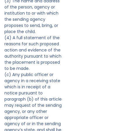
(3) The name and address
of the person, agency or
institution to or with which
the sending agency
proposes to send, bring, or
place the child.
(4) A full statement of the
reasons for such proposed
action and evidence of the
authority pursuant to which
the placement is proposed
to be made.
(c) Any public officer or
agency in a receiving state
which is in receipt of a
notice pursuant to
paragraph (b) of this article
may request of the sending
agency, or any other
appropriate officer or
agency of or in the sending
agency’s state, and shall be