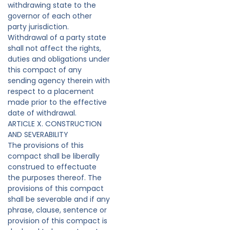
withdrawing state to the
governor of each other
party jurisdiction.
Withdrawal of a party state
shall not affect the rights,
duties and obligations under
this compact of any
sending agency therein with
respect to a placement
made prior to the effective
date of withdrawal.
ARTICLE X. CONSTRUCTION
AND SEVERABILITY
The provisions of this
compact shall be liberally
construed to effectuate
the purposes thereof. The
provisions of this compact
shall be severable and if any
phrase, clause, sentence or
provision of this compact is