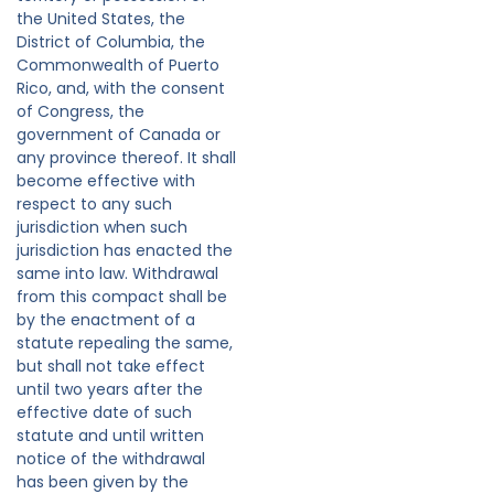
the United States, the
District of Columbia, the
Commonwealth of Puerto
Rico, and, with the consent
of Congress, the
government of Canada or
any province thereof. It shall
become effective with
respect to any such
jurisdiction when such
jurisdiction has enacted the
same into law. Withdrawal
from this compact shall be
by the enactment of a
statute repealing the same,
but shall not take effect
until two years after the
effective date of such
statute and until written
notice of the withdrawal
has been given by the