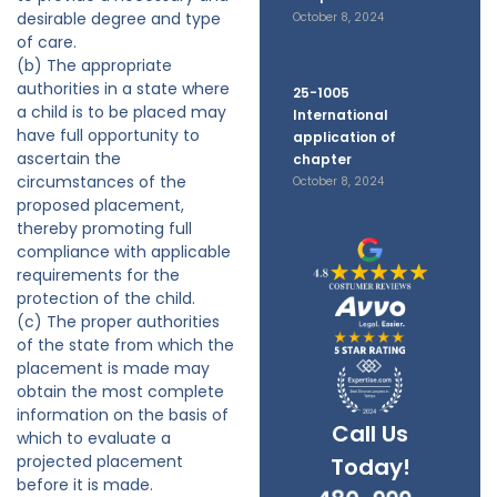
desirable degree and type
October 8, 2024
of care.
(b) The appropriate
authorities in a state where
25-1005
a child is to be placed may
International
have full opportunity to
application of
ascertain the
chapter
circumstances of the
October 8, 2024
proposed placement,
thereby promoting full
compliance with applicable
requirements for the
protection of the child.
(c) The proper authorities
of the state from which the
placement is made may
obtain the most complete
information on the basis of
Call Us
which to evaluate a
projected placement
Today!
before it is made.