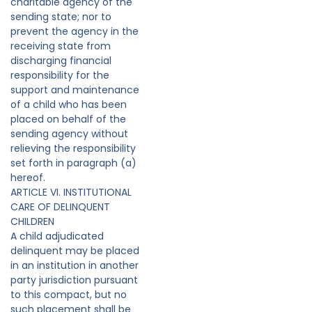
charitable agency of the
sending state; nor to
prevent the agency in the
receiving state from
discharging financial
responsibility for the
support and maintenance
of a child who has been
placed on behalf of the
sending agency without
relieving the responsibility
set forth in paragraph (a)
hereof.
ARTICLE VI. INSTITUTIONAL
CARE OF DELINQUENT
CHILDREN
A child adjudicated
delinquent may be placed
in an institution in another
party jurisdiction pursuant
to this compact, but no
such placement shall be