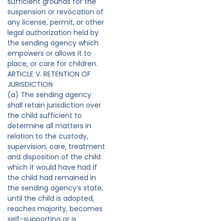
sufficient grounds for the
suspension or revocation of
any license, permit, or other
legal authorization held by
the sending agency which
empowers or allows it to
place, or care for children.
ARTICLE V. RETENTION OF
JURISDICTION
(a) The sending agency
shall retain jurisdiction over
the child sufficient to
determine all matters in
relation to the custody,
supervision, care, treatment
and disposition of the child
which it would have had if
the child had remained in
the sending agency’s state,
until the child is adopted,
reaches majority, becomes
self-supporting or is