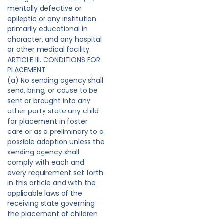
mentally defective or
epileptic or any institution
primarily educational in
character, and any hospital
or other medical facility.
ARTICLE III. CONDITIONS FOR
PLACEMENT
(a) No sending agency shall
send, bring, or cause to be
sent or brought into any
other party state any child
for placement in foster
care or as a preliminary to a
possible adoption unless the
sending agency shall
comply with each and
every requirement set forth
in this article and with the
applicable laws of the
receiving state governing
the placement of children