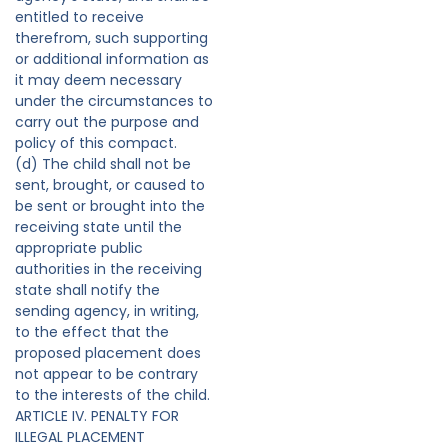
entitled to receive
therefrom, such supporting
or additional information as
it may deem necessary
under the circumstances to
carry out the purpose and
policy of this compact.
(d) The child shall not be
sent, brought, or caused to
be sent or brought into the
receiving state until the
appropriate public
authorities in the receiving
state shall notify the
sending agency, in writing,
to the effect that the
proposed placement does
not appear to be contrary
to the interests of the child.
ARTICLE IV. PENALTY FOR
ILLEGAL PLACEMENT