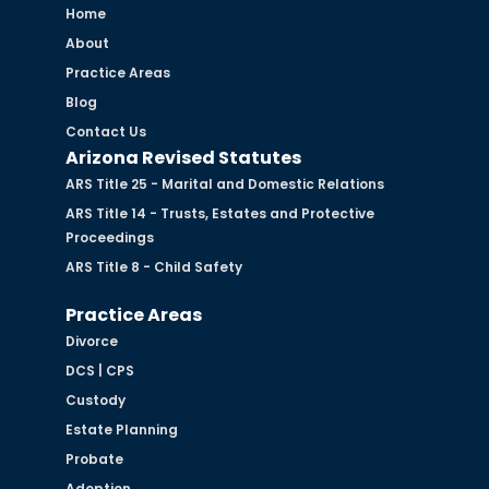
Home
About
Practice Areas
Blog
Contact Us
Arizona Revised Statutes
ARS Title 25 - Marital and Domestic Relations
ARS Title 14 - Trusts, Estates and Protective
Proceedings
ARS Title 8 - Child Safety
Practice Areas
Divorce
DCS | CPS
Custody
Estate Planning
Probate
Adoption