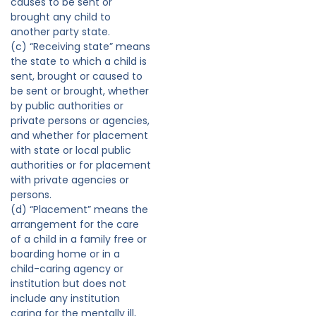
causes to be sent or
brought any child to
another party state.
(c) “Receiving state” means
the state to which a child is
sent, brought or caused to
be sent or brought, whether
by public authorities or
private persons or agencies,
and whether for placement
with state or local public
authorities or for placement
with private agencies or
persons.
(d) “Placement” means the
arrangement for the care
of a child in a family free or
boarding home or in a
child-caring agency or
institution but does not
include any institution
caring for the mentally ill,