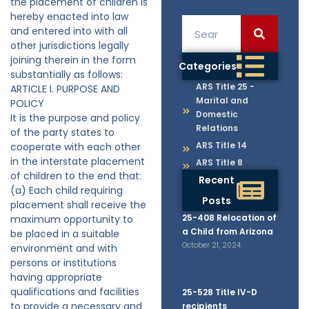
the placement of children is
hereby enacted into law
and entered into with all
other jurisdictions legally
joining therein in the form
Categories
substantially as follows:
ARS Title 25 -
ARTICLE I. PURPOSE AND
Marital and
POLICY
Domestic
It is the purpose and policy
Relations
of the party states to
ARS Title 14
cooperate with each other
in the interstate placement
ARS Title 8
of children to the end that:
Recent
(a) Each child requiring
Posts
placement shall receive the
25-408 Relocation of
maximum opportunity to
a Child from Arizona
be placed in a suitable
October 21, 2024
environment and with
persons or institutions
having appropriate
qualifications and facilities
25-528 Title IV-D
to provide a necessary and
recipients