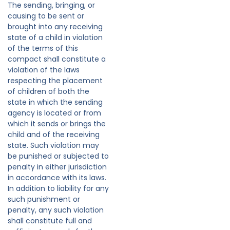
The sending, bringing, or
causing to be sent or
brought into any receiving
state of a child in violation
of the terms of this
compact shall constitute a
violation of the laws
respecting the placement
of children of both the
state in which the sending
agency is located or from
which it sends or brings the
child and of the receiving
state. Such violation may
be punished or subjected to
penalty in either jurisdiction
in accordance with its laws.
In addition to liability for any
such punishment or
penalty, any such violation
shall constitute full and