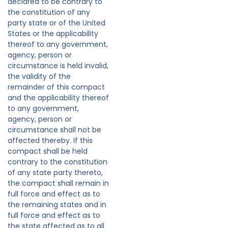
declared to be contrary to
the constitution of any
party state or of the United
States or the applicability
thereof to any government,
agency, person or
circumstance is held invalid,
the validity of the
remainder of this compact
and the applicability thereof
to any government,
agency, person or
circumstance shall not be
affected thereby. If this
compact shall be held
contrary to the constitution
of any state party thereto,
the compact shall remain in
full force and effect as to
the remaining states and in
full force and effect as to
the state affected as to all