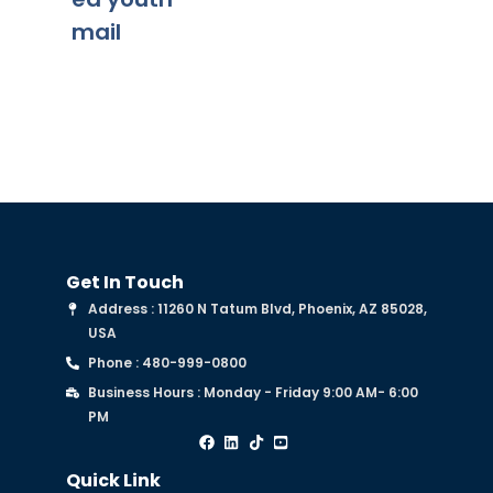
mail
Get In Touch
Address : 11260 N Tatum Blvd, Phoenix, AZ 85028,
USA
Phone : 480-999-0800
Business Hours : Monday - Friday 9:00 AM- 6:00
PM
Quick Link