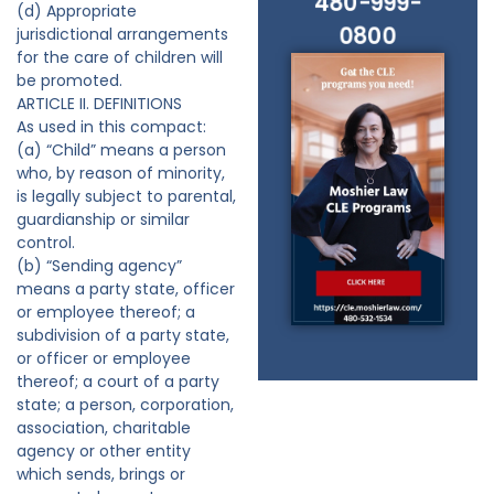
480-999-
(d) Appropriate
0800
jurisdictional arrangements
for the care of children will
be promoted.
ARTICLE II. DEFINITIONS
As used in this compact:
(a) “Child” means a person
who, by reason of minority,
is legally subject to parental,
guardianship or similar
control.
(b) “Sending agency”
means a party state, officer
or employee thereof; a
subdivision of a party state,
or officer or employee
thereof; a court of a party
state; a person, corporation,
association, charitable
agency or other entity
which sends, brings or