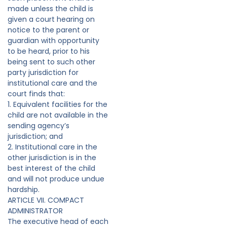
made unless the child is
given a court hearing on
notice to the parent or
guardian with opportunity
to be heard, prior to his
being sent to such other
party jurisdiction for
institutional care and the
court finds that:
1. Equivalent facilities for the
child are not available in the
sending agency’s
jurisdiction; and
2. Institutional care in the
other jurisdiction is in the
best interest of the child
and will not produce undue
hardship.
ARTICLE VII. COMPACT
ADMINISTRATOR
The executive head of each