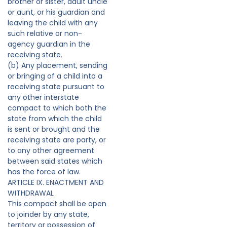
brother or sister, adult uncle
or aunt, or his guardian and
leaving the child with any
such relative or non-
agency guardian in the
receiving state.
(b) Any placement, sending
or bringing of a child into a
receiving state pursuant to
any other interstate
compact to which both the
state from which the child
is sent or brought and the
receiving state are party, or
to any other agreement
between said states which
has the force of law.
ARTICLE IX. ENACTMENT AND
WITHDRAWAL
This compact shall be open
to joinder by any state,
territory or possession of