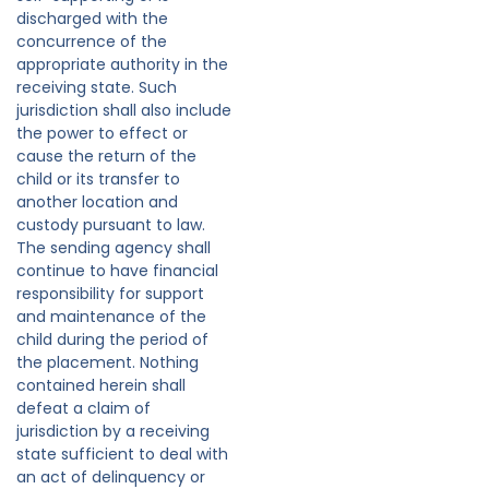
discharged with the
concurrence of the
appropriate authority in the
receiving state. Such
jurisdiction shall also include
the power to effect or
cause the return of the
child or its transfer to
another location and
custody pursuant to law.
The sending agency shall
continue to have financial
responsibility for support
and maintenance of the
child during the period of
the placement. Nothing
contained herein shall
defeat a claim of
jurisdiction by a receiving
state sufficient to deal with
an act of delinquency or