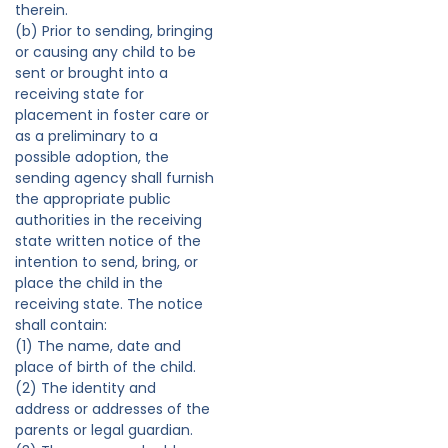
therein.
(b) Prior to sending, bringing
or causing any child to be
sent or brought into a
receiving state for
placement in foster care or
as a preliminary to a
possible adoption, the
sending agency shall furnish
the appropriate public
authorities in the receiving
state written notice of the
intention to send, bring, or
place the child in the
receiving state. The notice
shall contain:
(1) The name, date and
place of birth of the child.
(2) The identity and
address or addresses of the
parents or legal guardian.