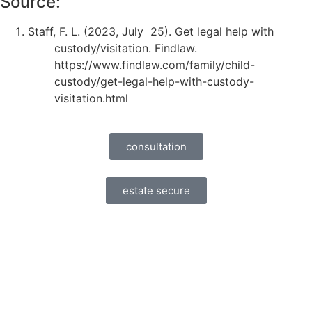
Source:
Staff, F. L. (2023, July 25). Get legal help with
custody/visitation. Findlaw.
https://www.findlaw.com/family/child-
custody/get-legal-help-with-custody-
visitation.html
consultation
estate secure