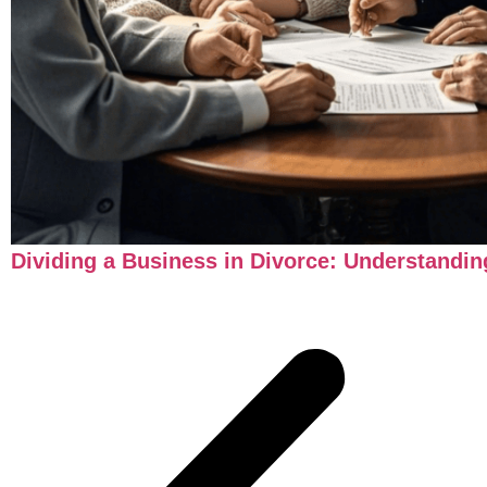
Dividing a Business in Divorce: Understandi