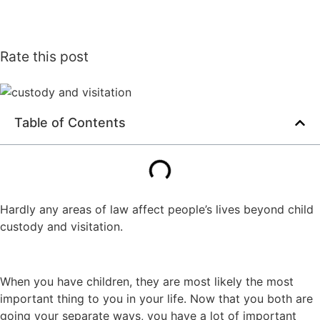
Rate this post
Table of Contents
Hardly any areas of law affect people’s lives beyond child
custody and visitation.
When you have children, they are most likely the most
important thing to you in your life. Now that you both are
going your separate ways, you have a lot of important