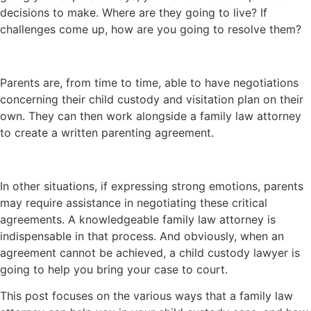
decisions to make. Where are they going to live? If
challenges come up, how are you going to resolve them?
Parents are, from time to time, able to have negotiations
concerning their child custody and visitation plan on their
own. They can then work alongside a family law attorney
to create a written parenting agreement.
In other situations, if expressing strong emotions, parents
may require assistance in negotiating these critical
agreements. A knowledgeable family law attorney is
indispensable in that process. And obviously, when an
agreement cannot be achieved, a child custody lawyer is
going to help you bring your case to court.
This post focuses on the various ways that a family law