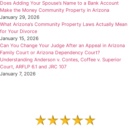
Does Adding Your Spouse’s Name to a Bank Account
Make the Money Community Property in Arizona
January 29, 2026
What Arizona’s Community Property Laws Actually Mean
for Your Divorce
January 15, 2026
Can You Change Your Judge After an Appeal in Arizona
Family Court or Arizona Dependency Court?
Understanding Anderson v. Contes, Coffee v. Superior
Court, ARFLP 6.1 and JRC 107
January 7, 2026