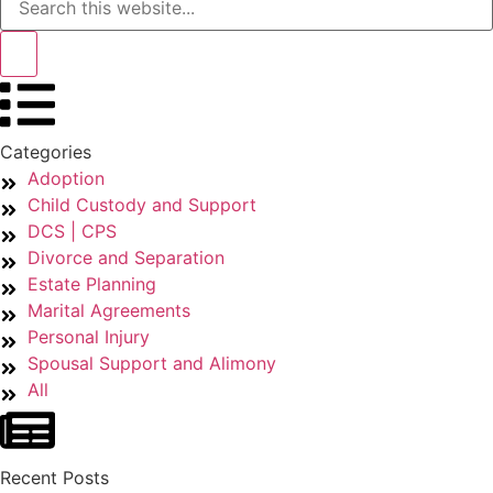
Categories
Adoption
Child Custody and Support
DCS | CPS
Divorce and Separation
Estate Planning
Marital Agreements
Personal Injury
Spousal Support and Alimony
All
Recent Posts