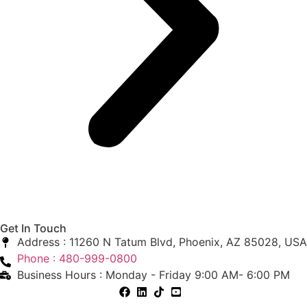
Get In Touch
Address : 11260 N Tatum Blvd, Phoenix, AZ 85028, USA
Phone : 480-999-0800
Business Hours : Monday - Friday 9:00 AM- 6:00 PM