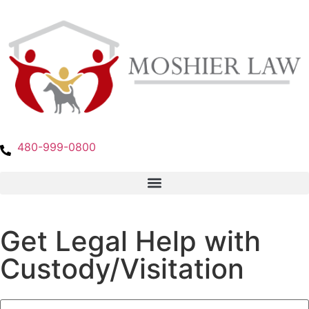
480-999-0800
Get Legal Help with
Custody/Visitation