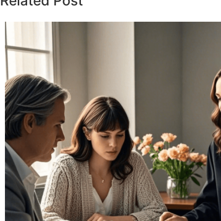
Related Post