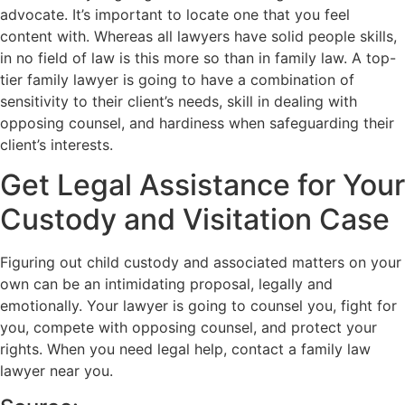
advocate. It’s important to locate one that you feel
content with. Whereas all lawyers have solid people skills,
in no field of law is this more so than in family law. A top-
tier family lawyer is going to have a combination of
sensitivity to their client’s needs, skill in dealing with
opposing counsel, and hardiness when safeguarding their
client’s interests.
Get Legal Assistance for Your
Custody and Visitation Case
Figuring out child custody and associated matters on your
own can be an intimidating proposal, legally and
emotionally. Your lawyer is going to counsel you, fight for
you, compete with opposing counsel, and protect your
rights. When you need legal help, contact a family law
lawyer near you.