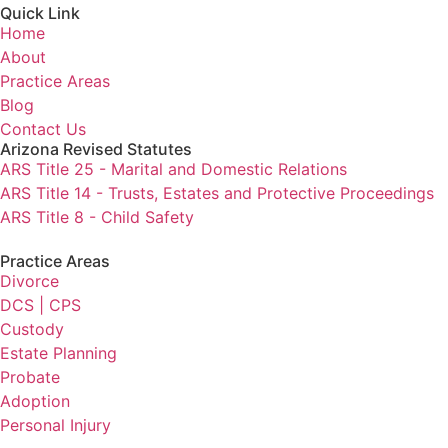
Quick Link
Home
About
Practice Areas
Blog
Contact Us
Arizona Revised Statutes
ARS Title 25 - Marital and Domestic Relations
ARS Title 14 - Trusts, Estates and Protective Proceedings
ARS Title 8 - Child Safety
Practice Areas
Divorce
DCS | CPS
Custody
Estate Planning
Probate
Adoption
Personal Injury