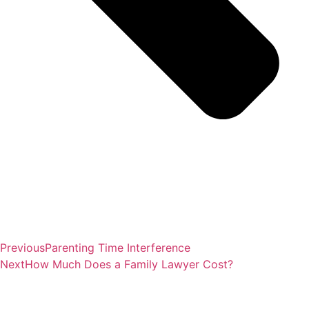
Previous
Parenting Time Interference
Next
How Much Does a Family Lawyer Cost?