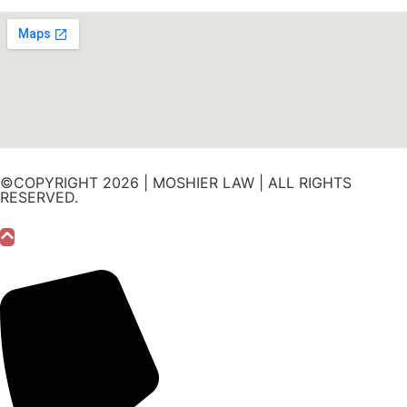
©COPYRIGHT 2026 | MOSHIER LAW | ALL RIGHTS
RESERVED.