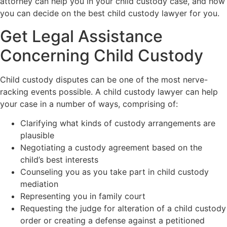
attorney can help you in your child custody case, and how
you can decide on the best child custody lawyer for you.
Get Legal Assistance
Concerning Child Custody
Child custody disputes can be one of the most nerve-
racking events possible. A child custody lawyer can help
your case in a number of ways, comprising of:
Clarifying what kinds of custody arrangements are
plausible
Negotiating a custody agreement based on the
child’s best interests
Counseling you as you take part in child custody
mediation
Representing you in family court
Requesting the judge for alteration of a child custody
order or creating a defense against a petitioned