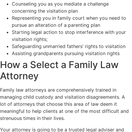
Counseling you as you mediate a challenge
concerning the visitation plan
Representing you in family court when you need to
pursue an alteration of a parenting plan
Starting legal action to stop interference with your
visitation rights;
Safeguarding unmarried fathers’ rights to visitation
Assisting grandparents pursuing visitation rights
How a Select a Family Law
Attorney
Family law attorneys are comprehensively trained in
managing child custody and visitation disagreements. A
lot of attorneys that choose this area of law deem it
meaningful to help clients at one of the most difficult and
strenuous times in their lives.
Your attorney is going to be a trusted legal adviser and