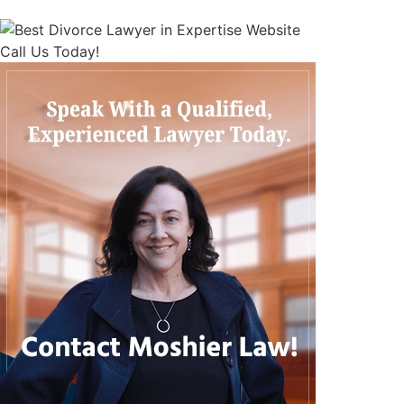
Call Us Today!