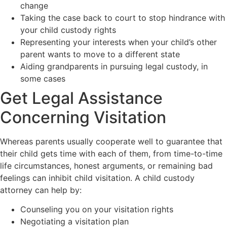
change
Taking the case back to court to stop hindrance with
your child custody rights
Representing your interests when your child’s other
parent wants to move to a different state
Aiding grandparents in pursuing legal custody, in
some cases
Get Legal Assistance
Concerning Visitation
Whereas parents usually cooperate well to guarantee that
their child gets time with each of them, from time-to-time
life circumstances, honest arguments, or remaining bad
feelings can inhibit child visitation. A child custody
attorney can help by:
Counseling you on your visitation rights
Negotiating a visitation plan